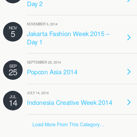
Day 2
NOVEMBER 5, 2014
NOV
5
Jakarta Fashion Week 2015 –
Day 1
SEPTEMBER 25, 2014
SEP
25
Popcon Asia 2014
JULY 14, 2014
JUL
14
Indonesia Creative Week 2014
Load More From This Category…