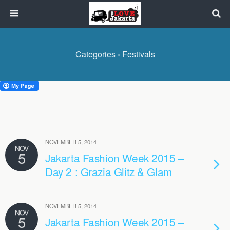
Categories ›
Festivals
NOVEMBER 5, 2014
NOV
5
Jakarta Fashion Week 2015 –
Day 2 : Grazia Glitz & Glam
NOVEMBER 5, 2014
NOV
5
Jakarta Fashion Week 2015 –