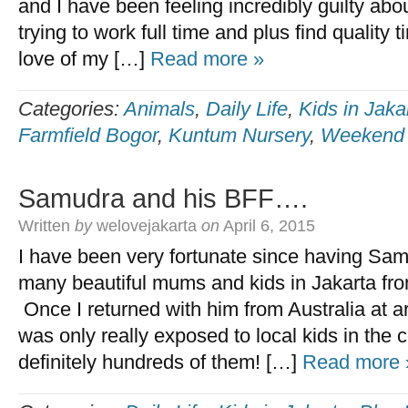
and I have been feeling incredibly guilty abou
trying to work full time and plus find quality t
love of my […]
Read more »
Categories:
Animals
,
Daily Life
,
Kids in Jaka
Farmfield Bogor
,
Kuntum Nursery
,
Weekend f
Samudra and his BFF….
Written
by
welovejakarta
on
April 6, 2015
I have been very fortunate since having Sam
many beautiful mums and kids in Jakarta from
Once I returned with him from Australia at 
was only really exposed to local kids in the
definitely hundreds of them! […]
Read more 