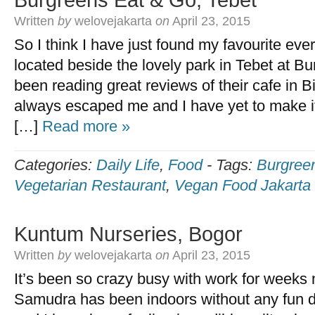
Burgreens Eat & Go, Tebet
Written
by
welovejakarta
on
April 23, 2015
So I think I have just found my favourite ever
located beside the lovely park in Tebet at B
been reading great reviews of their cafe in B
always escaped me and I have yet to make it 
[…]
Read more »
Categories:
Daily Life
,
Food
-
Tags:
Burgree
Vegetarian Restaurant
,
Vegan Food Jakarta
Kuntum Nurseries, Bogor
Written
by
welovejakarta
on
April 23, 2015
It’s been so crazy busy with work for weeks n
Samudra has been indoors without any fun d