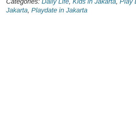
Categories:
Daily Life
,
Kids in Jakarta
,
Play 
Jakarta
,
Playdate in Jakarta