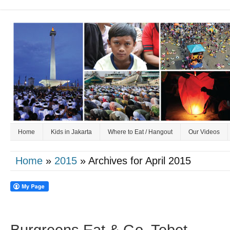
Home
Kids in Jakarta
Where to Eat / Hangout
Our Videos
Home
»
2015
» Archives for April 2015