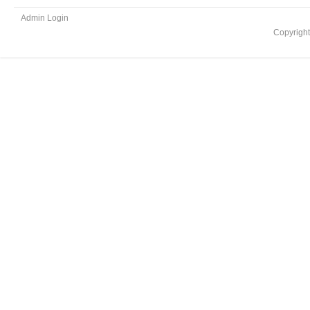
Admin Login
Copyrigh