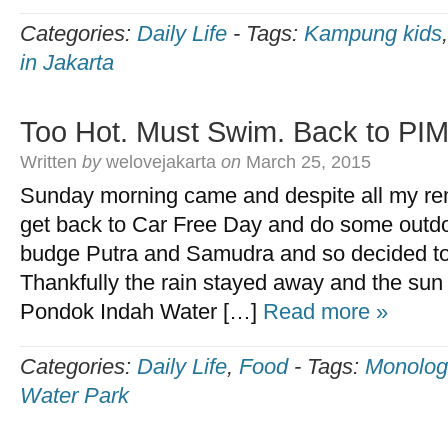
Categories:
Daily Life
-
Tags:
Kampung kids
in Jakarta
Too Hot. Must Swim. Back to PI
Written
by
welovejakarta
on
March 25, 2015
Sunday morning came and despite all my re
get back to Car Free Day and do some outdoo
budge Putra and Samudra and so decided to g
Thankfully the rain stayed away and the su
Pondok Indah Water […]
Read more »
Categories:
Daily Life
,
Food
-
Tags:
Monolog
Water Park