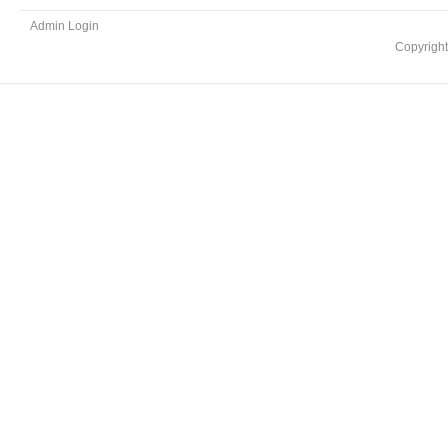
Admin Login
Copyrigh