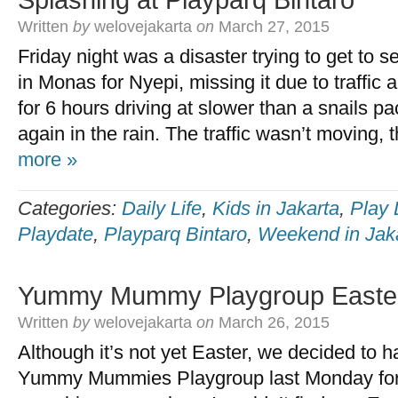
Splashing at Playparq Bintaro
Written
by
welovejakarta
on
March 27, 2015
Friday night was a disaster trying to get to
in Monas for Nyepi, missing it due to traffic 
for 6 hours driving at slower than a snails p
again in the rain. The traffic wasn’t moving, 
more »
Categories:
Daily Life
,
Kids in Jakarta
,
Play 
Playdate
,
Playparq Bintaro
,
Weekend in Jak
Yummy Mummy Playgroup Easte
Written
by
welovejakarta
on
March 26, 2015
Although it’s not yet Easter, we decided to
Yummy Mummies Playgroup last Monday for 