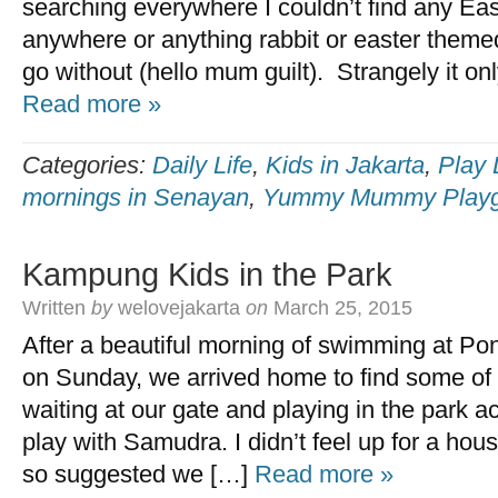
searching everywhere I couldn’t find any Eas
anywhere or anything rabbit or easter themed
go without (hello mum guilt). Strangely it on
Read more »
Categories:
Daily Life
,
Kids in Jakarta
,
Play 
mornings in Senayan
,
Yummy Mummy Playg
Kampung Kids in the Park
Written
by
welovejakarta
on
March 25, 2015
After a beautiful morning of swimming at P
on Sunday, we arrived home to find some of
waiting at our gate and playing in the park a
play with Samudra. I didn’t feel up for a hous
so suggested we […]
Read more »