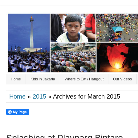
Home
Kids in Jakarta
Where to Eat / Hangout
Our Videos
Home
»
2015
» Archives for March 2015