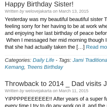
Happy Birthday Sister!
Written
by
welovejakarta
on
March 13, 2015
Yesterday was my beautiful beautiful sister 
feeling sorry for her having to be at work w
and enjoying her last birthday of peace bef
When I messaged her mid morning though I
that she had actually taken the […]
Read mo
Categories:
Daily Life
-
Tags:
Jami Tradition
Kemang
,
Treens Birthday
Throwback to 2014 _ Dad visits 
Written
by
welovejakarta
on
March 11, 2015
YIPPPPEEEEEEE!! After years of a super fu
every time I try to do any work on it, and the