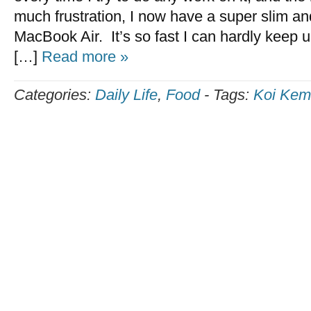
much frustration, I now have a super slim and 
MacBook Air. It’s so fast I can hardly keep u
[…]
Read more »
Categories:
Daily Life
,
Food
-
Tags:
Koi Ke