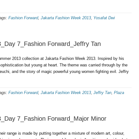
ags:
Fashion Forward
,
Jakarta Fashion Week 2013
,
Yosafat Dwi
3_Day 7_Fashion Forward_Jeffry Tan
ummer 2013 collection at Jakarta Fashion Week 2013. Inspired by his
sophistication but young at heart. The theme was carried through by the
chi, and the story of magic powerful young women fighting evil. Jeffry
ags:
Fashion Forward
,
Jakarta Fashion Week 2013
,
Jeffry Tan
,
Plaza
3_Day 7_Fashion Forward_Major Minor
eir range is made by putting together a mixture of modern art, colour,