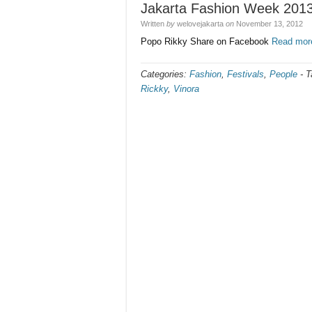
Jakarta Fashion Week 201
Written
by
welovejakarta
on
November 13, 2012
Popo Rikky Share on Facebook
Read mor
Categories:
Fashion
,
Festivals
,
People
-
T
Rickky
,
Vinora