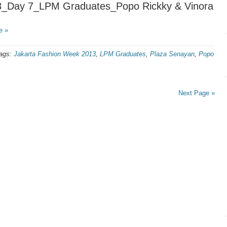
3_Day 7_LPM Graduates_Popo Rickky & Vinora
e »
ags:
Jakarta Fashion Week 2013
,
LPM Graduates
,
Plaza Senayan
,
Popo
Next Page »