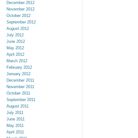
December 2012
November 2012
October 2012
September 2012
August 2012
July 2012
June 2012
May 2012
April 2012
March 2012
February 2012
January 2012
December 2011
November 2011
October 2011
September 2011
August 2011
July 2011
June 2011
May 2011
April 2011