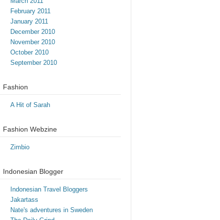
March 2011
February 2011
January 2011
December 2010
November 2010
October 2010
September 2010
Fashion
A Hit of Sarah
Fashion Webzine
Zimbio
Indonesian Blogger
Indonesian Travel Bloggers
Jakartass
Nate's adventures in Sweden