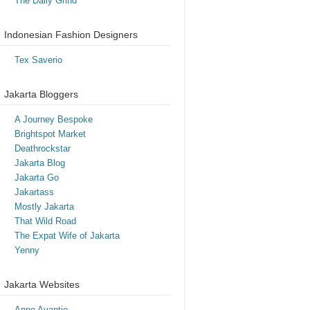
The Daily Grind
Indonesian Fashion Designers
Tex Saverio
Jakarta Bloggers
A Journey Bespoke
Brightspot Market
Deathrockstar
Jakarta Blog
Jakarta Go
Jakartass
Mostly Jakarta
That Wild Road
The Expat Wife of Jakarta
Yenny
Jakarta Websites
Anne Avantie