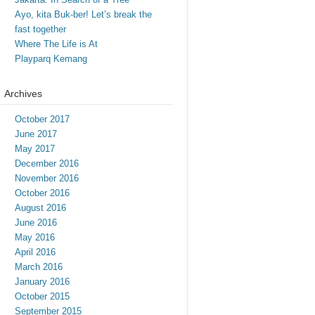
Ayo, kita Buk-ber! Let’s break the
fast together
Where The Life is At
Playparq Kemang
Archives
October 2017
June 2017
May 2017
December 2016
November 2016
October 2016
August 2016
June 2016
May 2016
April 2016
March 2016
January 2016
October 2015
September 2015