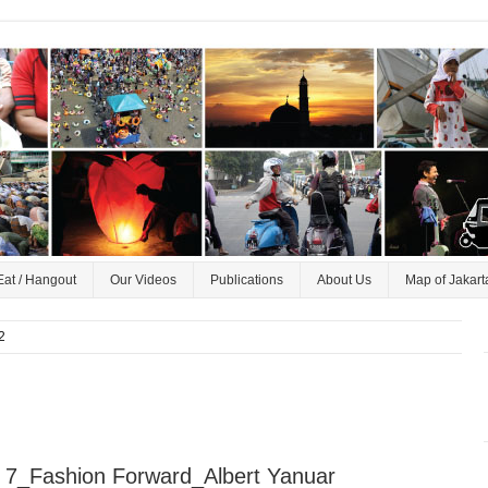
Eat / Hangout
Our Videos
Publications
About Us
Map of Jakart
2
 7_Fashion Forward_Albert Yanuar