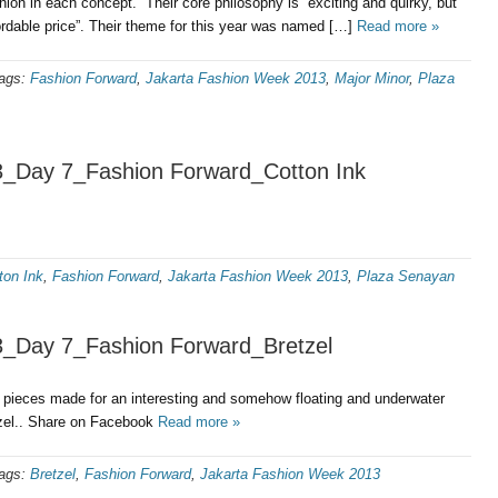
hion in each concept. Their core philosophy is “exciting and quirky, but
ordable price”. Their theme for this year was named […]
Read more »
ags:
Fashion Forward
,
Jakarta Fashion Week 2013
,
Major Minor
,
Plaza
3_Day 7_Fashion Forward_Cotton Ink
ton Ink
,
Fashion Forward
,
Jakarta Fashion Week 2013
,
Plaza Senayan
3_Day 7_Fashion Forward_Bretzel
d pieces made for an interesting and somehow floating and underwater
zel.. Share on Facebook
Read more »
ags:
Bretzel
,
Fashion Forward
,
Jakarta Fashion Week 2013