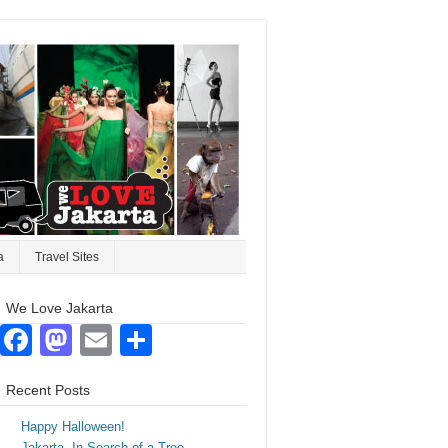
a
Travel Sites
We Love Jakarta
Facebook
Mastodon
Email
Share
Recent Posts
Happy Halloween!
Jakarta. In Search of a Tree