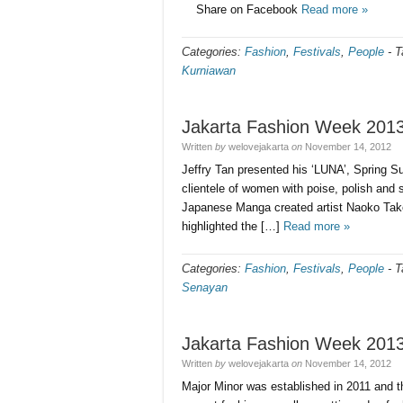
Share on Facebook
Read more »
Categories:
Fashion
,
Festivals
,
People
-
T
Kurniawan
Jakarta Fashion Week 201
Written
by
welovejakarta
on
November 14, 2012
Jeffry Tan presented his ‘LUNA’, Spring S
clientele of women with poise, polish and 
Japanese Manga created artist Naoko Takeu
highlighted the […]
Read more »
Categories:
Fashion
,
Festivals
,
People
-
T
Senayan
Jakarta Fashion Week 201
Written
by
welovejakarta
on
November 14, 2012
Major Minor was established in 2011 and th