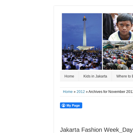
Home
Kids in Jakarta
Where to 
Home
»
2012
» Archives for November 201
Jakarta Fashion Week_Day