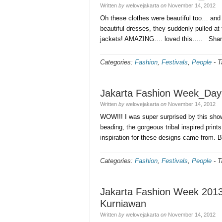
Written
by
welovejakarta
on
November 14, 2012
Oh these clothes were beautiful too… and 
beautiful dresses, they suddenly pulled at 
jackets! AMAZING…. loved this….. Sha
Categories:
Fashion
,
Festivals
,
People
-
T
Jakarta Fashion Week_Day
Written
by
welovejakarta
on
November 14, 2012
WOW!!! I was super surprised by this show 
beading, the gorgeous tribal inspired prin
inspiration for these designs came from. B
Categories:
Fashion
,
Festivals
,
People
-
T
Jakarta Fashion Week 201
Kurniawan
Written
by
welovejakarta
on
November 14, 2012