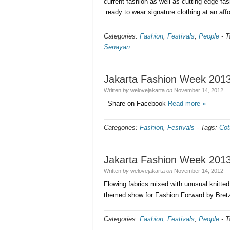
current fashion as well as cutting edge fas
ready to wear signature clothing at an aff
Categories:
Fashion
,
Festivals
,
People
-
T
Senayan
Jakarta Fashion Week 201
Written
by
welovejakarta
on
November 14, 2012
Share on Facebook
Read more »
Categories:
Fashion
,
Festivals
-
Tags:
Cot
Jakarta Fashion Week 201
Written
by
welovejakarta
on
November 14, 2012
Flowing fabrics mixed with unusual knitte
themed show for Fashion Forward by Bret
Categories:
Fashion
,
Festivals
,
People
-
T