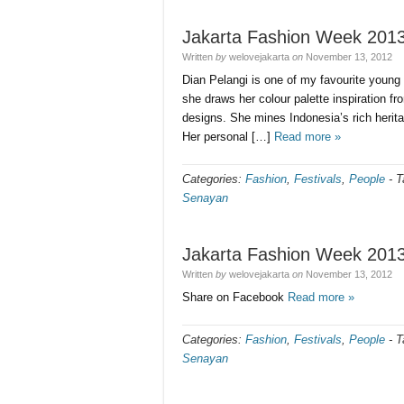
Jakarta Fashion Week 201
Written
by
welovejakarta
on
November 13, 2012
Dian Pelangi is one of my favourite young 
she draws her colour palette inspiration f
designs. She mines Indonesia’s rich heritag
Her personal […]
Read more »
Categories:
Fashion
,
Festivals
,
People
-
T
Senayan
Jakarta Fashion Week 201
Written
by
welovejakarta
on
November 13, 2012
Share on Facebook
Read more »
Categories:
Fashion
,
Festivals
,
People
-
T
Senayan