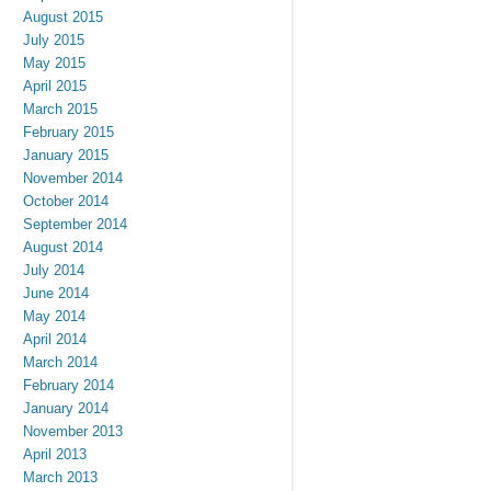
August 2015
July 2015
May 2015
April 2015
March 2015
February 2015
January 2015
November 2014
October 2014
September 2014
August 2014
July 2014
June 2014
May 2014
April 2014
March 2014
February 2014
January 2014
November 2013
April 2013
March 2013