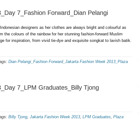
3_Day 7_Fashion Forward_Dian Pelangi
Indonesian designers as her clothes are always bright and colourful as
rom the colours of the rainbow for her stunning fashion-forward Muslim
e for inspiration, from vivid tie-dye and exquisite songkat to lavish batik.
ags:
Dian Pelangi_Fashion Forward_Jakarta Fashion Week 2013_Plaza
3_Day 7_LPM Graduates_Billy Tjong
ags:
Billy Tjong
,
Jakarta Fashion Week 2013
,
LPM Graduates
,
Plaza