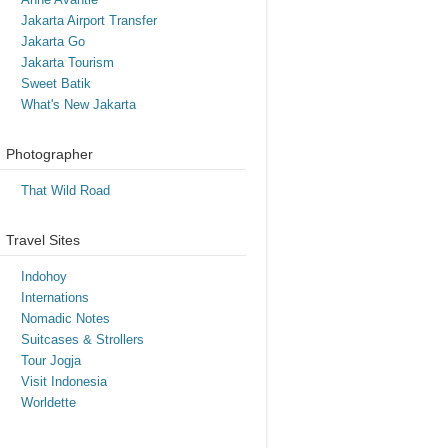
Jakarta Airport Transfer
Jakarta Go
Jakarta Tourism
Sweet Batik
What's New Jakarta
Photographer
That Wild Road
Travel Sites
Indohoy
Internations
Nomadic Notes
Suitcases & Strollers
Tour Jogja
Visit Indonesia
Worldette