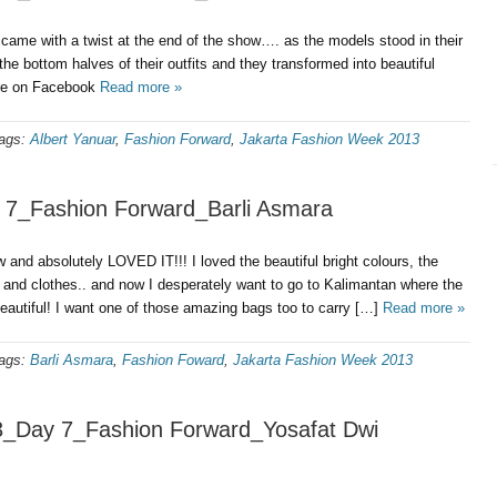
came with a twist at the end of the show…. as the models stood in their
the bottom halves of their outfits and they transformed into beautiful
re on Facebook
Read more »
ags:
Albert Yanuar
,
Fashion Forward
,
Jakarta Fashion Week 2013
 7_Fashion Forward_Barli Asmara
and absolutely LOVED IT!!! I loved the beautiful bright colours, the
ts and clothes.. and now I desperately want to go to Kalimantan where the
eautiful! I want one of those amazing bags too to carry […]
Read more »
ags:
Barli Asmara
,
Fashion Foward
,
Jakarta Fashion Week 2013
3_Day 7_Fashion Forward_Yosafat Dwi