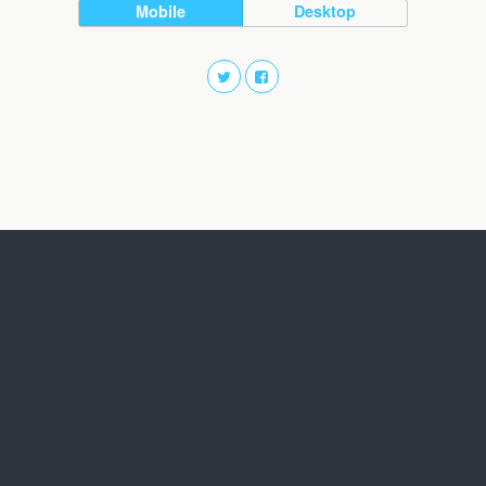
Mobile
Desktop