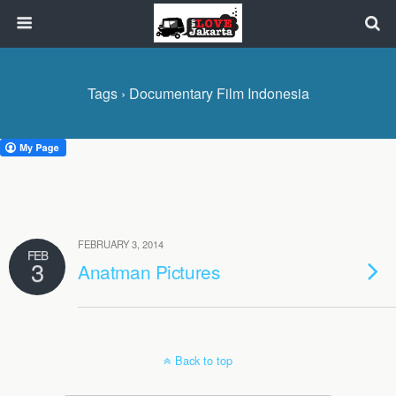
Tags › Documentary Film Indonesia
FEBRUARY 3, 2014
FEB
3
Anatman Pictures
Back to top