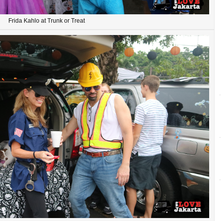
Frida Kahlo at Trunk or Treat