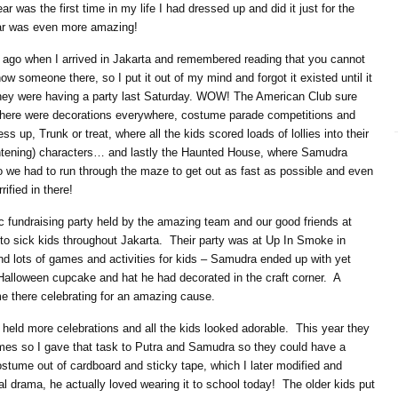
ar was the first time in my life I had dressed up and did it just for the
ear was even more amazing!
rs ago when I arrived in Jakarta and remembered reading that you cannot
 someone there, so I put it out of my mind and forgot it existed until it
they were having a party last Saturday. WOW! The American Club sure
ere were decorations everywhere, costume parade competitions and
s up, Trunk or treat, where all the kids scored loads of lollies into their
htening) characters… and lastly the Haunted House, where Samudra
we had to run through the maze to get out as fast as possible and even
ified in there!
c fundraising party held by the amazing team and our good friends at
 to sick kids throughout Jakarta. Their party was at Up In Smoke in
nd lots of games and activities for kids – Samudra ended up with yet
, Halloween cupcake and hat he had decorated in the craft corner. A
me there celebrating for an amazing cause.
eld more celebrations and all the kids looked adorable. This year they
s so I gave that task to Putra and Samudra so they could have a
stume out of cardboard and sticky tape, which I later modified and
ial drama, he actually loved wearing it to school today! The older kids put