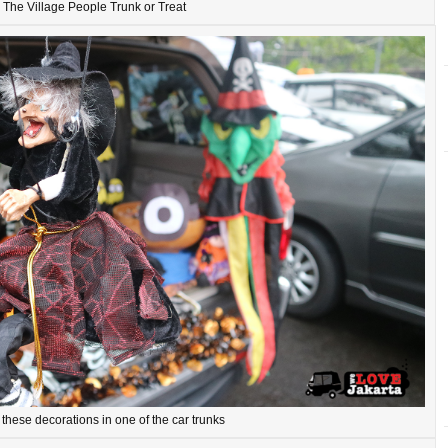
The Village People Trunk or Treat
these decorations in one of the car trunks