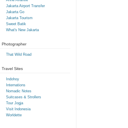
Jakarta Airport Transfer
Jakarta Go
Jakarta Tourism
Sweet Batik
What's New Jakarta
Photographer
That Wild Road
Travel Sites
Indohoy
Internations
Nomadic Notes
Suitcases & Strollers
Tour Jogja
Visit Indonesia
Worldette