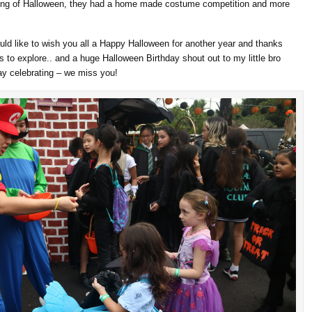
ning of Halloween, they had a home made costume competition and more
ould like to wish you all a Happy Halloween for another year and thanks
 to explore.. and a huge Halloween Birthday shout out to my little bro
ay celebrating – we miss you!