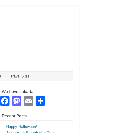
a
Travel Sites
We Love Jakarta
Facebook
Mastodon
Email
Share
Recent Posts
Happy Halloween!
Jakarta. In Search of a Tree