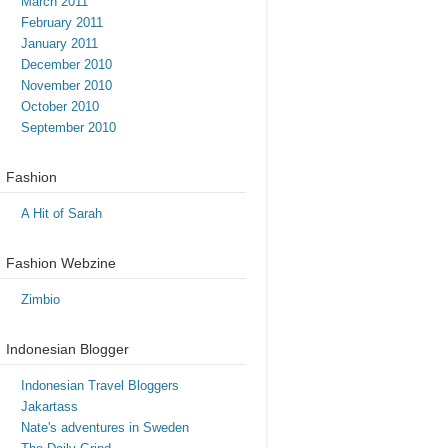
March 2011
February 2011
January 2011
December 2010
November 2010
October 2010
September 2010
Fashion
A Hit of Sarah
Fashion Webzine
Zimbio
Indonesian Blogger
Indonesian Travel Bloggers
Jakartass
Nate's adventures in Sweden