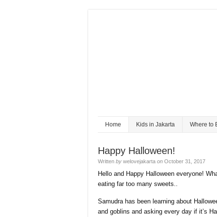
Home
Kids in Jakarta
Where to 
Happy Halloween!
Written
by
welovejakarta
on
October 31, 2017
Hello and Happy Halloween everyone! What
eating far too many sweets..
Samudra has been learning about Hallowee
and goblins and asking every day if it’s Hal