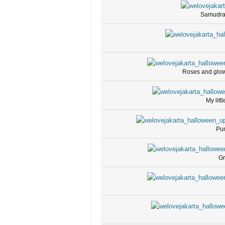
Samudra w
Roses and glow 
My litt
Pum
Gr