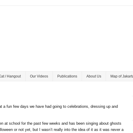
Eat / Hangout
Our Videos
Publications
About Us
Map of Jakart
 a fun few days we have had going to celebrations, dressing up and
n at school for the past few weeks and has been singing about ghosts
loween or not yet, but I wasn’t really into the idea of it as it was never a