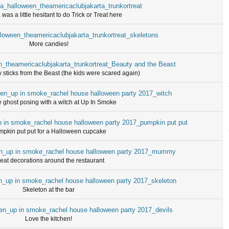
as a little hesitant to do Trick or Treat here
More candies!
sticks from the Beast (the kids were scared again)
le ghost posing with a witch at Up In Smoke
pkin put put for a Halloween cupcake
eat decorations around the restaurant
Skeleton at the bar
Love the kitchen!