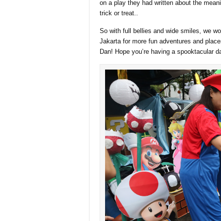
on a play they had written about the mea
trick or treat..
So with full bellies and wide smiles, we w
Jakarta for more fun adventures and places
Dan! Hope you’re having a spooktacular d