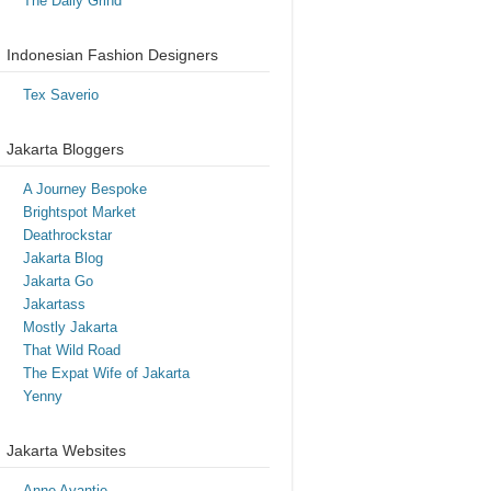
The Daily Grind
Indonesian Fashion Designers
Tex Saverio
Jakarta Bloggers
A Journey Bespoke
Brightspot Market
Deathrockstar
Jakarta Blog
Jakarta Go
Jakartass
Mostly Jakarta
That Wild Road
The Expat Wife of Jakarta
Yenny
Jakarta Websites
Anne Avantie