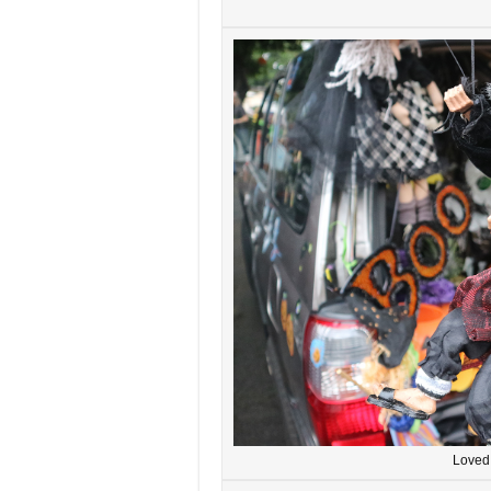
Loved 