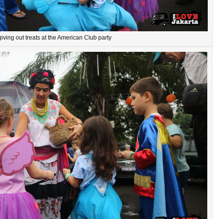
iving out treats at the American Club party