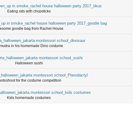
Eating rats with chopsticks
esome goodie bag from Rachel House
mudra in his homemade Dino costume
Halloween sushi
otoshoot for the costume competition
Kids homemade costumes