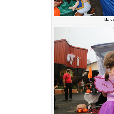
Mario g