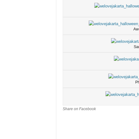
Aw
Sa
Ph
Share on Facebook