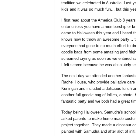
tradition we celebrated in Australia. Last ye
kids and it was so much fun… but this y
I first read about the America Club 8 yea
enter unless you have a membership or know
came to Halloween this year and I heard 
knows how to throw an awesome party… th
everyone had gone to so much effort to dres
goodie bags from some amazing (and frig
screamed crying as soon as we entered so 
I felt scared because he was absolutely terr
The next day we attended another fantasti
Rachel House, who provide palliative care
Kuningan and included a delicious lunch a
another full goodie bag of lollies, a photo
fantastic party and we both had a great ti
Today being Halloween, Samudra’s school h
asked parents to make home made costume
project together. They made a dinosaur co
painted with Samudra and after alot of init