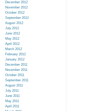
December 2012
November 2012
October 2012
September 2012
August 2012
July 2012
June 2012
May 2012
April 2012
March 2012
February 2012
January 2012
December 2011
November 2011
October 2011
September 2011
August 2011
July 2011
June 2011
May 2011
April 2011