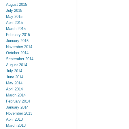
August 2015
July 2015
May 2015
April 2015
March 2015
February 2015
January 2015
November 2014
October 2014
September 2014
August 2014
July 2014
June 2014
May 2014
April 2014
March 2014
February 2014
January 2014
November 2013
April 2013
March 2013