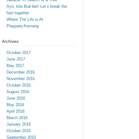
Ayo, kita Buk-ber! Let’s break the
fast together
Where The Life is At
Playparq Kemang
Archives
October 2017
June 2017
May 2017
December 2016
November 2016
October 2016
August 2016
June 2016
May 2016
April 2016
March 2016
January 2016
October 2015
September 2015