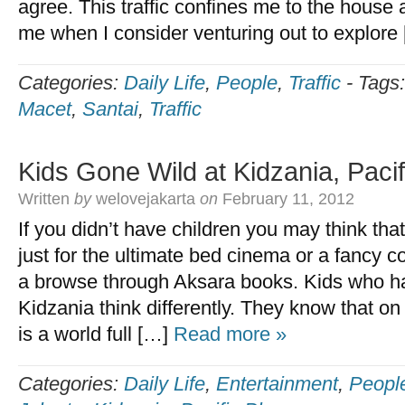
agree. This traffic confines me to the house 
me when I consider venturing out to explore
Categories:
Daily Life
,
People
,
Traffic
-
Tags
Macet
,
Santai
,
Traffic
Kids Gone Wild at Kidzania, Pacif
Written
by
welovejakarta
on
February 11, 2012
If you didn’t have children you may think that 
just for the ultimate bed cinema or a fancy c
a browse through Aksara books. Kids who h
Kidzania think differently. They know that on 
is a world full […]
Read more »
Categories:
Daily Life
,
Entertainment
,
Peopl