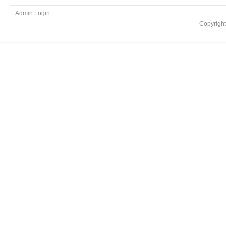
Admin Login
Copyrigh