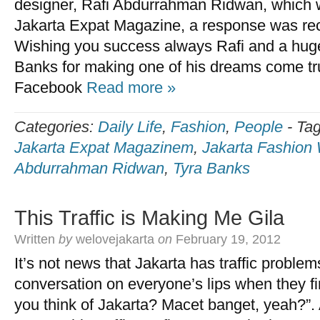
designer, Rafi Abdurrahman Ridwan, which w
Jakarta Expat Magazine, a response was re
Wishing you success always Rafi and a huge
Banks for making one of his dreams come tr
Facebook
Read more »
Categories:
Daily Life
,
Fashion
,
People
-
Ta
Jakarta Expat Magazinem
,
Jakarta Fashion
Abdurrahman Ridwan
,
Tyra Banks
This Traffic is Making Me Gila
Written
by
welovejakarta
on
February 19, 2012
It’s not news that Jakarta has traffic problems. 
conversation on everyone’s lips when they fi
you think of Jakarta? Macet banget, yeah?”.