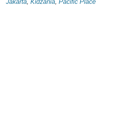
Jakarta
,
Kidzania
,
Pacific Place