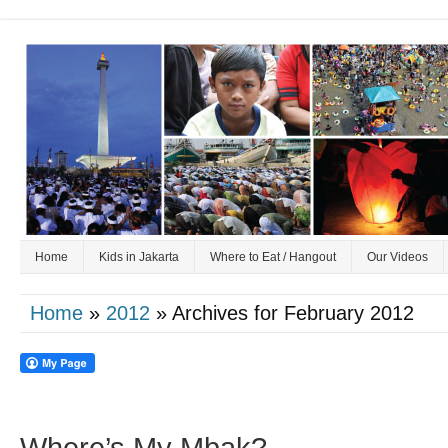
Home
Kids in Jakarta
Where to Eat / Hangout
Our Videos
Home
»
2012
» Archives for February 2012