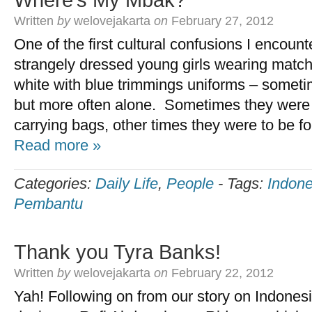
Where’s My Mbak?
Written
by
welovejakarta
on
February 27, 2012
One of the first cultural confusions I encoun
strangely dressed young girls wearing matchi
white with blue trimmings uniforms – someti
but more often alone. Sometimes they were c
carrying bags, other times they were to be fo
Read more »
Categories:
Daily Life
,
People
-
Tags:
Indone
Pembantu
Thank you Tyra Banks!
Written
by
welovejakarta
on
February 22, 2012
Yah! Following on from our story on Indones