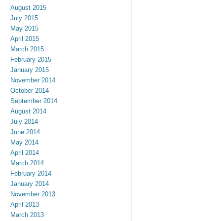
August 2015
July 2015
May 2015
April 2015
March 2015
February 2015
January 2015
November 2014
October 2014
September 2014
August 2014
July 2014
June 2014
May 2014
April 2014
March 2014
February 2014
January 2014
November 2013
April 2013
March 2013