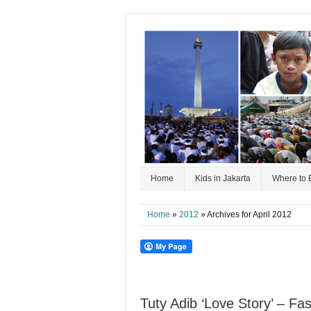
Home
Kids in Jakarta
Where to 
Home
»
2012
» Archives for April 2012
Tuty Adib ‘Love Story’ – F