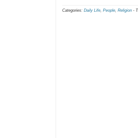
Categories:
Daily Life
,
People
,
Religion
-
T