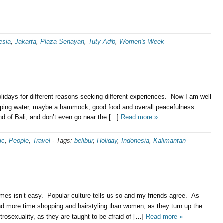
esia
,
Jakarta
,
Plaza Senayan
,
Tuty Adib
,
Women's Week
olidays for different reasons seeking different experiences. Now I am well
lapping water, maybe a hammock, good food and overall peacefulness.
nd of Bali, and don’t even go near the […]
Read more »
ic
,
People
,
Travel
-
Tags:
belibur
,
Holiday
,
Indonesia
,
Kalimantan
times isn’t easy. Popular culture tells us so and my friends agree. As
d more time shopping and hairstyling than women, as they turn up the
trosexuality, as they are taught to be afraid of […]
Read more »