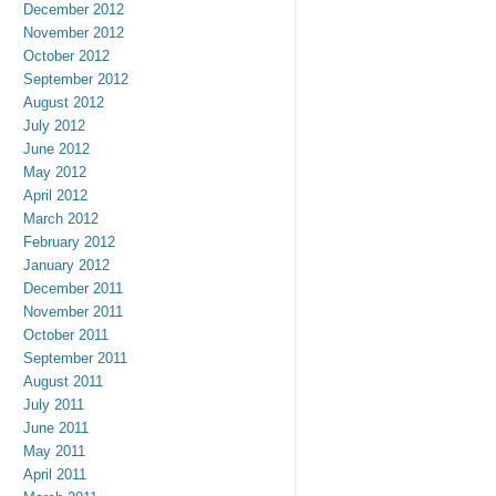
December 2012
November 2012
October 2012
September 2012
August 2012
July 2012
June 2012
May 2012
April 2012
March 2012
February 2012
January 2012
December 2011
November 2011
October 2011
September 2011
August 2011
July 2011
June 2011
May 2011
April 2011