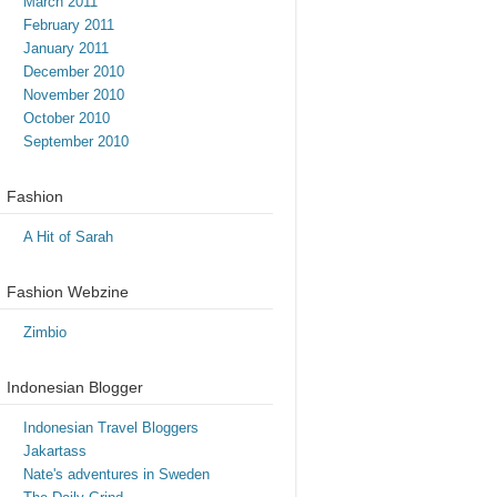
March 2011
February 2011
January 2011
December 2010
November 2010
October 2010
September 2010
Fashion
A Hit of Sarah
Fashion Webzine
Zimbio
Indonesian Blogger
Indonesian Travel Bloggers
Jakartass
Nate's adventures in Sweden