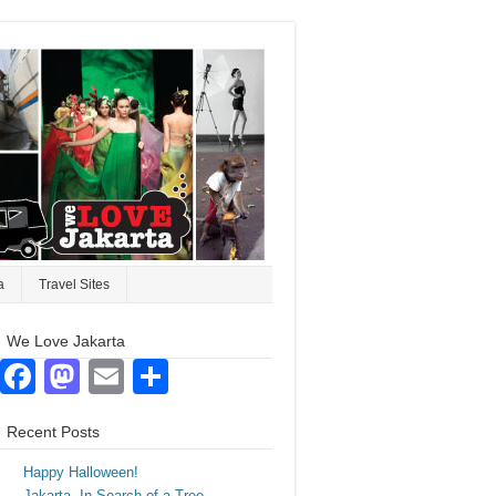
a
Travel Sites
We Love Jakarta
Facebook
Mastodon
Email
Share
Recent Posts
Happy Halloween!
Jakarta. In Search of a Tree