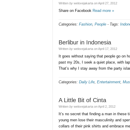
Written
by
welovejakarta
on
April 27, 2012
Share on Facebook
Read more »
Categories:
Fashion
,
People
-
Tags:
Indon
Berlibur in Indonesia
Written
by
welovejakarta
on
April 17, 2012
It goes without saying that people go on h
past my 20s, I seek a quiet place, with 
That’s why I stay away from the party isla
Categories:
Daily Life
,
Entertainment
,
Mus
A Little Bit of Cinta
Written
by
welovejakarta
on
April 2, 2012
It’s no secret that finding a man in these 
young men lose their masculinity and spen
collars of their pink shirts and embrace me