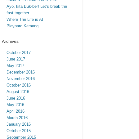
Ayo, kita Buk-ber! Let’s break the
fast together
Where The Life is At
Playparq Kemang
Archives
October 2017
June 2017
May 2017
December 2016
November 2016
October 2016
August 2016
June 2016
May 2016
April 2016
March 2016
January 2016
October 2015
September 2015