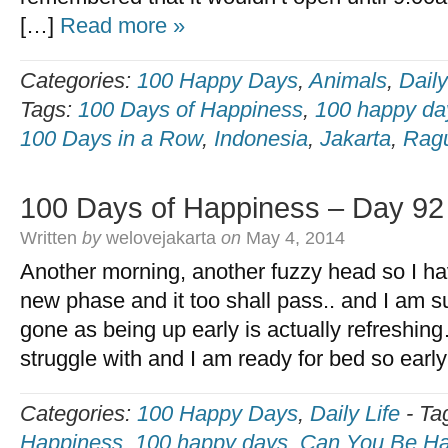
[…]
Read more »
Categories:
100 Happy Days
,
Animals
,
Daily
Tags:
100 Days of Happiness
,
100 happy da
100 Days in a Row
,
Indonesia
,
Jakarta
,
Rag
100 Days of Happiness – Day 92
Written
by
welovejakarta
on
May 4, 2014
Another morning, another fuzzy head so I hav
new phase and it too shall pass.. and I am sur
gone as being up early is actually refreshing
struggle with and I am ready for bed so earl
Categories:
100 Happy Days
,
Daily Life
-
Ta
Happiness
,
100 happy days
,
Can You Be Ha