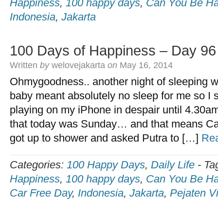
Happiness
,
100 happy days
,
Can You Be Ha
Indonesia
,
Jakarta
100 Days of Happiness – Day 96
Written
by
welovejakarta
on
May 16, 2014
Ohmygoodness.. another night of sleeping wi
baby meant absolutely no sleep for me so I 
playing on my iPhone in despair until 4.30
that today was Sunday… and that means Ca
got up to shower and asked Putra to […]
Re
Categories:
100 Happy Days
,
Daily Life
-
Ta
Happiness
,
100 happy days
,
Can You Be Ha
Car Free Day
,
Indonesia
,
Jakarta
,
Pejaten Vi