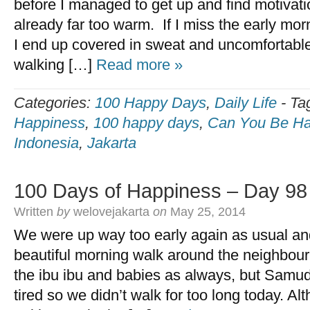
before I managed to get up and find motivat
already far too warm. If I miss the early mo
I end up covered in sweat and uncomfortable
walking […]
Read more »
Categories:
100 Happy Days
,
Daily Life
-
Ta
Happiness
,
100 happy days
,
Can You Be Ha
Indonesia
,
Jakarta
100 Days of Happiness – Day 98
Written
by
welovejakarta
on
May 25, 2014
We were up way too early again as usual and
beautiful morning walk around the neighbour
the ibu ibu and babies as always, but Samu
tired so we didn’t walk for too long today. Al