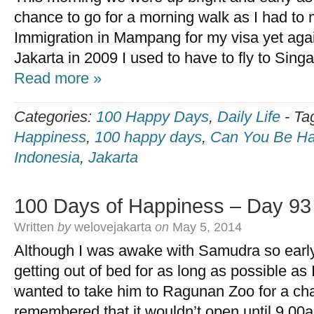
chance to go for a morning walk as I had to m
Immigration in Mampang for my visa yet again
Jakarta in 2009 I used to have to fly to Sin
Read more »
Categories:
100 Happy Days
,
Daily Life
-
Ta
Happiness
,
100 happy days
,
Can You Be Ha
Indonesia
,
Jakarta
100 Days of Happiness – Day 93
Written
by
welovejakarta
on
May 5, 2014
Although I was awake with Samudra so early to
getting out of bed for as long as possible as I
wanted to take him to Ragunan Zoo for a cha
remembered that it wouldn’t open until 9.00a