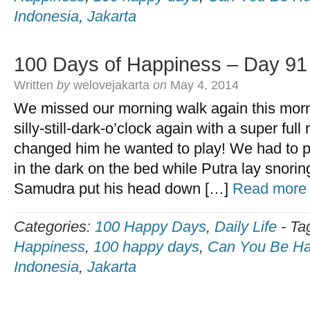
Indonesia
,
Jakarta
100 Days of Happiness – Day 91
Written
by
welovejakarta
on
May 4, 2014
We missed our morning walk again this mor
silly-still-dark-o’clock again with a super ful
changed him he wanted to play! We had to pl
in the dark on the bed while Putra lay snoring
Samudra put his head down […]
Read more
Categories:
100 Happy Days
,
Daily Life
-
Ta
Happiness
,
100 happy days
,
Can You Be Ha
Indonesia
,
Jakarta