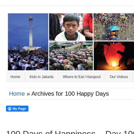
Home
Kids in Jakarta
Where to Eat / Hangout
Our Videos
Home
» Archives for 100 Happy Days