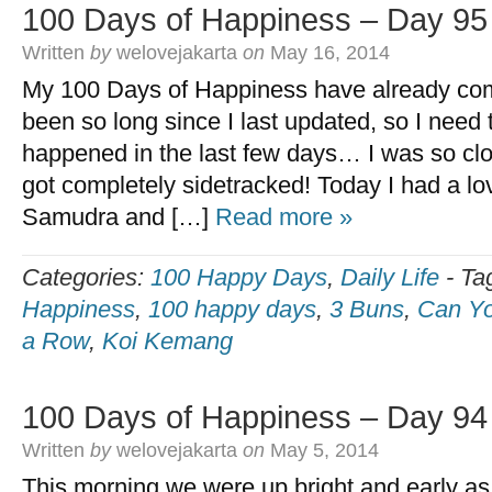
100 Days of Happiness – Day 95
Written
by
welovejakarta
on
May 16, 2014
My 100 Days of Happiness have already come
been so long since I last updated, so I need
happened in the last few days… I was so clo
got completely sidetracked! Today I had a l
Samudra and […]
Read more »
Categories:
100 Happy Days
,
Daily Life
-
Ta
Happiness
,
100 happy days
,
3 Buns
,
Can Yo
a Row
,
Koi Kemang
100 Days of Happiness – Day 94
Written
by
welovejakarta
on
May 5, 2014
This morning we were up bright and early as