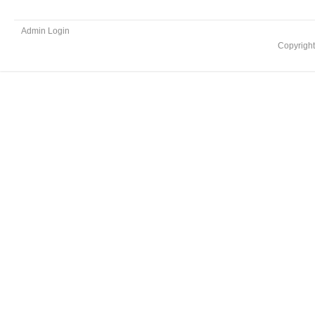
Admin Login
Copyrigh