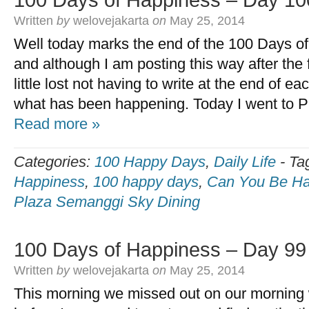
100 Days of Happiness – Day 10
Written
by
welovejakarta
on
May 25, 2014
Well today marks the end of the 100 Days o
and although I am posting this way after the f
little lost not having to write at the end of 
what has been happening. Today I went to 
Read more »
Categories:
100 Happy Days
,
Daily Life
-
Ta
Happiness
,
100 happy days
,
Can You Be Ha
Plaza Semanggi Sky Dining
100 Days of Happiness – Day 99
Written
by
welovejakarta
on
May 25, 2014
This morning we missed out on our morning wa