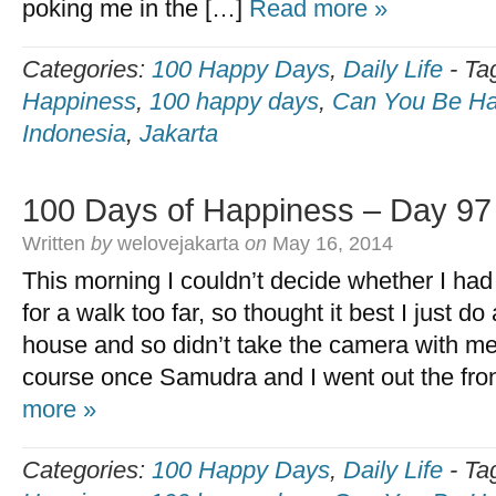
poking me in the […]
Read more »
Categories:
100 Happy Days
,
Daily Life
-
Ta
Happiness
,
100 happy days
,
Can You Be Ha
Indonesia
,
Jakarta
100 Days of Happiness – Day 97
Written
by
welovejakarta
on
May 16, 2014
This morning I couldn’t decide whether I had
for a walk too far, so thought it best I just d
house and so didn’t take the camera with me.
course once Samudra and I went out the fro
more »
Categories:
100 Happy Days
,
Daily Life
-
Ta