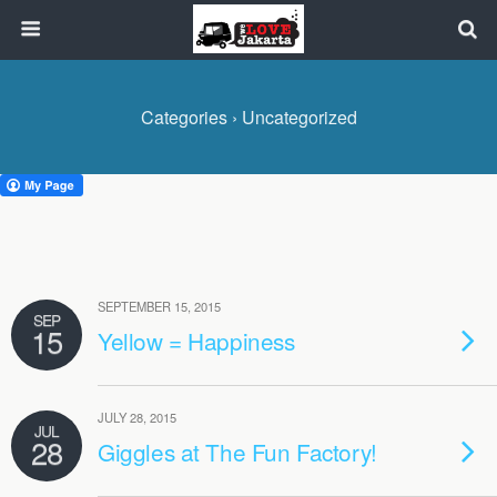
Categories ›
Uncategorized
SEPTEMBER 15, 2015
SEP
15
Yellow = Happiness
JULY 28, 2015
JUL
28
Giggles at The Fun Factory!