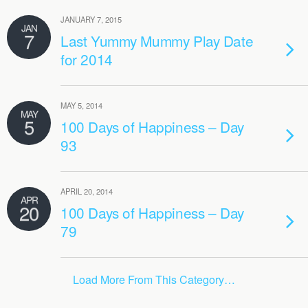
JANUARY 7, 2015
JAN
7
Last Yummy Mummy Play Date
for 2014
MAY 5, 2014
MAY
5
100 Days of Happiness – Day
93
APRIL 20, 2014
APR
20
100 Days of Happiness – Day
79
Load More From This Category…