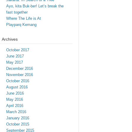
Ayo, kita Buk-ber! Let’s break the
fast together
Where The Life is At
Playparq Kemang
Archives
October 2017
June 2017
May 2017
December 2016
November 2016
October 2016
August 2016
June 2016
May 2016
April 2016
March 2016
January 2016
October 2015
September 2015