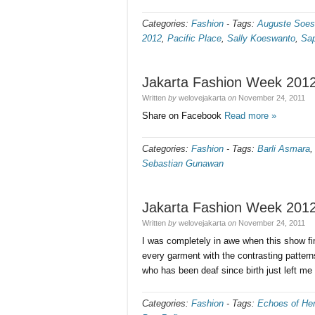
Categories:
Fashion
-
Tags:
Auguste Soes
2012
,
Pacific Place
,
Sally Koeswanto
,
Sap
Jakarta Fashion Week 2012
Written
by
welovejakarta
on
November 24, 2011
Share on Facebook
Read more »
Categories:
Fashion
-
Tags:
Barli Asmara
Sebastian Gunawan
Jakarta Fashion Week 2012 
Written
by
welovejakarta
on
November 24, 2011
I was completely in awe when this show fi
every garment with the contrasting pattern
who has been deaf since birth just left m
Categories:
Fashion
-
Tags:
Echoes of Her