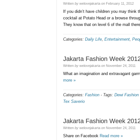
Written
by
welovejakarta
on
February 11, 2012
If you didn’t have children you may think th
cocktail at Potato Head or a browse throu
They know that on level 6 of the mall there
Categories:
Daily Life
,
Entertainment
,
Peo
Jakarta Fashion Week 2012
Written
by
welovejakarta
on
November 24, 2011
What an imagination and extravagant gar
more »
Categories:
Fashion
-
Tags:
Dewi Fashion 
Tex Saverio
Jakarta Fashion Week 2012
Written
by
welovejakarta
on
November 24, 2011
Share on Facebook
Read more »