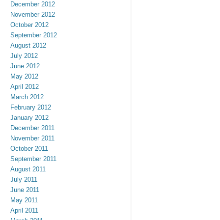
December 2012
November 2012
October 2012
September 2012
August 2012
July 2012
June 2012
May 2012
April 2012
March 2012
February 2012
January 2012
December 2011
November 2011
October 2011
September 2011
August 2011
July 2011
June 2011
May 2011
April 2011