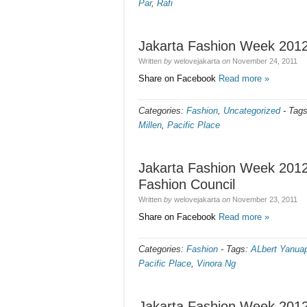
Par
,
Rafi
Jakarta Fashion Week 2012
Written
by
welovejakarta
on
November 24, 2011
Share on Facebook
Read more »
Categories:
Fashion
,
Uncategorized
-
Tag
Millen
,
Pacific Place
Jakarta Fashion Week 2012
Fashion Council
Written
by
welovejakarta
on
November 23, 2011
Share on Facebook
Read more »
Categories:
Fashion
-
Tags:
ALbert Yanua
Pacific Place
,
Vinora Ng
Jakarta Fashion Week 2012 