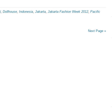
i
,
Dollhouse
,
Indonesia
,
Jakarta
,
Jakarta Fashion Week 2012
,
Pacific
Next Page »