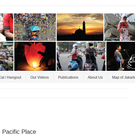
Eat / Hangout
Our Videos
Publications
About Us
Map of Jakart
 Pacific Place