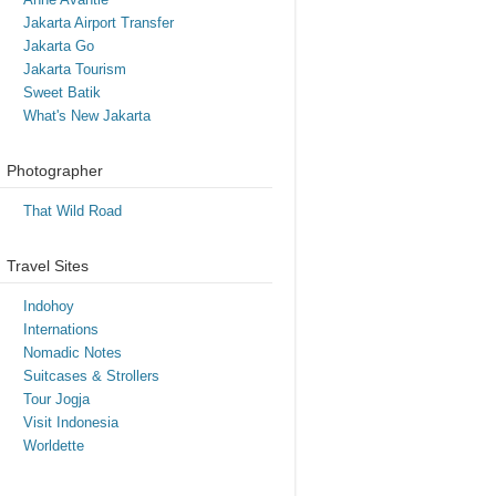
Jakarta Airport Transfer
Jakarta Go
Jakarta Tourism
Sweet Batik
What's New Jakarta
Photographer
That Wild Road
Travel Sites
Indohoy
Internations
Nomadic Notes
Suitcases & Strollers
Tour Jogja
Visit Indonesia
Worldette