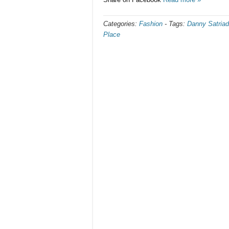
Categories:
Fashion
-
Tags:
Danny Satriad
Place