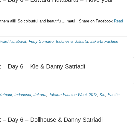
hem all!! So colourful and beautiful… mau! Share on Facebook
Read
ward Hutabarat
,
Ferry Sumarto
,
Indonesia
,
Jakarta
,
Jakarta Fashion
 – Day 6 – Kle & Danny Satriadi
atriadi
,
Indonesia
,
Jakarta
,
Jakarta Fashion Week 2012
,
Kle
,
Pacific
 – Day 6 – Dollhouse & Danny Satriadi