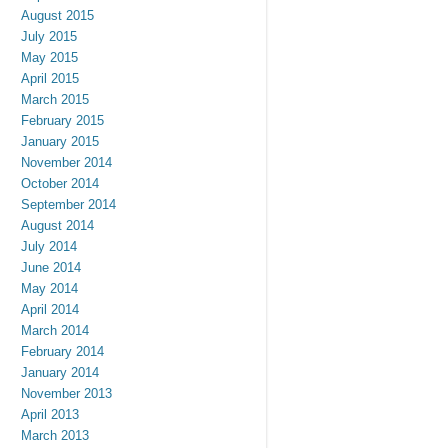
August 2015
July 2015
May 2015
April 2015
March 2015
February 2015
January 2015
November 2014
October 2014
September 2014
August 2014
July 2014
June 2014
May 2014
April 2014
March 2014
February 2014
January 2014
November 2013
April 2013
March 2013