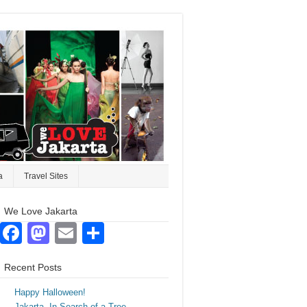
a
Travel Sites
We Love Jakarta
Facebook
Mastodon
Email
Share
Recent Posts
Happy Halloween!
Jakarta. In Search of a Tree