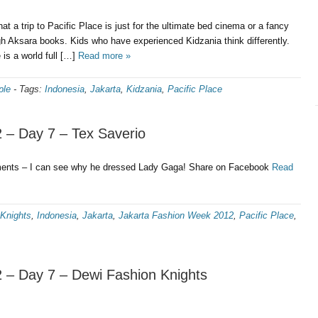
at a trip to Pacific Place is just for the ultimate bed cinema or a fancy
gh Aksara books. Kids who have experienced Kidzania think differently.
 is a world full […]
Read more »
ple
-
Tags:
Indonesia
,
Jakarta
,
Kidzania
,
Pacific Place
 – Day 7 – Tex Saverio
ments – I can see why he dressed Lady Gaga! Share on Facebook
Read
Knights
,
Indonesia
,
Jakarta
,
Jakarta Fashion Week 2012
,
Pacific Place
,
 – Day 7 – Dewi Fashion Knights