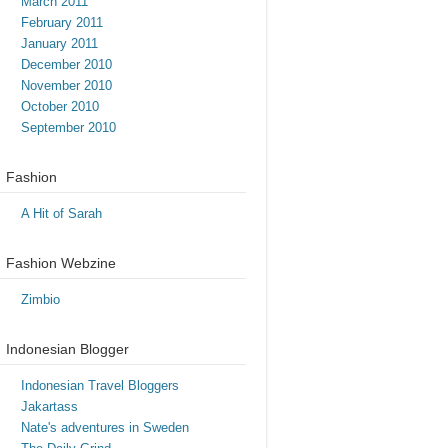
March 2011
February 2011
January 2011
December 2010
November 2010
October 2010
September 2010
Fashion
A Hit of Sarah
Fashion Webzine
Zimbio
Indonesian Blogger
Indonesian Travel Bloggers
Jakartass
Nate's adventures in Sweden