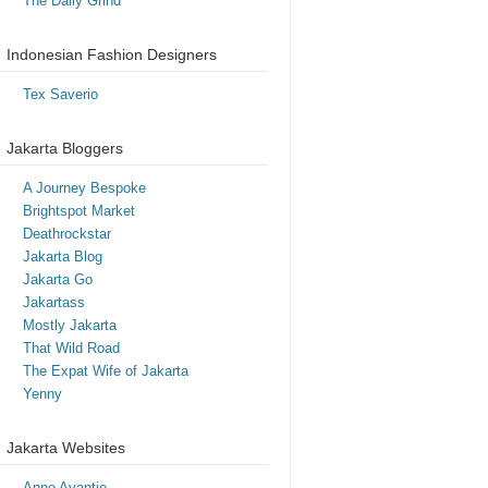
The Daily Grind
Indonesian Fashion Designers
Tex Saverio
Jakarta Bloggers
A Journey Bespoke
Brightspot Market
Deathrockstar
Jakarta Blog
Jakarta Go
Jakartass
Mostly Jakarta
That Wild Road
The Expat Wife of Jakarta
Yenny
Jakarta Websites
Anne Avantie