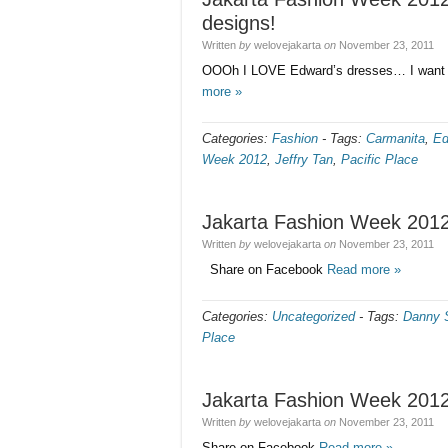
designs!
Written
by
welovejakarta
on
November 23, 2011
OOOh I LOVE Edward’s dresses… I want t
more »
Categories:
Fashion
-
Tags:
Carmanita
,
Ed
Week 2012
,
Jeffry Tan
,
Pacific Place
Jakarta Fashion Week 2012
Written
by
welovejakarta
on
November 23, 2011
Share on Facebook
Read more »
Categories:
Uncategorized
-
Tags:
Danny S
Place
Jakarta Fashion Week 2012
Written
by
welovejakarta
on
November 23, 2011
Share on Facebook
Read more »