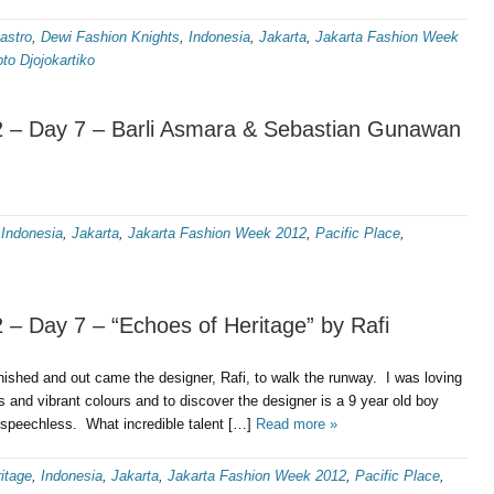
astro
,
Dewi Fashion Knights
,
Indonesia
,
Jakarta
,
Jakarta Fashion Week
to Djojokartiko
 – Day 7 – Barli Asmara & Sebastian Gunawan
,
Indonesia
,
Jakarta
,
Jakarta Fashion Week 2012
,
Pacific Place
,
– Day 7 – “Echoes of Heritage” by Rafi
nished and out came the designer, Rafi, to walk the runway. I was loving
s and vibrant colours and to discover the designer is a 9 year old boy
e speechless. What incredible talent […]
Read more »
itage
,
Indonesia
,
Jakarta
,
Jakarta Fashion Week 2012
,
Pacific Place
,