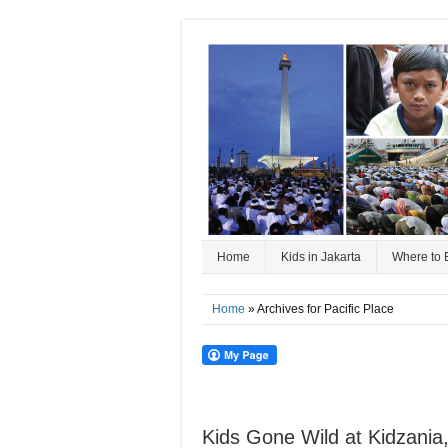
Home
Kids in Jakarta
Where to 
Home
» Archives for Pacific Place
Kids Gone Wild at Kidzania,