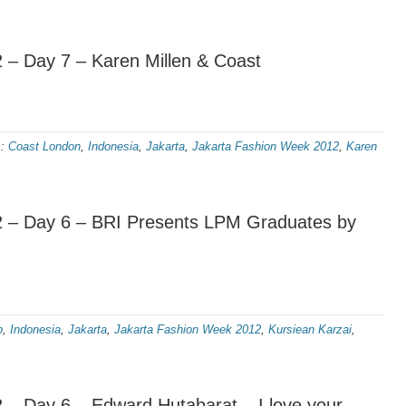
 – Day 7 – Karen Millen & Coast
s:
Coast London
,
Indonesia
,
Jakarta
,
Jakarta Fashion Week 2012
,
Karen
 – Day 6 – BRI Presents LPM Graduates by
p
,
Indonesia
,
Jakarta
,
Jakarta Fashion Week 2012
,
Kursiean Karzai
,
– Day 6 – Edward Hutabarat – I love your