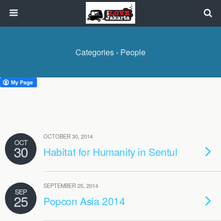
Categories ›
People
OCTOBER 30, 2014
OCT
30
Habitat for Humanity in Sentul
SEPTEMBER 25, 2014
SEP
25
Popcon Asia 2014