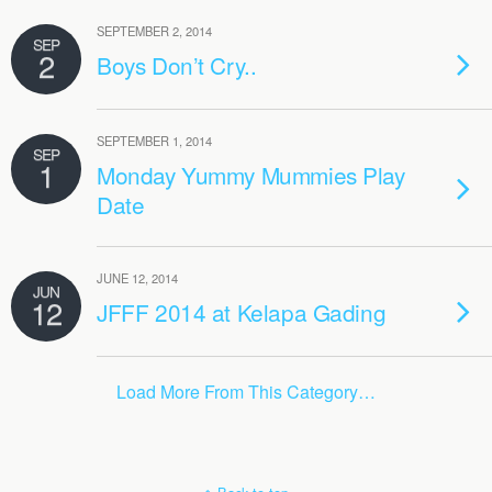
SEPTEMBER 2, 2014
SEP
2
Boys Don’t Cry..
SEPTEMBER 1, 2014
SEP
1
Monday Yummy Mummies Play
Date
JUNE 12, 2014
JUN
12
JFFF 2014 at Kelapa Gading
Load More From This Category…