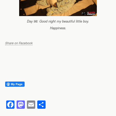
Day 98: Good night my beautiful little boy.
Happiness.
Share on Facebook
F
M
E
S
a
a
m
h