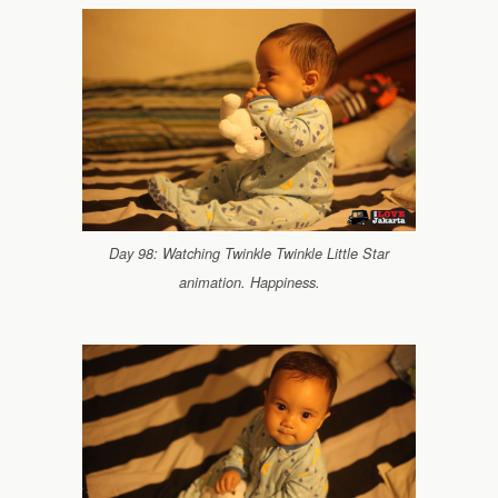
Day 98: Watching Twinkle Twinkle Little Star
animation. Happiness.