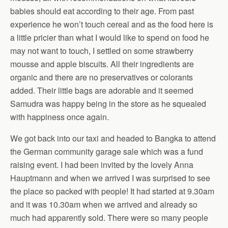
babies should eat according to their age. From past
experience he won’t touch cereal and as the food here is
a little pricier than what I would like to spend on food he
may not want to touch, I settled on some strawberry
mousse and apple biscuits. All their ingredients are
organic and there are no preservatives or colorants
added. Their little bags are adorable and it seemed
Samudra was happy being in the store as he squealed
with happiness once again.
We got back into our taxi and headed to Bangka to attend
the German community garage sale which was a fund
raising event. I had been invited by the lovely Anna
Hauptmann and when we arrived I was surprised to see
the place so packed with people! It had started at 9.30am
and it was 10.30am when we arrived and already so
much had apparently sold. There were so many people