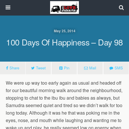
May 25, 2014
100 Days Of Happiness – Day 98
Share
Tweet
Pin
Mail
SMS
We were up way too early again as usual and headed off
for our beautiful morning walk around the neighbourhood,
stopping to chat to the ibu ibu and babies as always, but
Samudra seemed quiet and tired so we didn’t walk for too
long today. Although it was he that was poking me in the
eyes, nose, and mouth while laughing and wanting me to
wake up and play, he really seemed low on energy when