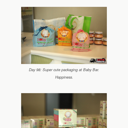
Day 98: Super cute packaging at Baby Bar.
Happiness.