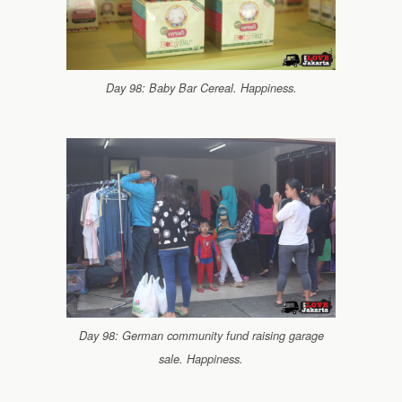
Day 98: Baby Bar Cereal. Happiness.
Day 98: German community fund raising garage
sale. Happiness.