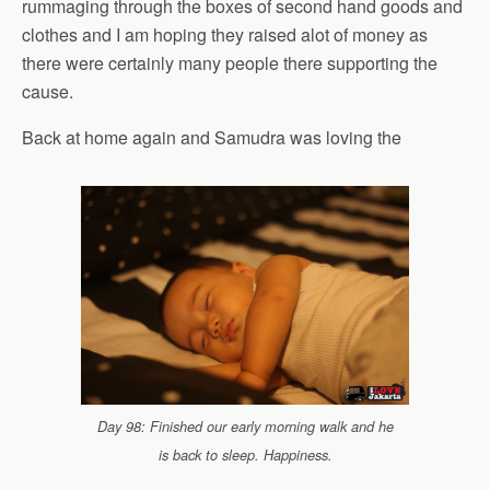
rummaging through the boxes of second hand goods and
clothes and I am hoping they raised alot of money as
there were certainly many people there supporting the
cause.
Back at home again and Samudra was loving the
Day 98: Finished our early morning walk and he
is back to sleep. Happiness.