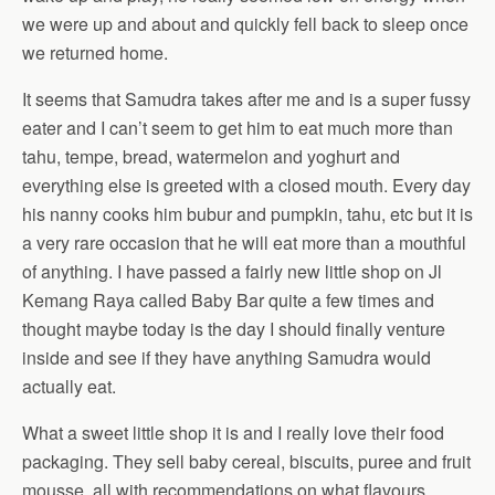
we were up and about and quickly fell back to sleep once
we returned home.
It seems that Samudra takes after me and is a super fussy
eater and I can’t seem to get him to eat much more than
tahu, tempe, bread, watermelon and yoghurt and
everything else is greeted with a closed mouth. Every day
his nanny cooks him bubur and pumpkin, tahu, etc but it is
a very rare occasion that he will eat more than a mouthful
of anything. I have passed a fairly new little shop on Jl
Kemang Raya called Baby Bar quite a few times and
thought maybe today is the day I should finally venture
inside and see if they have anything Samudra would
actually eat.
What a sweet little shop it is and I really love their food
packaging. They sell baby cereal, biscuits, puree and fruit
mousse, all with recommendations on what flavours