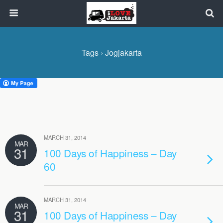
Tags › Jogjakarta
MARCH 31, 2014
MAR
31
100 Days of Happiness – Day
60
MARCH 31, 2014
MAR
31
100 Days of Happiness – Day