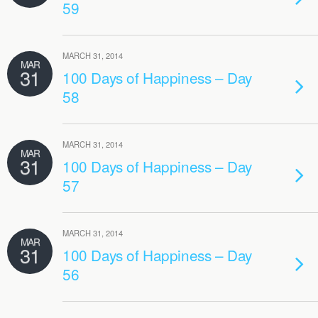
59
MARCH 31, 2014
MAR
31
100 Days of Happiness – Day
58
MARCH 31, 2014
MAR
31
100 Days of Happiness – Day
57
MARCH 31, 2014
MAR
31
100 Days of Happiness – Day
56