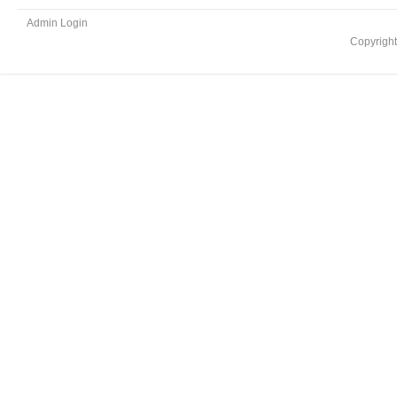
Admin Login
Copyrigh