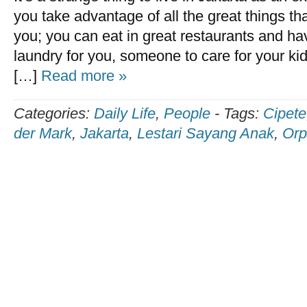
you take advantage of all the great things tha
you; you can eat in great restaurants and 
laundry for you, someone to care for your kids
[…]
Read more »
Categories:
Daily Life
,
People
-
Tags:
Cipete
der Mark
,
Jakarta
,
Lestari Sayang Anak
,
Orp