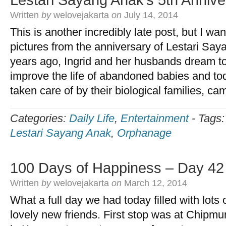
Lestari Sayang Anak’s 5th Annive
Written
by
welovejakarta
on
July 14, 2014
This is another incredibly late post, but I w
pictures from the anniversary of Lestari Say
years ago, Ingrid and her husbands dream t
improve the life of abandoned babies and to
taken care of by their biological families, c
Categories:
Daily Life
,
Entertainment
-
Tags
Lestari Sayang Anak
,
Orphanage
100 Days of Happiness – Day 42
Written
by
welovejakarta
on
March 12, 2014
What a full day we had today filled with lots
lovely new friends. First stop was at Chipmu