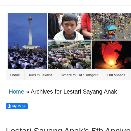
Home
Kids in Jakarta
Where to Eat / Hangout
Our Videos
Home
» Archives for Lestari Sayang Anak