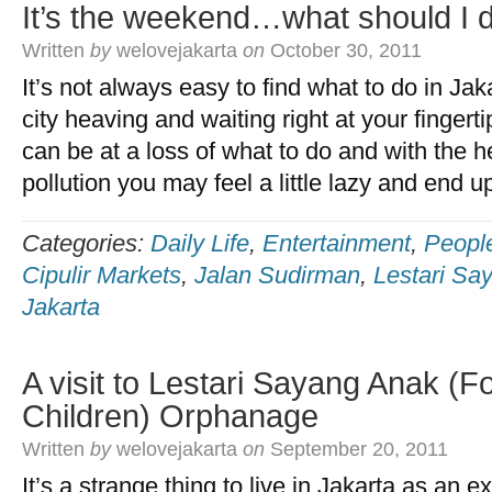
It’s the weekend…what should I 
Written
by
welovejakarta
on
October 30, 2011
It’s not always easy to find what to do in Ja
city heaving and waiting right at your finger
can be at a loss of what to do and with the he
pollution you may feel a little lazy and end u
Categories:
Daily Life
,
Entertainment
,
Peopl
Cipulir Markets
,
Jalan Sudirman
,
Lestari Sa
Jakarta
A visit to Lestari Sayang Anak (F
Children) Orphanage
Written
by
welovejakarta
on
September 20, 2011
It’s a strange thing to live in Jakarta as an 