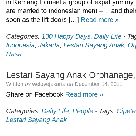
in Kemang to meet a group of expat yummy
are married to Indonesian men! –… and thei
soon as the lift doors […]
Read more »
Categories:
100 Happy Days
,
Daily Life
-
Ta
Indonesia
,
Jakarta
,
Lestari Sayang Anak
,
Or
Rasa
Lestari Sayang Anak Orphanage,
Written
by
welovejakarta
on
December 14, 2011
Share on Facebook
Read more »
Categories:
Daily Life
,
People
-
Tags:
Cipete
Lestari Sayang Anak