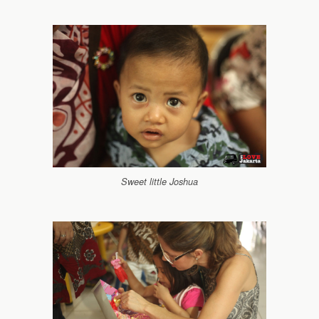
Sweet little Joshua