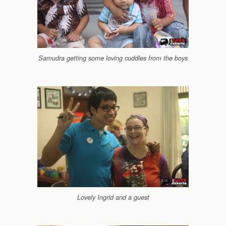
Samudra getting some loving cuddles from the boys
Lovely Ingrid and a guest