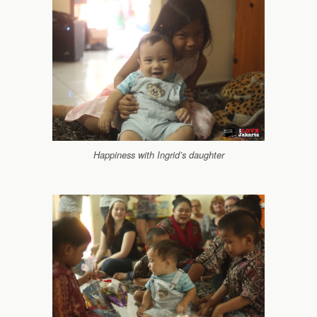
Happiness with Ingrid’s daughter