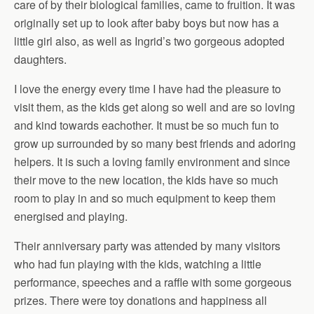
care of by their biological families, came to fruition. It was
originally set up to look after baby boys but now has a
little girl also, as well as Ingrid’s two gorgeous adopted
daughters.
I love the energy every time I have had the pleasure to
visit them, as the kids get along so well and are so loving
and kind towards eachother. It must be so much fun to
grow up surrounded by so many best friends and adoring
helpers. It is such a loving family environment and since
their move to the new location, the kids have so much
room to play in and so much equipment to keep them
energised and playing.
Their anniversary party was attended by many visitors
who had fun playing with the kids, watching a little
performance, speeches and a raffle with some gorgeous
prizes. There were toy donations and happiness all