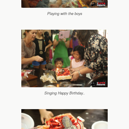
Playing with the boys
Singing Happy Birthday..