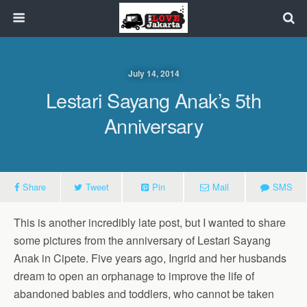
July 14, 2014
Lestari Sayang Anak’s 5th
Anniversary
Share
Tweet
Pin
Mail
SMS
This is another incredibly late post, but I wanted to share
some pictures from the anniversary of Lestari Sayang
Anak in Cipete. Five years ago, Ingrid and her husbands
dream to open an orphanage to improve the life of
abandoned babies and toddlers, who cannot be taken