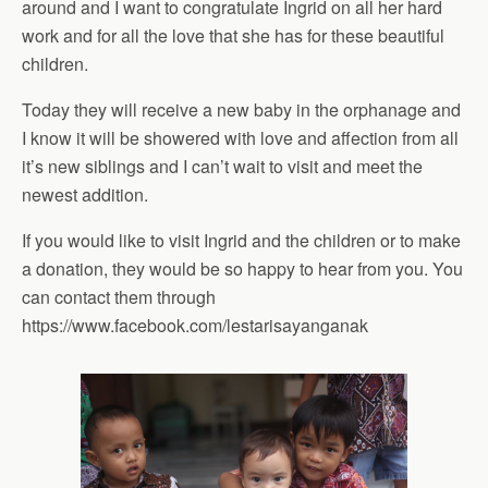
around and I want to congratulate Ingrid on all her hard
work and for all the love that she has for these beautiful
children.
Today they will receive a new baby in the orphanage and
I know it will be showered with love and affection from all
it’s new siblings and I can’t wait to visit and meet the
newest addition.
If you would like to visit Ingrid and the children or to make
a donation, they would be so happy to hear from you. You
can contact them through
https://www.facebook.com/lestarisayanganak