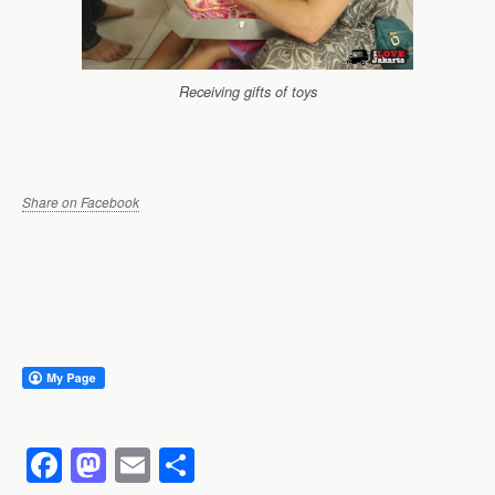
Receiving gifts of toys
Share on Facebook
F
M
E
S