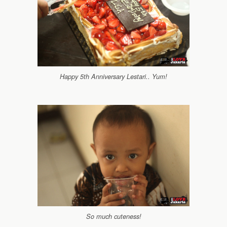
Happy 5th Anniversary Lestari.. Yum!
So much cuteness!