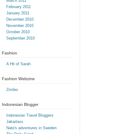
March 2011
February 2011
January 2011
December 2010
November 2010
October 2010
September 2010
Fashion
A Hit of Sarah
Fashion Webzine
Zimbio
Indonesian Blogger
Indonesian Travel Bloggers
Jakartass
Nate's adventures in Sweden