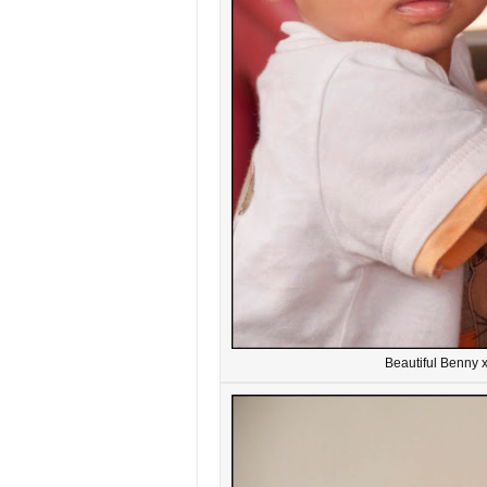
Beautiful Benny 