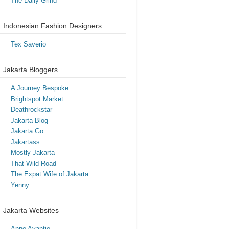
The Daily Grind
Indonesian Fashion Designers
Tex Saverio
Jakarta Bloggers
A Journey Bespoke
Brightspot Market
Deathrockstar
Jakarta Blog
Jakarta Go
Jakartass
Mostly Jakarta
That Wild Road
The Expat Wife of Jakarta
Yenny
Jakarta Websites
Anne Avantie