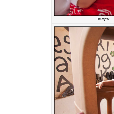
Jimmy xx