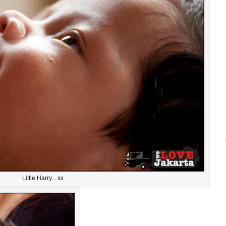
Little Harry... xx