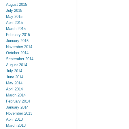
August 2015
July 2015
May 2015
April 2015
March 2015
February 2015
January 2015
November 2014
October 2014
September 2014
August 2014
July 2014
June 2014
May 2014
April 2014
March 2014
February 2014
January 2014
November 2013
April 2013
March 2013