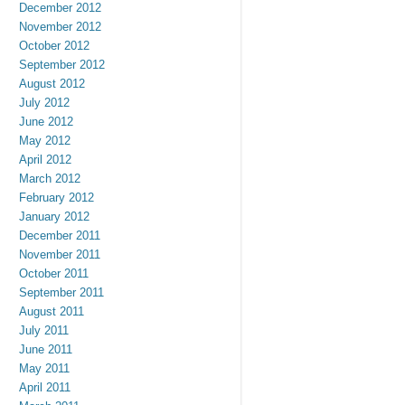
December 2012
November 2012
October 2012
September 2012
August 2012
July 2012
June 2012
May 2012
April 2012
March 2012
February 2012
January 2012
December 2011
November 2011
October 2011
September 2011
August 2011
July 2011
June 2011
May 2011
April 2011