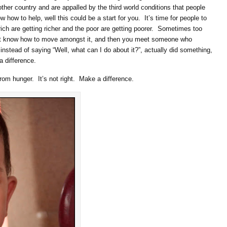
other country and are appalled by the third world conditions that people
w how to help, well this could be a start for you. It’s time for people to
rich are getting richer and the poor are getting poorer. Sometimes too
’t know how to move amongst it, and then you meet someone who
 instead of saying “Well, what can I do about it?”, actually did something,
a difference.
rom hunger. It’s not right. Make a difference.