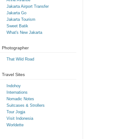
Jakarta Airport Transfer
Jakarta Go
Jakarta Tourism
Sweet Batik
What's New Jakarta
Photographer
That Wild Road
Travel Sites
Indohoy
Internations
Nomadic Notes
Suitcases & Strollers
Tour Jogja
Visit Indonesia
Worldette