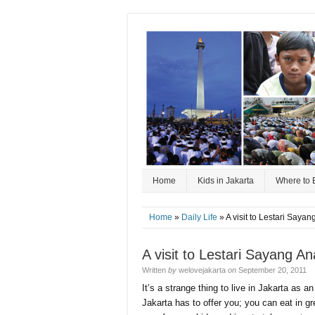
Home
Kids in Jakarta
Where to 
Home
»
Daily Life
» A visit to Lestari Say
A visit to Lestari Sayang 
Written
by
welovejakarta
on
September 20, 2011
It’s a strange thing to live in Jakarta as 
Jakarta has to offer you; you can eat in 