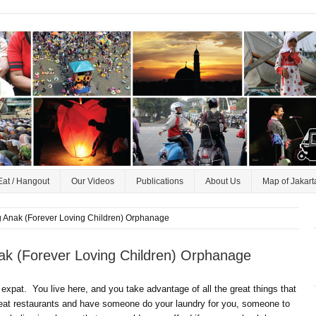
Eat / Hangout
Our Videos
Publications
About Us
Map of Jakart
ang Anak (Forever Loving Children) Orphanage
Anak (Forever Loving Children) Orphanage
an expat. You live here, and you take advantage of all the great things that
great restaurants and have someone do your laundry for you, someone to