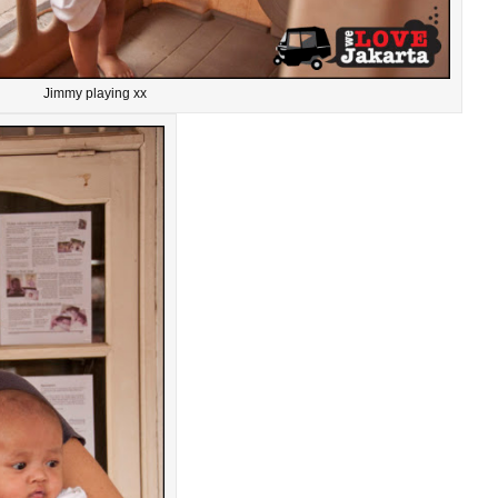
Jimmy playing xx