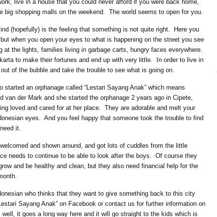
 work, live in a house that you could never afford if you were back home,
he big shopping malls on the weekend. The world seems to open for you.
ind (hopefully) is the feeling that something is not quite right. Here you
 but when you open your eyes to what is happening on the street you see
 at the lights, families living in garbage carts, hungry faces everywhere.
rta to make their fortunes and end up with very little. In order to live in
out of the bubble and take the trouble to see what is going on.
 started an orphanage called “Lestari Sayang Anak” which means
rid van der Mark and she started the orphanage 2 years ago in Cipete,
eing loved and cared for at her place. They are adorable and melt your
ndonesian eyes. And you feel happy that someone took the trouble to find
need it.
e welcomed and shown around, and got lots of cuddles from the little
lace needs to continue to be able to look after the boys. Of course they
grow and be healthy and clean, but they also need financial help for the
month.
ndonesian who thinks that they want to give something back to this city
 “Lestari Sayang Anak” on Facebook or contact us for further information on
ell, it goes a long way here and it will go straight to the kids which is