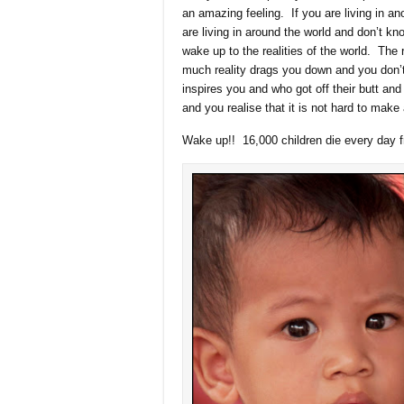
an amazing feeling. If you are living in an
are living in around the world and don’t kno
wake up to the realities of the world. The 
much reality drags you down and you don
inspires you and who got off their butt and
and you realise that it is not hard to make 
Wake up!! 16,000 children die every day f