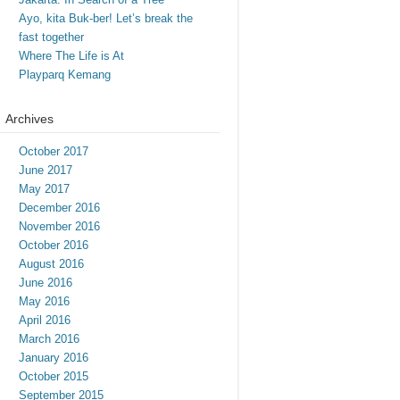
Ayo, kita Buk-ber! Let’s break the
fast together
Where The Life is At
Playparq Kemang
Archives
October 2017
June 2017
May 2017
December 2016
November 2016
October 2016
August 2016
June 2016
May 2016
April 2016
March 2016
January 2016
October 2015
September 2015