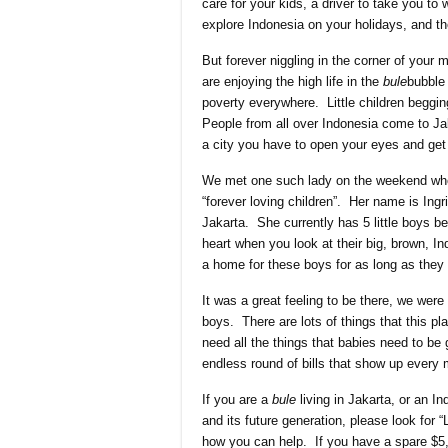
care for your kids, a driver to take you to
explore Indonesia on your holidays, and t
But forever niggling in the corner of your m
are enjoying the high life in the
bule
bubble
poverty everywhere. Little children begging
People from all over Indonesia come to Jaka
a city you have to open your eyes and get 
We met one such lady on the weekend who
“forever loving children”. Her name is Ing
Jakarta. She currently has 5 little boys b
heart when you look at their big, brown, I
a home for these boys for as long as they 
It was a great feeling to be there, we wer
boys. There are lots of things that this p
need all the things that babies need to be 
endless round of bills that show up every 
If you are a
bule
living in Jakarta, or an I
and its future generation, please look for
how you can help. If you have a spare $5, w