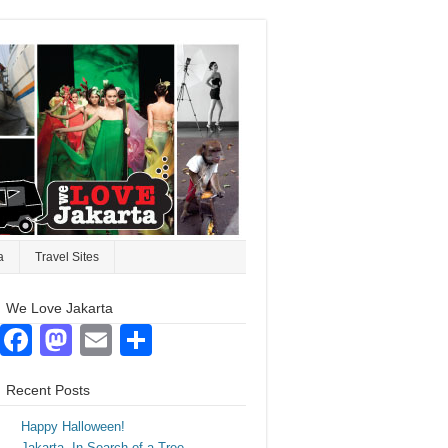
a
Travel Sites
We Love Jakarta
Facebook
Mastodon
Email
Share
Recent Posts
Happy Halloween!
Jakarta. In Search of a Tree