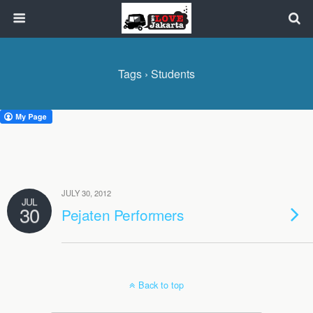
Tags › Students
JULY 30, 2012
JUL
30
Pejaten Performers
Back to top