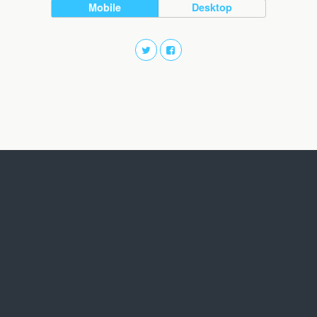
Mobile
Desktop