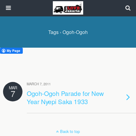
Tags › Ogoh-Ogoh
MARCH 7, 2011
MAR
7
Ogoh-Ogoh Parade for New
Year Nyepi Saka 1933
Back to top