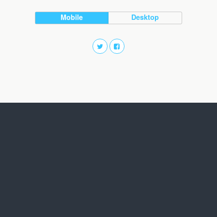
Mobile
Desktop