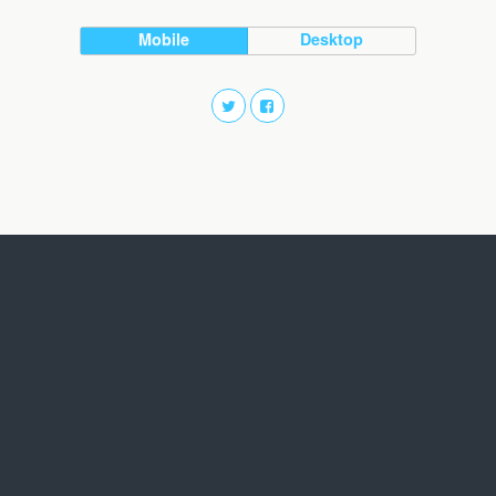
Mobile
Desktop