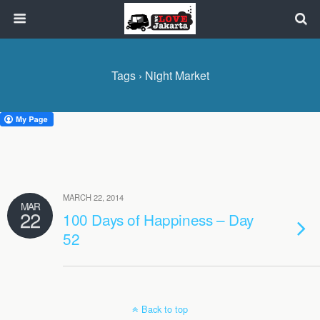
Tags › Night Market
MARCH 22, 2014
MAR
22
100 Days of Happiness – Day
52
Back to top