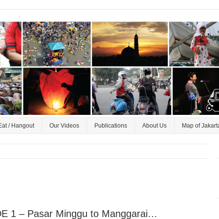
Eat / Hangout
Our Videos
Publications
About Us
Map of Jakart
E 1 – Pasar Minggu to Manggarai…