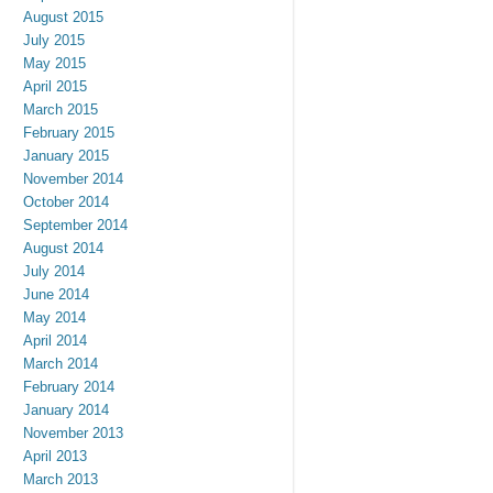
August 2015
July 2015
May 2015
April 2015
March 2015
February 2015
January 2015
November 2014
October 2014
September 2014
August 2014
July 2014
June 2014
May 2014
April 2014
March 2014
February 2014
January 2014
November 2013
April 2013
March 2013