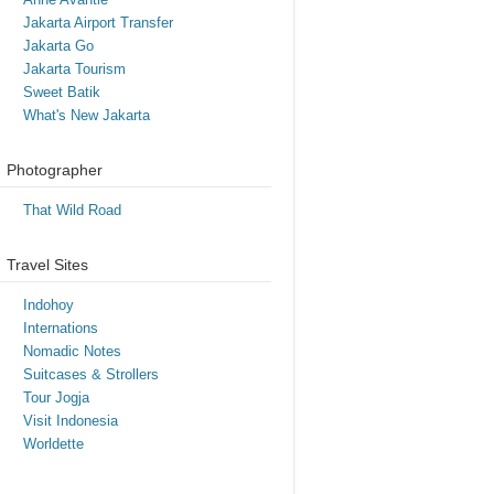
Jakarta Airport Transfer
Jakarta Go
Jakarta Tourism
Sweet Batik
What's New Jakarta
Photographer
That Wild Road
Travel Sites
Indohoy
Internations
Nomadic Notes
Suitcases & Strollers
Tour Jogja
Visit Indonesia
Worldette