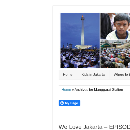
Home
Kids in Jakarta
Where to 
Home
» Archives for Manggarai Station
We Love Jakarta – EPISOD