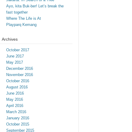
Ayo, kita Buk-ber! Let’s break the
fast together
Where The Life is At
Playparq Kemang
Archives
October 2017
June 2017
May 2017
December 2016
November 2016
October 2016
August 2016
June 2016
May 2016
April 2016
March 2016
January 2016
October 2015
September 2015