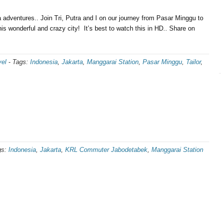
dventures.. Join Tri, Putra and I on our journey from Pasar Minggu to
his wonderful and crazy city! It’s best to watch this in HD.. Share on
vel
-
Tags:
Indonesia
,
Jakarta
,
Manggarai Station
,
Pasar Minggu
,
Tailor
,
gs:
Indonesia
,
Jakarta
,
KRL Commuter Jabodetabek
,
Manggarai Station