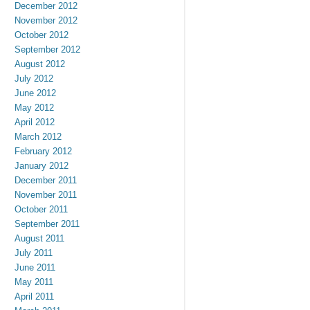
December 2012
November 2012
October 2012
September 2012
August 2012
July 2012
June 2012
May 2012
April 2012
March 2012
February 2012
January 2012
December 2011
November 2011
October 2011
September 2011
August 2011
July 2011
June 2011
May 2011
April 2011