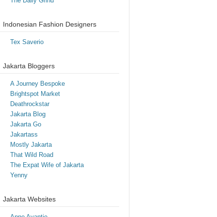
The Daily Grind
Indonesian Fashion Designers
Tex Saverio
Jakarta Bloggers
A Journey Bespoke
Brightspot Market
Deathrockstar
Jakarta Blog
Jakarta Go
Jakartass
Mostly Jakarta
That Wild Road
The Expat Wife of Jakarta
Yenny
Jakarta Websites
Anne Avantie