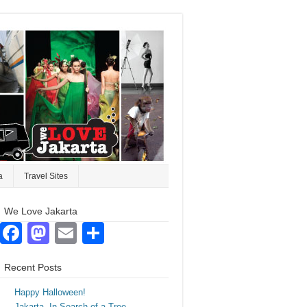
a
Travel Sites
We Love Jakarta
Facebook
Mastodon
Email
Share
Recent Posts
Happy Halloween!
Jakarta. In Search of a Tree