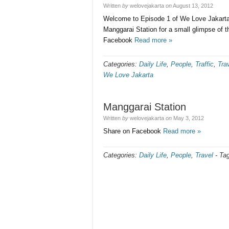
Written
by
welovejakarta
on
August 13, 2012
Welcome to Episode 1 of We Love Jakarta a
Manggarai Station for a small glimpse of t
Facebook
Read more »
Categories:
Daily Life
,
People
,
Traffic
,
Tra
We Love Jakarta
Manggarai Station
Written
by
welovejakarta
on
May 3, 2012
Share on Facebook
Read more »
Categories:
Daily Life
,
People
,
Travel
-
Ta