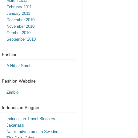
March 2011
February 2011
January 2011
December 2010
November 2010
October 2010
September 2010
Fashion
A Hit of Sarah
Fashion Webzine
Zimbio
Indonesian Blogger
Indonesian Travel Bloggers
Jakartass
Nate's adventures in Sweden