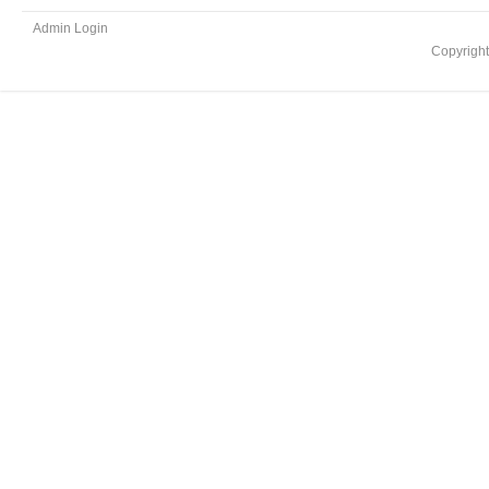
Admin Login
Copyrigh