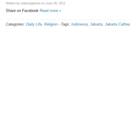
Written
by
welovejakarta
on
June 30, 2011
Share on Facebook
Read more »
Categories:
Daily Life
,
Religion
-
Tags:
Indonesia
,
Jakarta
,
Jakarta Cathed