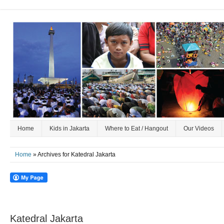
Home
Kids in Jakarta
Where to Eat / Hangout
Our Videos
Home
» Archives for Katedral Jakarta
Katedral Jakarta