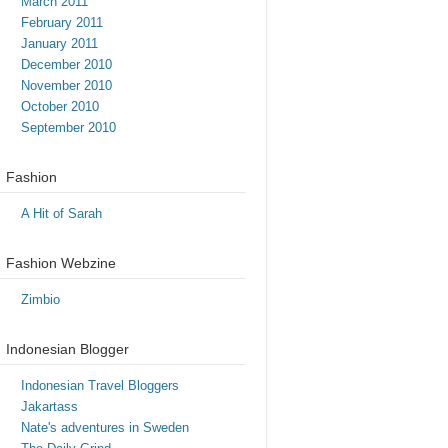
March 2011
February 2011
January 2011
December 2010
November 2010
October 2010
September 2010
Fashion
A Hit of Sarah
Fashion Webzine
Zimbio
Indonesian Blogger
Indonesian Travel Bloggers
Jakartass
Nate's adventures in Sweden