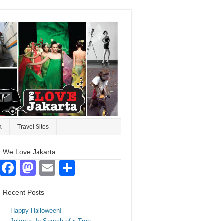
a
Travel Sites
We Love Jakarta
Facebook
Mastodon
Email
Share
Recent Posts
Happy Halloween!
Jakarta. In Search of a Tree