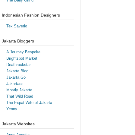
The Daily Grind
Indonesian Fashion Designers
Tex Saverio
Jakarta Bloggers
A Journey Bespoke
Brightspot Market
Deathrockstar
Jakarta Blog
Jakarta Go
Jakartass
Mostly Jakarta
That Wild Road
The Expat Wife of Jakarta
Yenny
Jakarta Websites
Anne Avantie