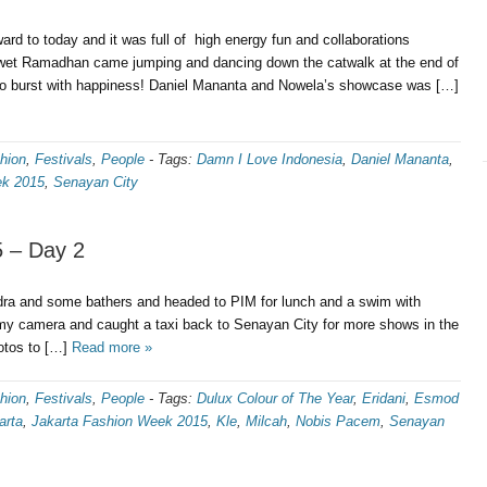
rd to today and it was full of high energy fun and collaborations
Iwet Ramadhan came jumping and dancing down the catwalk at the end of
t to burst with happiness! Daniel Mananta and Nowela’s showcase was […]
hion
,
Festivals
,
People
-
Tags:
Damn I Love Indonesia
,
Daniel Mananta
,
ek 2015
,
Senayan City
 – Day 2
a and some bathers and headed to PIM for lunch and a swim with
 my camera and caught a taxi back to Senayan City for more shows in the
hotos to […]
Read more »
hion
,
Festivals
,
People
-
Tags:
Dulux Colour of The Year
,
Eridani
,
Esmod
arta
,
Jakarta Fashion Week 2015
,
Kle
,
Milcah
,
Nobis Pacem
,
Senayan