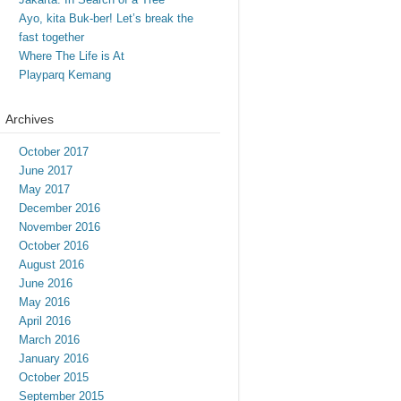
Ayo, kita Buk-ber! Let’s break the
fast together
Where The Life is At
Playparq Kemang
Archives
October 2017
June 2017
May 2017
December 2016
November 2016
October 2016
August 2016
June 2016
May 2016
April 2016
March 2016
January 2016
October 2015
September 2015