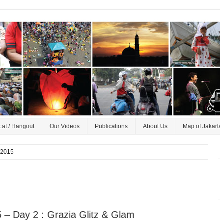
Eat / Hangout
Our Videos
Publications
About Us
Map of Jakart
 2015
– Day 2 : Grazia Glitz & Glam