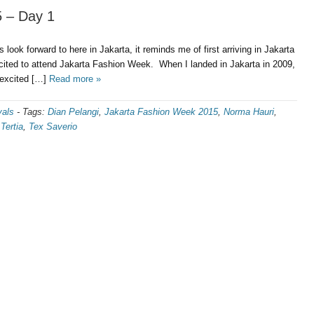
 – Day 1
s look forward to here in Jakarta, it reminds me of first arriving in Jakarta
cited to attend Jakarta Fashion Week. When I landed in Jakarta in 2009,
r excited […]
Read more »
vals
-
Tags:
Dian Pelangi
,
Jakarta Fashion Week 2015
,
Norma Hauri
,
,
Tertia
,
Tex Saverio