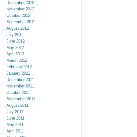
December 2012
November 2012
October 2012
September 2012
August 2012
July 2012
June 2012
May 2012
April 2012
March 2012
February 2012
January 2012
December 2011
November 2011
October 2011
September 2011
August 2011
July 2011
June 2011
May 2011
April 2011