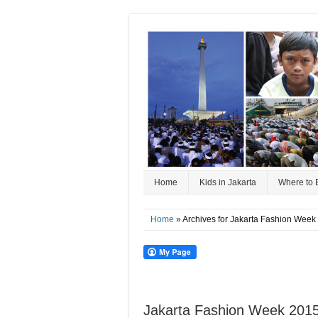
Home
Kids in Jakarta
Where to 
Home
» Archives for Jakarta Fashion Week
Jakarta Fashion Week 2015 