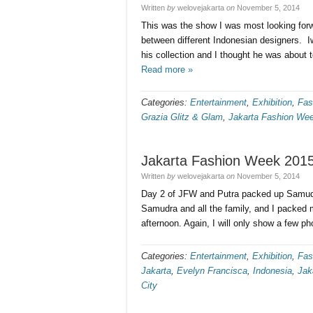
Written
by
welovejakarta
on
November 5, 2014
This was the show I was most looking forwa
between different Indonesian designers. 
his collection and I thought he was abou
Read more »
Categories:
Entertainment
,
Exhibition
,
Fas
Grazia Glitz & Glam
,
Jakarta Fashion We
Jakarta Fashion Week 2015
Written
by
welovejakarta
on
November 5, 2014
Day 2 of JFW and Putra packed up Samudr
Samudra and all the family, and I packed
afternoon. Again, I will only show a few p
Categories:
Entertainment
,
Exhibition
,
Fas
Jakarta
,
Evelyn Francisca
,
Indonesia
,
Jak
City