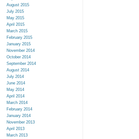
August 2015
July 2015
May 2015
April 2015
March 2015
February 2015
January 2015
November 2014
October 2014
September 2014
August 2014
July 2014
June 2014
May 2014
April 2014
March 2014
February 2014
January 2014
November 2013
April 2013
March 2013