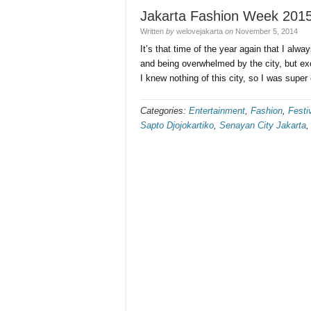
Jakarta Fashion Week 2015
Written
by
welovejakarta
on
November 5, 2014
It’s that time of the year again that I alway
and being overwhelmed by the city, but ex
I knew nothing of this city, so I was supe
Categories:
Entertainment
,
Fashion
,
Festi
Sapto Djojokartiko
,
Senayan City Jakarta