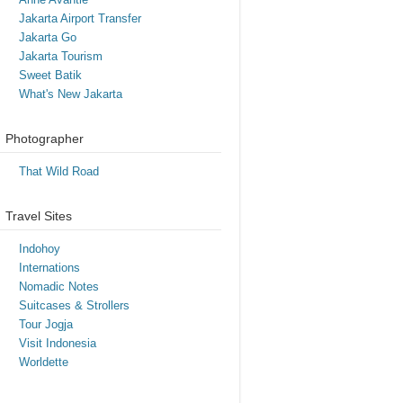
Jakarta Airport Transfer
Jakarta Go
Jakarta Tourism
Sweet Batik
What's New Jakarta
Photographer
That Wild Road
Travel Sites
Indohoy
Internations
Nomadic Notes
Suitcases & Strollers
Tour Jogja
Visit Indonesia
Worldette