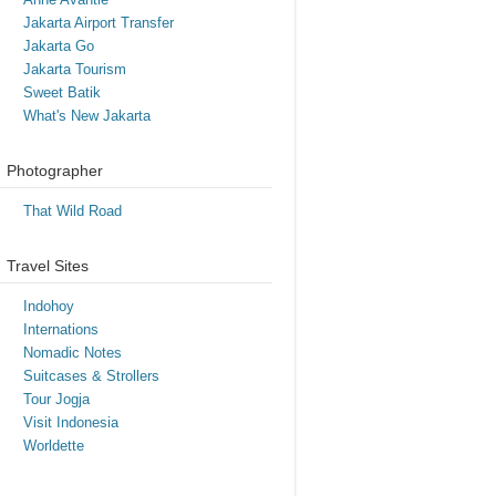
Jakarta Airport Transfer
Jakarta Go
Jakarta Tourism
Sweet Batik
What's New Jakarta
Photographer
That Wild Road
Travel Sites
Indohoy
Internations
Nomadic Notes
Suitcases & Strollers
Tour Jogja
Visit Indonesia
Worldette