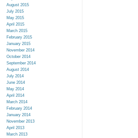
August 2015
July 2015
May 2015
April 2015
March 2015
February 2015
January 2015
November 2014
October 2014
September 2014
August 2014
July 2014
June 2014
May 2014
April 2014
March 2014
February 2014
January 2014
November 2013
April 2013
March 2013