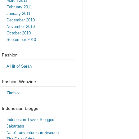
March 2011
February 2011
January 2011
December 2010
November 2010
October 2010
September 2010
Fashion
A Hit of Sarah
Fashion Webzine
Zimbio
Indonesian Blogger
Indonesian Travel Bloggers
Jakartass
Nate's adventures in Sweden