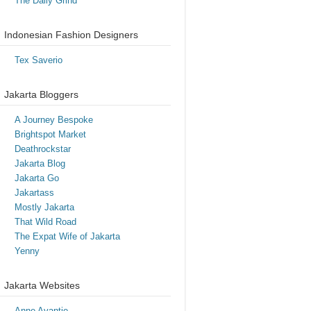
The Daily Grind
Indonesian Fashion Designers
Tex Saverio
Jakarta Bloggers
A Journey Bespoke
Brightspot Market
Deathrockstar
Jakarta Blog
Jakarta Go
Jakartass
Mostly Jakarta
That Wild Road
The Expat Wife of Jakarta
Yenny
Jakarta Websites
Anne Avantie