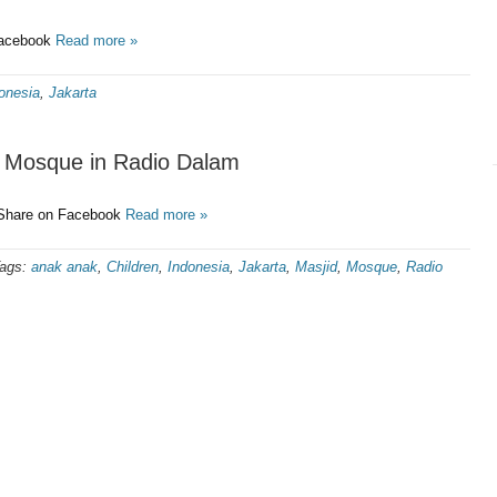
Facebook
Read more »
onesia
,
Jakarta
he Mosque in Radio Dalam
 Share on Facebook
Read more »
ags:
anak anak
,
Children
,
Indonesia
,
Jakarta
,
Masjid
,
Mosque
,
Radio