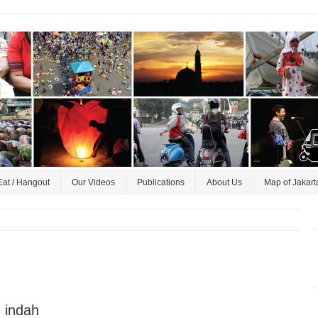
Eat / Hangout
Our Videos
Publications
About Us
Map of Jakart
 indah