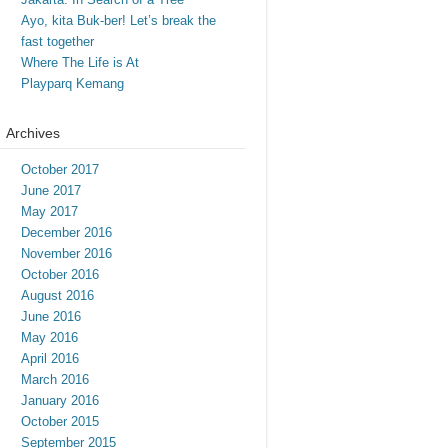
Ayo, kita Buk-ber! Let’s break the
fast together
Where The Life is At
Playparq Kemang
Archives
October 2017
June 2017
May 2017
December 2016
November 2016
October 2016
August 2016
June 2016
May 2016
April 2016
March 2016
January 2016
October 2015
September 2015