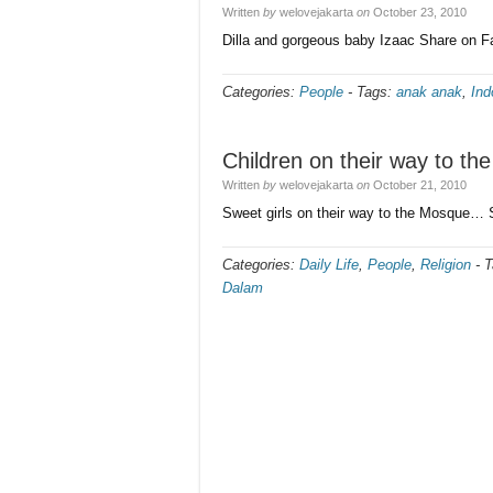
Written
by
welovejakarta
on
October 23, 2010
Dilla and gorgeous baby Izaac Share on 
Categories:
People
-
Tags:
anak anak
,
Ind
Children on their way to t
Written
by
welovejakarta
on
October 21, 2010
Sweet girls on their way to the Mosque…
Categories:
Daily Life
,
People
,
Religion
-
T
Dalam