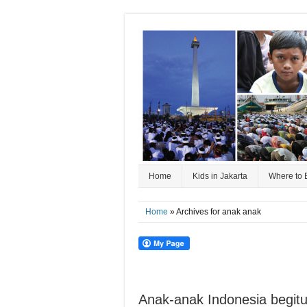
Home
Kids in Jakarta
Where to 
Home
» Archives for anak anak
Anak-anak Indonesia begitu