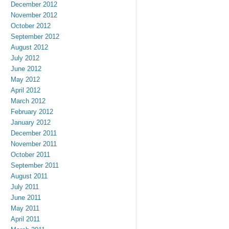
December 2012
November 2012
October 2012
September 2012
August 2012
July 2012
June 2012
May 2012
April 2012
March 2012
February 2012
January 2012
December 2011
November 2011
October 2011
September 2011
August 2011
July 2011
June 2011
May 2011
April 2011