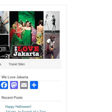
a
Travel Sites
We Love Jakarta
Facebook
Mastodon
Email
Share
Recent Posts
Happy Halloween!
Jakarta. In Search of a Tree