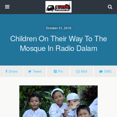
October 21, 2010
Children On Their Way To The
Mosque In Radio Dalam
Share
Tweet
Pin
Mail
SMS