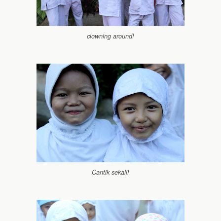
clowning around!
Cantik sekali!