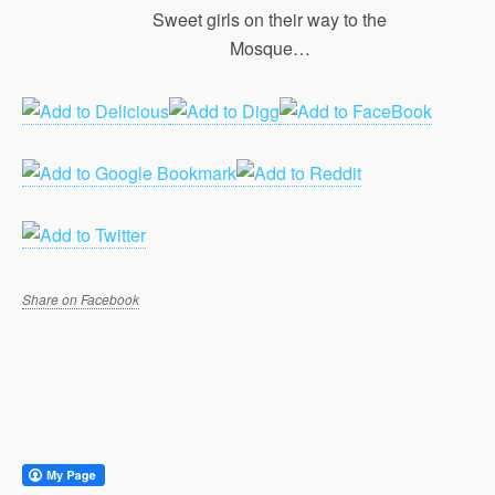
Sweet girls on their way to the
Mosque…
Share on Facebook