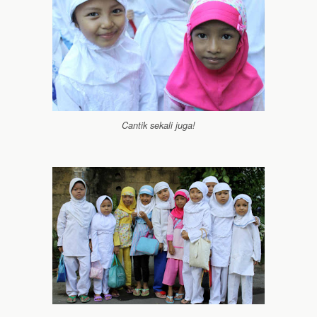
Cantik sekali juga!