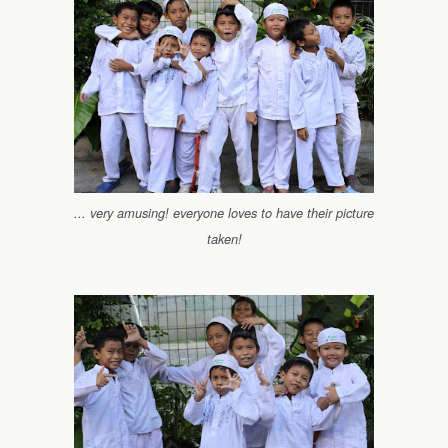
... very amusing! everyone loves to have their picture
taken!