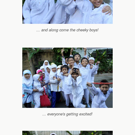
... and along come the cheeky boys!
... everyone's getting excited!