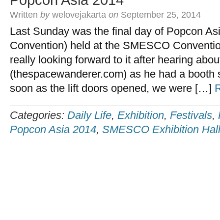
Popcon Asia 2014
Written
by
welovejakarta
on
September 25, 2014
Last Sunday was the final day of Popcon As
Convention) held at the SMESCO Conventio
really looking forward to it after hearing abou
(thespacewanderer.com) as he had a booth se
soon as the lift doors opened, we were […]
Categories:
Daily Life
,
Exhibition
,
Festivals
,
Popcon Asia 2014
,
SMESCO Exhibition Hal