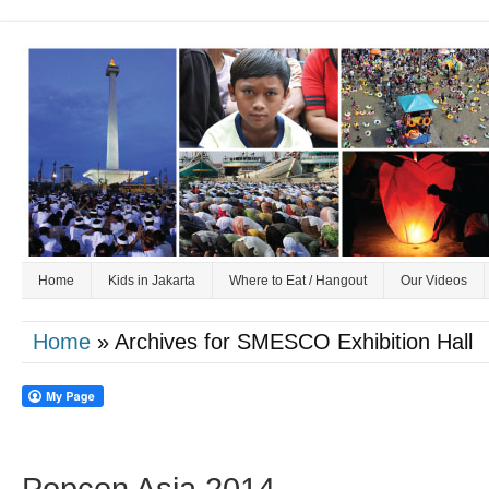
Home
Kids in Jakarta
Where to Eat / Hangout
Our Videos
Home
» Archives for SMESCO Exhibition Hall