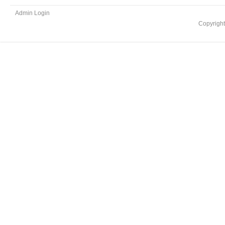
Admin Login
Copyrigh