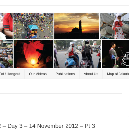
Eat / Hangout
Our Videos
Publications
About Us
Map of Jakart
 – Day 3 – 14 November 2012 – Pt 3