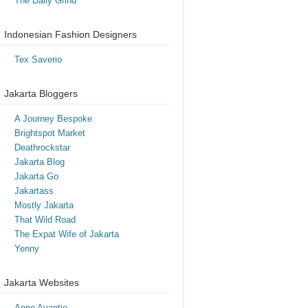
The Daily Grind
Indonesian Fashion Designers
Tex Saverio
Jakarta Bloggers
A Journey Bespoke
Brightspot Market
Deathrockstar
Jakarta Blog
Jakarta Go
Jakartass
Mostly Jakarta
That Wild Road
The Expat Wife of Jakarta
Yenny
Jakarta Websites
Anne Avantie