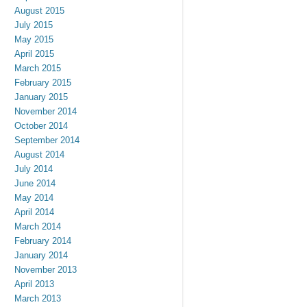
August 2015
July 2015
May 2015
April 2015
March 2015
February 2015
January 2015
November 2014
October 2014
September 2014
August 2014
July 2014
June 2014
May 2014
April 2014
March 2014
February 2014
January 2014
November 2013
April 2013
March 2013