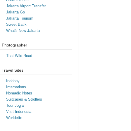
Jakarta Airport Transfer
Jakarta Go
Jakarta Tourism
Sweet Batik
What's New Jakarta
Photographer
That Wild Road
Travel Sites
Indohoy
Internations
Nomadic Notes
Suitcases & Strollers
Tour Jogja
Visit Indonesia
Worldette