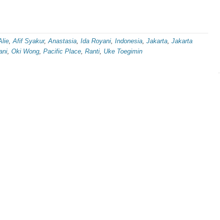
Alie
,
Afif Syakur
,
Anastasia
,
Ida Royani
,
Indonesia
,
Jakarta
,
Jakarta
ani
,
Oki Wong
,
Pacific Place
,
Ranti
,
Uke Toegimin