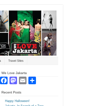
a
Travel Sites
We Love Jakarta
Facebook
Mastodon
Email
Share
Recent Posts
Happy Halloween!
Jakarta. In Search of a Tree