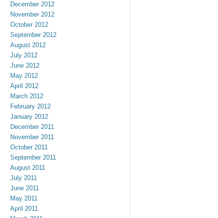
December 2012
November 2012
October 2012
September 2012
August 2012
July 2012
June 2012
May 2012
April 2012
March 2012
February 2012
January 2012
December 2011
November 2011
October 2011
September 2011
August 2011
July 2011
June 2011
May 2011
April 2011