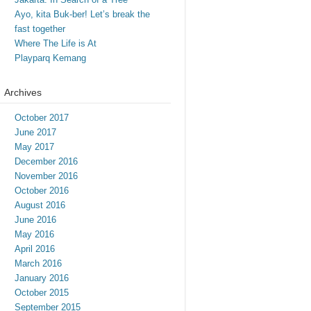
Ayo, kita Buk-ber! Let’s break the
fast together
Where The Life is At
Playparq Kemang
Archives
October 2017
June 2017
May 2017
December 2016
November 2016
October 2016
August 2016
June 2016
May 2016
April 2016
March 2016
January 2016
October 2015
September 2015