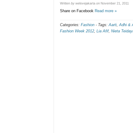
Written
by
welovejakarta
on
November 21, 2011
Share on Facebook
Read more »
Categories:
Fashion
-
Tags:
Aarti
,
Adhi & 
Fashion Week 2012
,
Lia Afif
,
Nieta Teiday