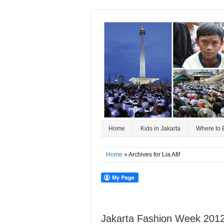
Home
Kids in Jakarta
Where to 
Home
» Archives for Lia Afif
Jakarta Fashion Week 2012