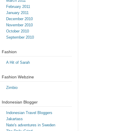
March 2011
February 2011
January 2011
December 2010
November 2010
October 2010
September 2010
Fashion
A Hit of Sarah
Fashion Webzine
Zimbio
Indonesian Blogger
Indonesian Travel Bloggers
Jakartass
Nate's adventures in Sweden