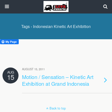
Tags › Indonesian Kinetic Art Exhibition
AUGUST 15, 2011
AUG
15
Motion / Sensation – Kinetic Art
Exhibition at Grand Indonesia
Back to top