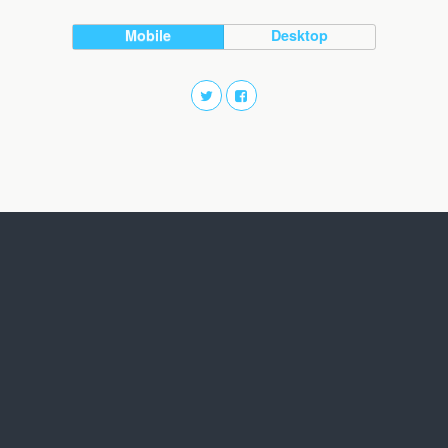
Mobile
Desktop