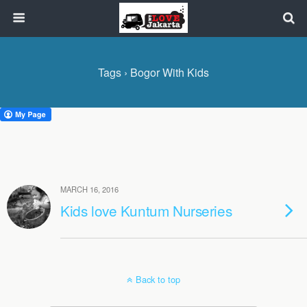
Tags › Bogor With Kids
MARCH 16, 2016
Kids love Kuntum Nurseries
Back to top