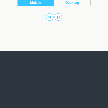
Mobile
Desktop