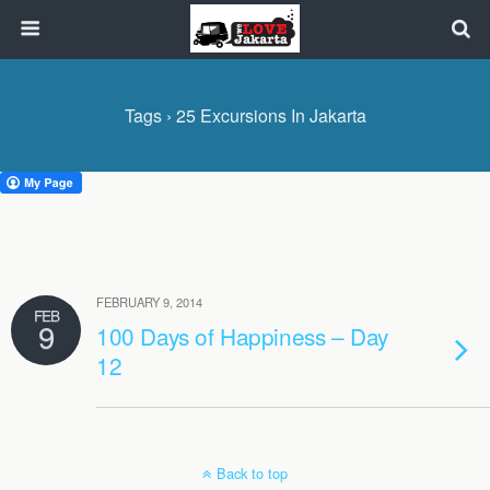
Tags › 25 Excursions In Jakarta
FEBRUARY 9, 2014
FEB
9
100 Days of Happiness – Day
12
Back to top