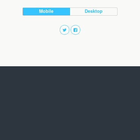
Mobile
Desktop