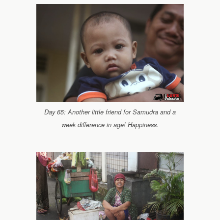
Day 65: Another little friend for Samudra and a
week difference in age! Happiness.