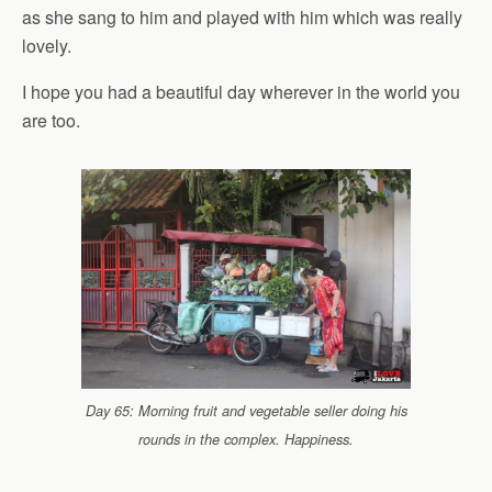
as she sang to him and played with him which was really
lovely.
I hope you had a beautiful day wherever in the world you
are too.
Day 65: Morning fruit and vegetable seller doing his
rounds in the complex. Happiness.