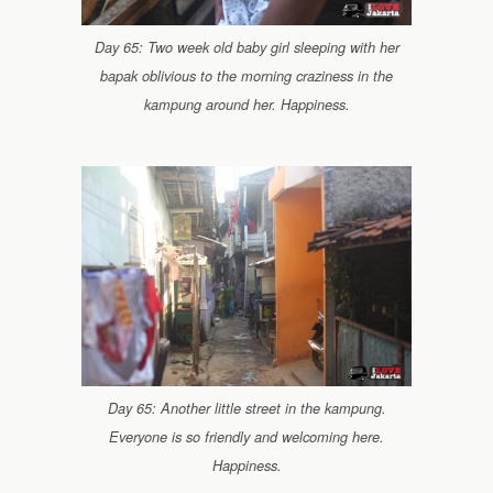
Day 65: Two week old baby girl sleeping with her
bapak oblivious to the morning craziness in the
kampung around her. Happiness.
Day 65: Another little street in the kampung.
Everyone is so friendly and welcoming here.
Happiness.