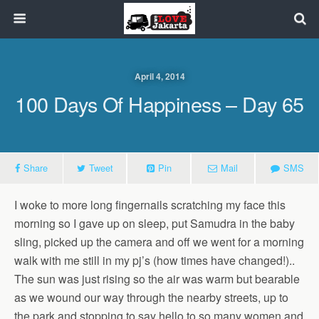
April 4, 2014
100 Days Of Happiness – Day 65
Share
Tweet
Pin
Mail
SMS
I woke to more long fingernails scratching my face this
morning so I gave up on sleep, put Samudra in the baby
sling, picked up the camera and off we went for a morning
walk with me still in my pj’s (how times have changed!)..
The sun was just rising so the air was warm but bearable
as we wound our way through the nearby streets, up to
the park and stopping to say hello to so many women and