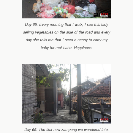
Day 65: Every morning that I walk, I see this lady
selling vegetables on the side of the road and every
day she tells me that I need a nanny to carry my
baby for me! haha. Happiness.
Day 65: The first new kampung we wandered into,