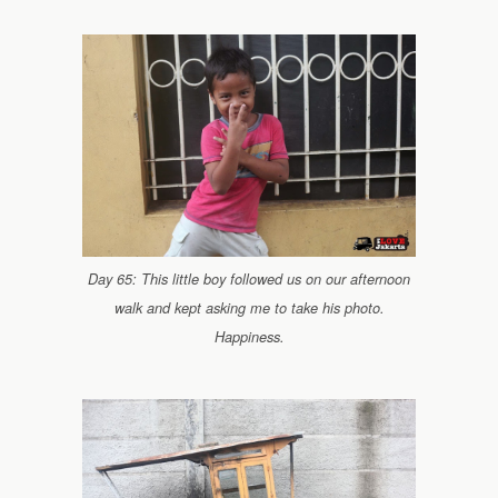
Day 65: This little boy followed us on our afternoon
walk and kept asking me to take his photo.
Happiness.