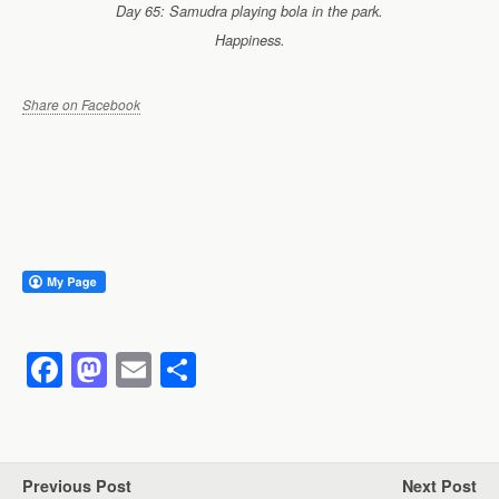
Day 65: Samudra playing bola in the park.
Happiness.
Share on Facebook
F
M
E
S
a
a
m
h
c
st
ail
ar
e
o
e
Previous Post
Next Post