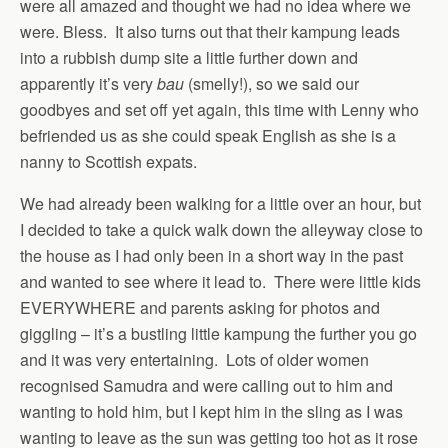
were all amazed and thought we had no idea where we
were. Bless. It also turns out that their kampung leads
into a rubbish dump site a little further down and
apparently it’s very
bau
(smelly!), so we said our
goodbyes and set off yet again, this time with Lenny who
befriended us as she could speak English as she is a
nanny to Scottish expats.
We had already been walking for a little over an hour, but
I decided to take a quick walk down the alleyway close to
the house as I had only been in a short way in the past
and wanted to see where it lead to. There were little kids
EVERYWHERE and parents asking for photos and
giggling – it’s a bustling little kampung the further you go
and it was very entertaining. Lots of older women
recognised Samudra and were calling out to him and
wanting to hold him, but I kept him in the sling as I was
wanting to leave as the sun was getting too hot as it rose