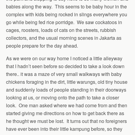
babies along the way. This seems to be baby hour in the
complex with kids being rocked in slings everywhere you
go while being fed rice porridge. We saw cockatoos in
cages, roosters, loads of cats on the streets, rubbish
collectors, and the usual morning scenes in Jakarta as
people prepare for the day ahead.
As we were on our way home I noticed a little alleyway
that I hadn’t seen before so decided to take a look down
there.. it was a maze of very small walkways with baby
chickens foraging in the dirt, little warungs, old tiny house
and suddenly loads of people standing in their doorways
looking at us, or moving onto the path to take a closer
look. One man asked where we had come from and then
started giving me directions on how to get back there as
he thought we must be lost. It turns out that no foreigners
have ever been into their little kampung before, so they