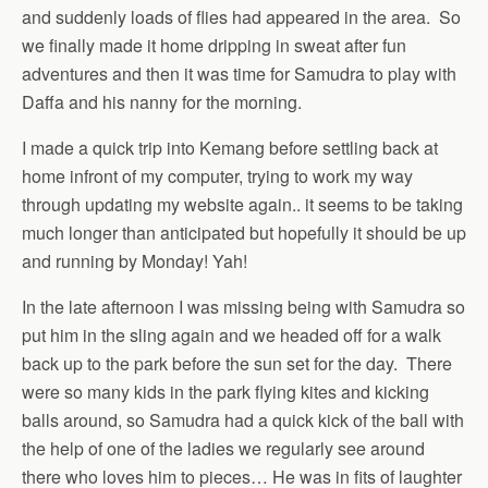
and suddenly loads of flies had appeared in the area. So
we finally made it home dripping in sweat after fun
adventures and then it was time for Samudra to play with
Daffa and his nanny for the morning.
I made a quick trip into Kemang before settling back at
home infront of my computer, trying to work my way
through updating my website again.. it seems to be taking
much longer than anticipated but hopefully it should be up
and running by Monday! Yah!
In the late afternoon I was missing being with Samudra so
put him in the sling again and we headed off for a walk
back up to the park before the sun set for the day. There
were so many kids in the park flying kites and kicking
balls around, so Samudra had a quick kick of the ball with
the help of one of the ladies we regularly see around
there who loves him to pieces… He was in fits of laughter