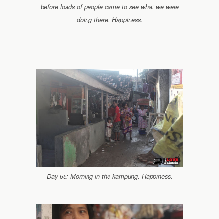
before loads of people came to see what we were
doing there. Happiness.
Day 65: Morning in the kampung. Happiness.