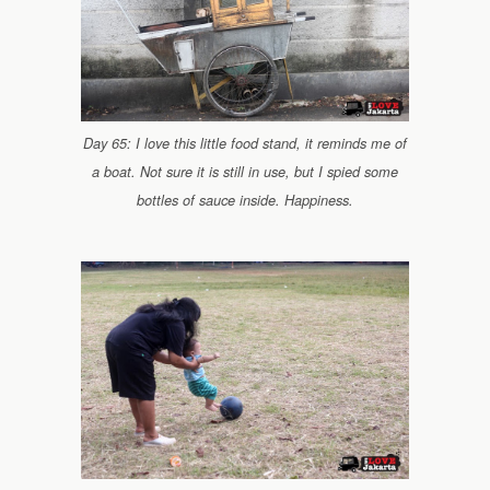
Day 65: I love this little food stand, it reminds me of
a boat. Not sure it is still in use, but I spied some
bottles of sauce inside. Happiness.