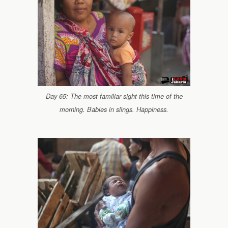
Day 65: The most familiar sight this time of the
morning. Babies in slings. Happiness.