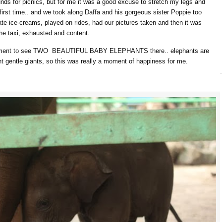
unds for picnics, but for me it was a good excuse to stretch my legs and
rst time.. and we took along Daffa and his gorgeous sister Poppie too
e ice-creams, played on rides, had our pictures taken and then it was
he taxi, exhausted and content.
citement to see TWO BEAUTIFUL BABY ELEPHANTS there.. elephants are
ent gentle giants, so this was really a moment of happiness for me.