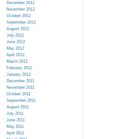
December 2012
November 2012
October 2012
September 2012
August 2012
July 2012
June 2012
May 2012
April 2012
March 2012
February 2012
January 2012
December 2011
November 2011
October 2011
September 2011
August 2011
July 2011
June 2011
May 2011
April 2011