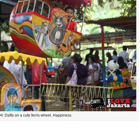
4: Daffa on a cute ferris wheel. Happiness.