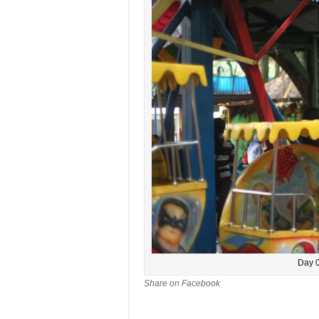
Day 0
Share on Facebook