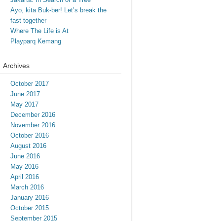
Ayo, kita Buk-ber! Let’s break the
fast together
Where The Life is At
Playparq Kemang
Archives
October 2017
June 2017
May 2017
December 2016
November 2016
October 2016
August 2016
June 2016
May 2016
April 2016
March 2016
January 2016
October 2015
September 2015