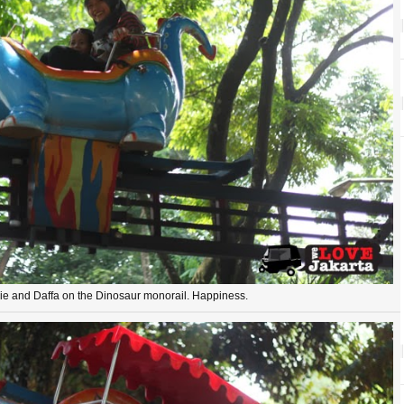
ie and Daffa on the Dinosaur monorail. Happiness.