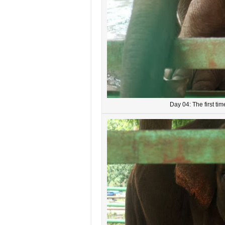
Day 04: The first ti