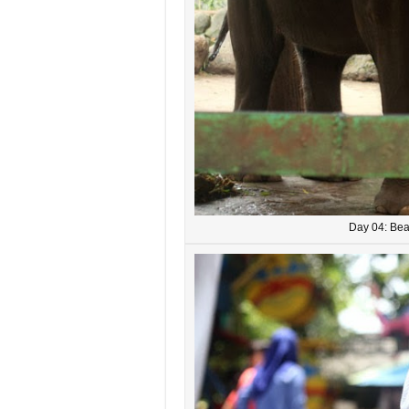
Day 04: Bea