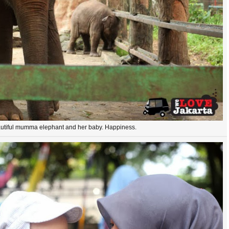
utiful mumma elephant and her baby. Happiness.