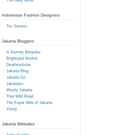
The Daily Grind
Indonesian Fashion Designers
Tex Saverio
Jakarta Bloggers
A Journey Bespoke
Brightspot Market
Deathrockstar
Jakarta Blog
Jakarta Go
Jakartass
Mostly Jakarta
That Wild Road
The Expat Wife of Jakarta
Yenny
Jakarta Websites
Anne Avantie