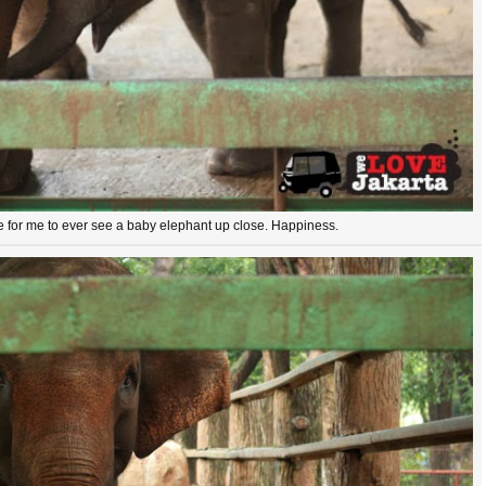
me for me to ever see a baby elephant up close. Happiness.