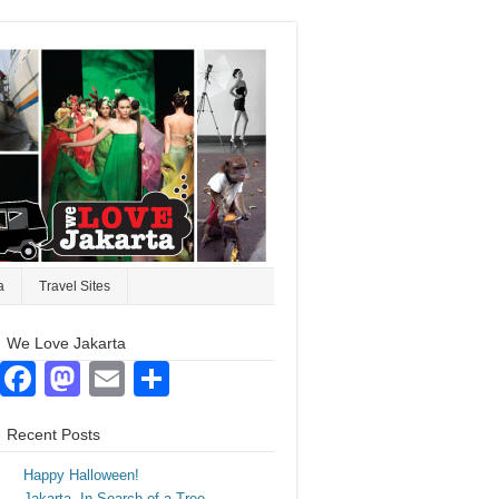
a
Travel Sites
We Love Jakarta
Facebook
Mastodon
Email
Share
Recent Posts
Happy Halloween!
Jakarta. In Search of a Tree