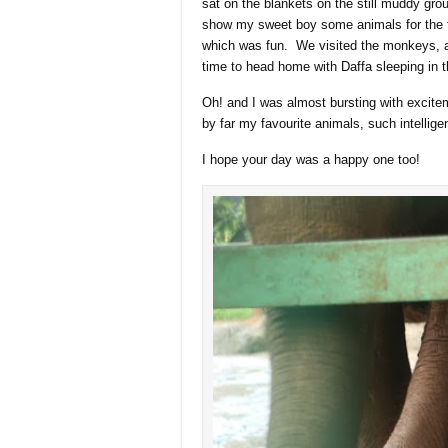
sat on the blankets on the still muddy gro
show my sweet boy some animals for the fi
which was fun. We visited the monkeys, at
time to head home with Daffa sleeping in t
Oh! and I was almost bursting with ex
by far my favourite animals, such intellig
I hope your day was a happy one too!