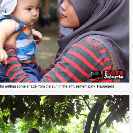
ra getting some shade from the sun in the amusement park. Happiness.