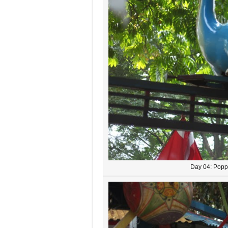
Day 04: Popp