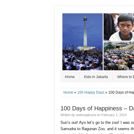
Home
Kids in Jakarta
Where to 
Home
»
100 Happy Days
» 100 Days of Ha
100 Days of Happiness – D
Written
by
welovejakarta
on
February 1, 2014
Sun’s out! Ayo let’s go to the zoo! I was 
Samudra to Ragunan Zoo, and it seems that