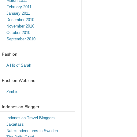
March 2011
February 2011
January 2011
December 2010
November 2010
October 2010
September 2010
Fashion
A Hit of Sarah
Fashion Webzine
Zimbio
Indonesian Blogger
Indonesian Travel Bloggers
Jakartass
Nate's adventures in Sweden