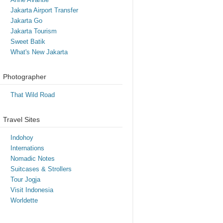
Jakarta Airport Transfer
Jakarta Go
Jakarta Tourism
Sweet Batik
What's New Jakarta
Photographer
That Wild Road
Travel Sites
Indohoy
Internations
Nomadic Notes
Suitcases & Strollers
Tour Jogja
Visit Indonesia
Worldette