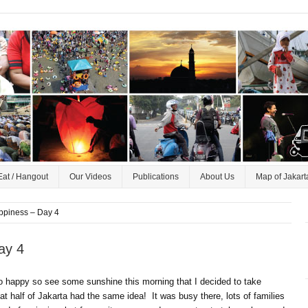
Eat / Hangout
Our Videos
Publications
About Us
Map of Jakart
ppiness – Day 4
ay 4
so happy so see some sunshine this morning that I decided to take
 half of Jakarta had the same idea! It was busy there, lots of families