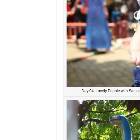
Day 04: Lovely Poppie with Samud