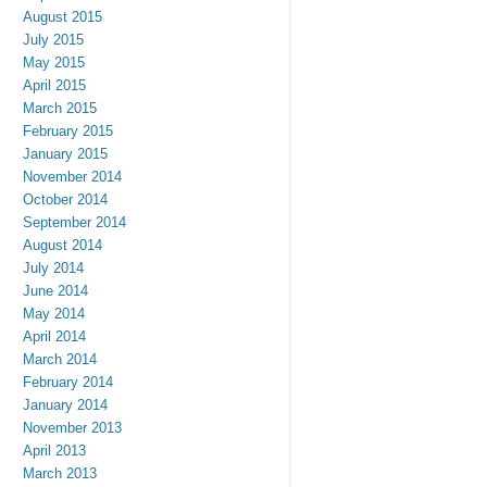
August 2015
July 2015
May 2015
April 2015
March 2015
February 2015
January 2015
November 2014
October 2014
September 2014
August 2014
July 2014
June 2014
May 2014
April 2014
March 2014
February 2014
January 2014
November 2013
April 2013
March 2013