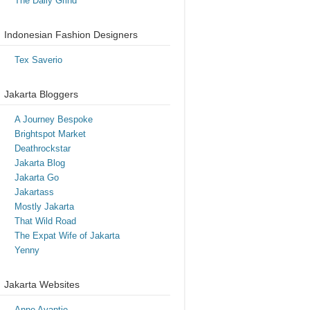
The Daily Grind
Indonesian Fashion Designers
Tex Saverio
Jakarta Bloggers
A Journey Bespoke
Brightspot Market
Deathrockstar
Jakarta Blog
Jakarta Go
Jakartass
Mostly Jakarta
That Wild Road
The Expat Wife of Jakarta
Yenny
Jakarta Websites
Anne Avantie