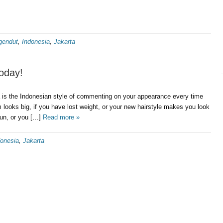
gendut
,
Indonesia
,
Jakarta
oday!
ia is the Indonesian style of commenting on your appearance every time
m looks big, if you have lost weight, or your new hairstyle makes you look
 sun, or you […]
Read more »
donesia
,
Jakarta