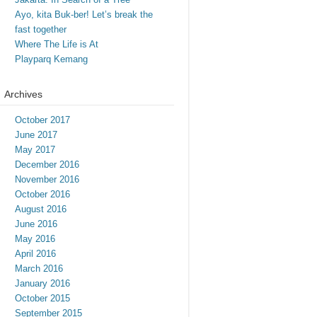
Ayo, kita Buk-ber! Let’s break the
fast together
Where The Life is At
Playparq Kemang
Archives
October 2017
June 2017
May 2017
December 2016
November 2016
October 2016
August 2016
June 2016
May 2016
April 2016
March 2016
January 2016
October 2015
September 2015