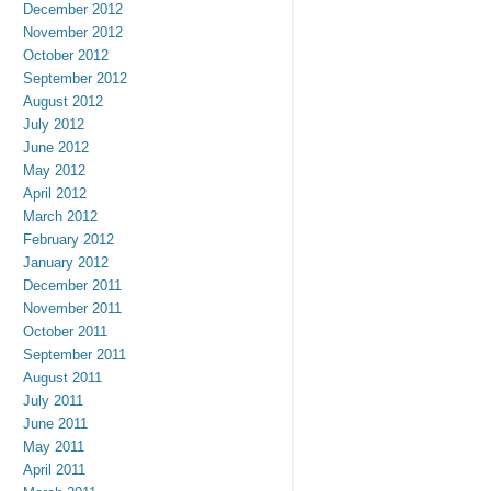
December 2012
November 2012
October 2012
September 2012
August 2012
July 2012
June 2012
May 2012
April 2012
March 2012
February 2012
January 2012
December 2011
November 2011
October 2011
September 2011
August 2011
July 2011
June 2011
May 2011
April 2011