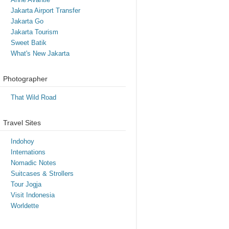
Jakarta Airport Transfer
Jakarta Go
Jakarta Tourism
Sweet Batik
What's New Jakarta
Photographer
That Wild Road
Travel Sites
Indohoy
Internations
Nomadic Notes
Suitcases & Strollers
Tour Jogja
Visit Indonesia
Worldette