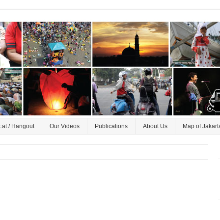
Eat / Hangout
Our Videos
Publications
About Us
Map of Jakart