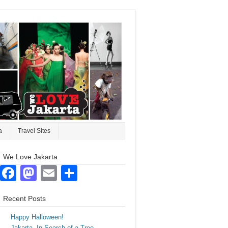
a
Travel Sites
We Love Jakarta
Facebook
Mastodon
Email
Share
Recent Posts
Happy Halloween!
Jakarta. In Search of a Tree