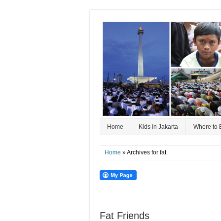
Home
Kids in Jakarta
Where to 
Home
» Archives for fat
Fat Friends