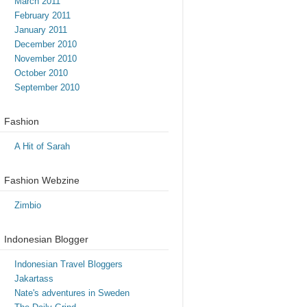
March 2011
February 2011
January 2011
December 2010
November 2010
October 2010
September 2010
Fashion
A Hit of Sarah
Fashion Webzine
Zimbio
Indonesian Blogger
Indonesian Travel Bloggers
Jakartass
Nate's adventures in Sweden