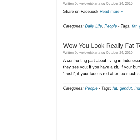
Written
by
welovejakarta
on
October 24, 2010
Share on Facebook
Read more »
Categories:
Daily Life
,
People
-
Tags:
fat
,
Wow You Look Really Fat T
Written
by
welovejakarta
on
October 24, 2010
A confronting part about living in Indones
they see you; if you have a zit, if your bu
“fresh”; if your face is red after too much
Categories:
People
-
Tags:
fat
,
gendut
,
In