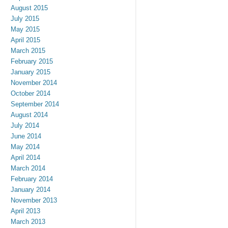
August 2015
July 2015
May 2015
April 2015
March 2015
February 2015
January 2015
November 2014
October 2014
September 2014
August 2014
July 2014
June 2014
May 2014
April 2014
March 2014
February 2014
January 2014
November 2013
April 2013
March 2013