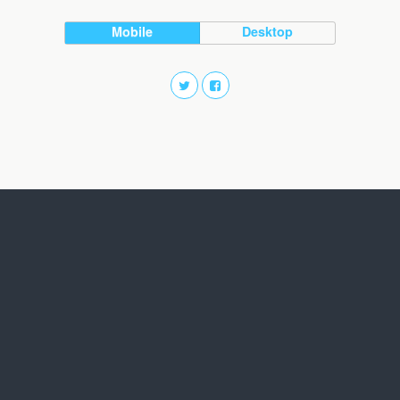
Mobile
Desktop