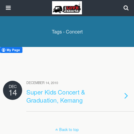
Tags › Concert
DECEMBER 14, 2010
DEC
14
Super Kids Concert &
Graduation, Kemang
Back to top