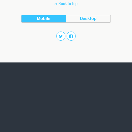
Back to top
Mobile
Desktop