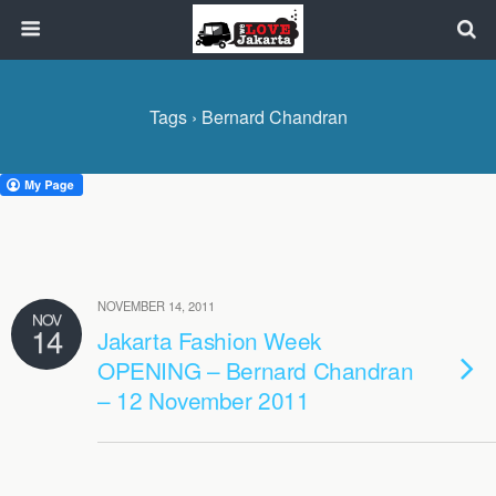
Tags › Bernard Chandran
NOVEMBER 14, 2011
NOV
14
Jakarta Fashion Week
OPENING – Bernard Chandran
– 12 November 2011