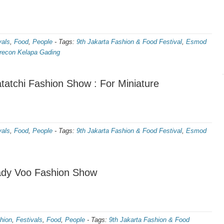
vals
,
Food
,
People
-
Tags:
9th Jakarta Fashion & Food Festival
,
Esmod
econ Kelapa Gading
atchi Fashion Show : For Miniature
vals
,
Food
,
People
-
Tags:
9th Jakarta Fashion & Food Festival
,
Esmod
ady Voo Fashion Show
hion
,
Festivals
,
Food
,
People
-
Tags:
9th Jakarta Fashion & Food