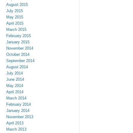
August 2015
July 2015
May 2015
April 2015
March 2015
February 2015
January 2015
November 2014
October 2014
September 2014
August 2014
July 2014
June 2014
May 2014
April 2014
March 2014
February 2014
January 2014
November 2013
April 2013
March 2013