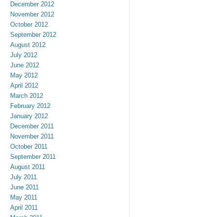
December 2012
November 2012
October 2012
September 2012
August 2012
July 2012
June 2012
May 2012
April 2012
March 2012
February 2012
January 2012
December 2011
November 2011
October 2011
September 2011
August 2011
July 2011
June 2011
May 2011
April 2011