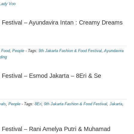
Lady Voo
 Festival – Ayundavira Intan : Creamy Dreams
,
Food
,
People
-
Tags:
9th Jakarta Fashion & Food Festival
,
Ayundavira
ding
 Festival – Esmod Jakarta – 8Eri & Se
vals
,
People
-
Tags:
8Eri
,
9th Jakarta Fashion & Food Festival
,
Jakarta
,
 Festival – Rani Amelya Putri & Muhamad