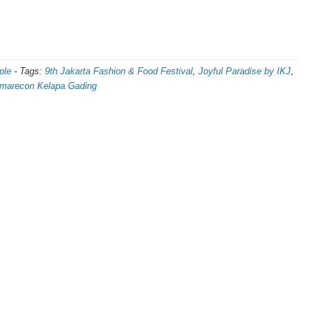
ple
-
Tags:
9th Jakarta Fashion & Food Festival
,
Joyful Paradise by IKJ
,
arecon Kelapa Gading