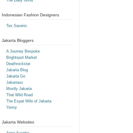
The Daily Grind
Indonesian Fashion Designers
Tex Saverio
Jakarta Bloggers
A Journey Bespoke
Brightspot Market
Deathrockstar
Jakarta Blog
Jakarta Go
Jakartass
Mostly Jakarta
That Wild Road
The Expat Wife of Jakarta
Yenny
Jakarta Websites
Anne Avantie