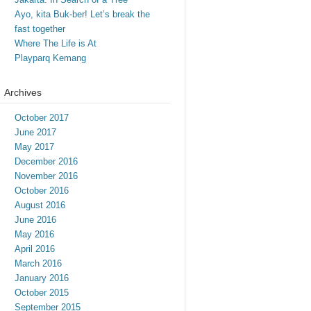
Ayo, kita Buk-ber! Let’s break the
fast together
Where The Life is At
Playparq Kemang
Archives
October 2017
June 2017
May 2017
December 2016
November 2016
October 2016
August 2016
June 2016
May 2016
April 2016
March 2016
January 2016
October 2015
September 2015