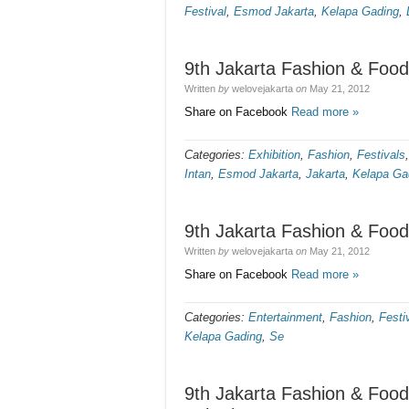
Festival
,
Esmod Jakarta
,
Kelapa Gading
,
9th Jakarta Fashion & Food
Written
by
welovejakarta
on
May 21, 2012
Share on Facebook
Read more »
Categories:
Exhibition
,
Fashion
,
Festivals
Intan
,
Esmod Jakarta
,
Jakarta
,
Kelapa Ga
9th Jakarta Fashion & Food
Written
by
welovejakarta
on
May 21, 2012
Share on Facebook
Read more »
Categories:
Entertainment
,
Fashion
,
Festi
Kelapa Gading
,
Se
9th Jakarta Fashion & Food