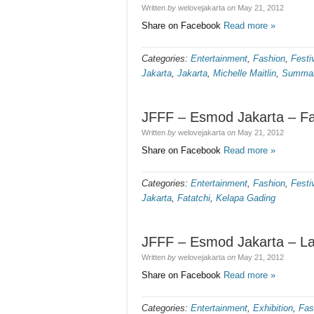
Written
by
welovejakarta
on
May 21, 2012
Share on Facebook
Read more »
Categories:
Entertainment
,
Fashion
,
Festi
Jakarta
,
Jakarta
,
Michelle Maitlin
,
Summar
JFFF – Esmod Jakarta – Fat
Written
by
welovejakarta
on
May 21, 2012
Share on Facebook
Read more »
Categories:
Entertainment
,
Fashion
,
Festi
Jakarta
,
Fatatchi
,
Kelapa Gading
JFFF – Esmod Jakarta – L
Written
by
welovejakarta
on
May 21, 2012
Share on Facebook
Read more »
Categories:
Entertainment
,
Exhibition
,
Fas