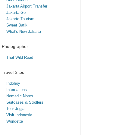
Jakarta Airport Transfer
Jakarta Go
Jakarta Tourism
Sweet Batik
What's New Jakarta
Photographer
That Wild Road
Travel Sites
Indohoy
Internations
Nomadic Notes
Suitcases & Strollers
Tour Jogja
Visit Indonesia
Worldette