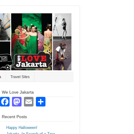
a
Travel Sites
We Love Jakarta
Facebook
Mastodon
Email
Share
Recent Posts
Happy Halloween!
Jakarta. In Search of a Tree