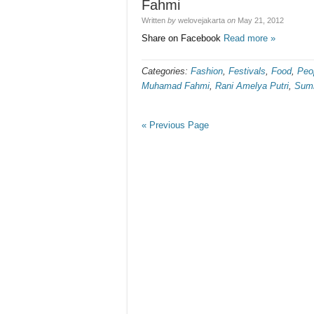
Fahmi
Written
by
welovejakarta
on
May 21, 2012
Share on Facebook
Read more »
Categories:
Fashion
,
Festivals
,
Food
,
Peo
Muhamad Fahmi
,
Rani Amelya Putri
,
Summ
« Previous Page