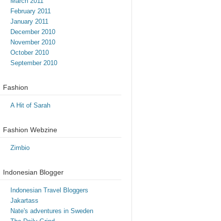
March 2011
February 2011
January 2011
December 2010
November 2010
October 2010
September 2010
Fashion
A Hit of Sarah
Fashion Webzine
Zimbio
Indonesian Blogger
Indonesian Travel Bloggers
Jakartass
Nate's adventures in Sweden