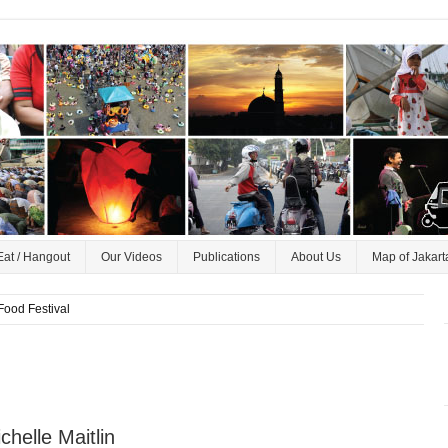
Eat / Hangout
Our Videos
Publications
About Us
Map of Jakart
Food Festival
helle Maitlin