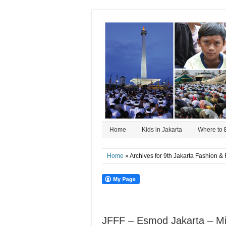
Home
Kids in Jakarta
Where to 
Home
» Archives for 9th Jakarta Fashion & 
JFFF – Esmod Jakarta – Mic