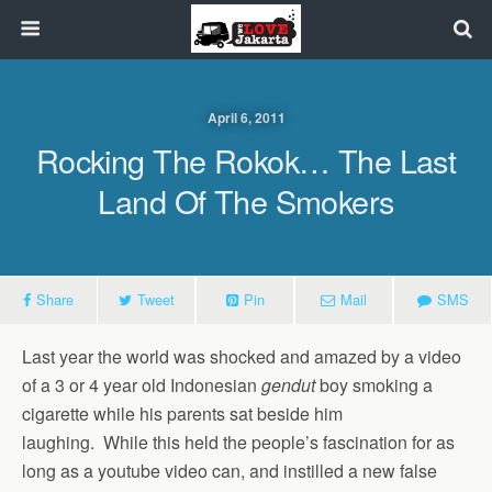
April 6, 2011
Rocking The Rokok… The Last
Land Of The Smokers
Share
Tweet
Pin
Mail
SMS
Last year the world was shocked and amazed by a video
of a 3 or 4 year old Indonesian
gendut
boy smoking a
cigarette while his parents sat beside him
laughing. While this held the people’s fascination for as
long as a youtube video can, and instilled a new false