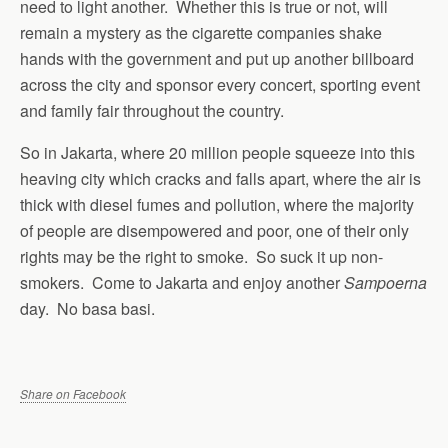
need to light another. Whether this is true or not, will
remain a mystery as the cigarette companies shake
hands with the government and put up another billboard
across the city and sponsor every concert, sporting event
and family fair throughout the country.
So in Jakarta, where 20 million people squeeze into this
heaving city which cracks and falls apart, where the air is
thick with diesel fumes and pollution, where the majority
of people are disempowered and poor, one of their only
rights may be the right to smoke. So suck it up non-
smokers. Come to Jakarta and enjoy another
Sampoerna
day. No basa basi.
Share on Facebook