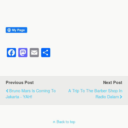
F
M
E
S
a
a
m
h
c
st
ail
ar
e
o
e
Previous Post
Next Post
b
d
Bruno Mars Is Coming To
A Trip To The Barber Shop In
o
o
Jakarta - YAH!
Radio Dalam
o
n
k
Back to top