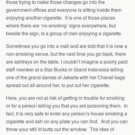
those trying to make those changes go into the
government offices and everyone is sitting inside them
enjoying another cigarette. It is one of those places
where there are ‘no smoking’ signs everywhere, but
beside the sign, is a group of men enjoying a cigarette.
Sometimes you go into a mall and are told that it is now a
non-smoking venue, but the next time you go back, there
are ashtrays on the table. I couldn’t imagine a poorly paid
staff member at a Star Bucks in Grand Indonesia telling
one of the grand dames of Jakarta with her Chanel bags
spread out all around her, to put out her cigarette.
Here, you are not at risk of getting in trouble for smoking
or for a person telling you that you are poisoning them. In
fact, it is very safe to enter any person’s house smoking a
cigarette and ash on any plate you can find. And you can
throw your still lit butts out the window. The idea of