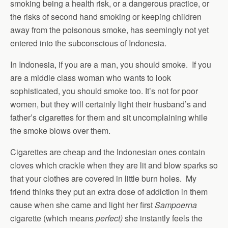
smoking being a health risk, or a dangerous practice, or
the risks of second hand smoking or keeping children
away from the poisonous smoke, has seemingly not yet
entered into the subconscious of Indonesia.
In Indonesia, if you are a man, you should smoke. If you
are a middle class woman who wants to look
sophisticated, you should smoke too. It’s not for poor
women, but they will certainly light their husband’s and
father’s cigarettes for them and sit uncomplaining while
the smoke blows over them.
Cigarettes are cheap and the Indonesian ones contain
cloves which crackle when they are lit and blow sparks so
that your clothes are covered in little burn holes. My
friend thinks they put an extra dose of addiction in them
cause when she came and light her first
Sampoerna
cigarette (which means
perfect)
she instantly feels the