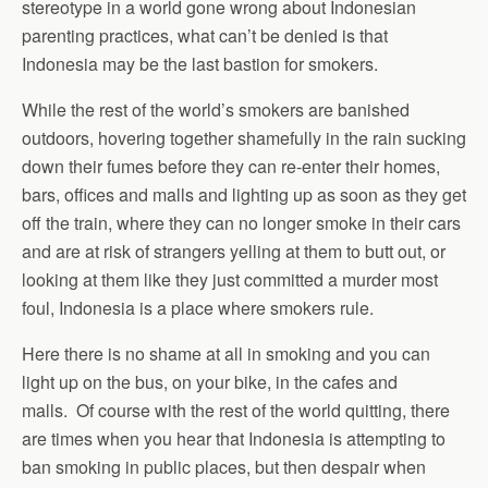
stereotype in a world gone wrong about Indonesian
parenting practices, what can’t be denied is that
Indonesia may be the last bastion for smokers.
While the rest of the world’s smokers are banished
outdoors, hovering together shamefully in the rain sucking
down their fumes before they can re-enter their homes,
bars, offices and malls and lighting up as soon as they get
off the train, where they can no longer smoke in their cars
and are at risk of strangers yelling at them to butt out, or
looking at them like they just committed a murder most
foul, Indonesia is a place where smokers rule.
Here there is no shame at all in smoking and you can
light up on the bus, on your bike, in the cafes and
malls. Of course with the rest of the world quitting, there
are times when you hear that Indonesia is attempting to
ban smoking in public places, but then despair when