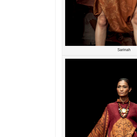
Sarinah