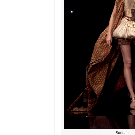
Sarinah