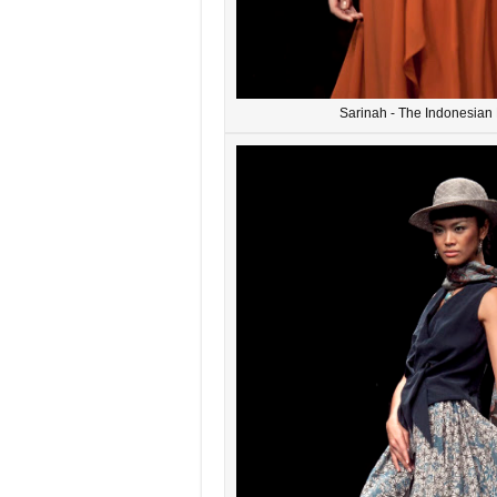
Sarinah - The Indonesia