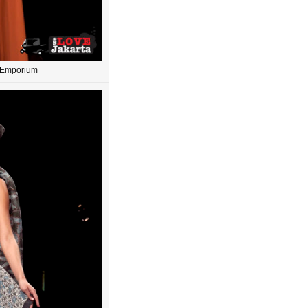
n Emporium