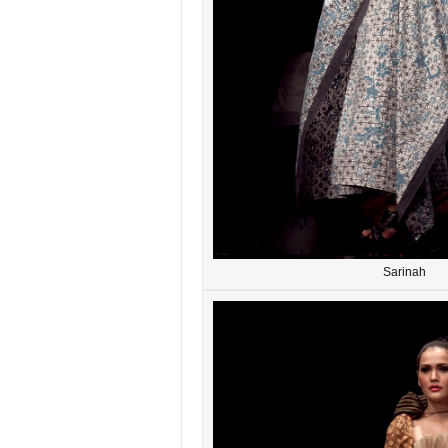
Sarinah