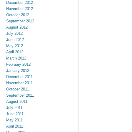
December 2012
November 2012
October 2012
September 2012
August 2012
July 2012
June 2012
May 2012
April 2012
March 2012
February 2012
January 2012
December 2011
November 2011
October 2011
September 2011
August 2011
July 2011
June 2011
May 2011
April 2011