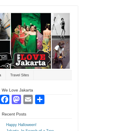
a
Travel Sites
We Love Jakarta
Facebook
Mastodon
Email
Share
Recent Posts
Happy Halloween!
Jakarta. In Search of a Tree