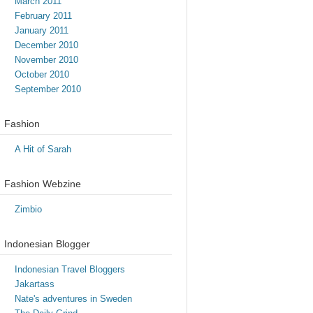
March 2011
February 2011
January 2011
December 2010
November 2010
October 2010
September 2010
Fashion
A Hit of Sarah
Fashion Webzine
Zimbio
Indonesian Blogger
Indonesian Travel Bloggers
Jakartass
Nate's adventures in Sweden