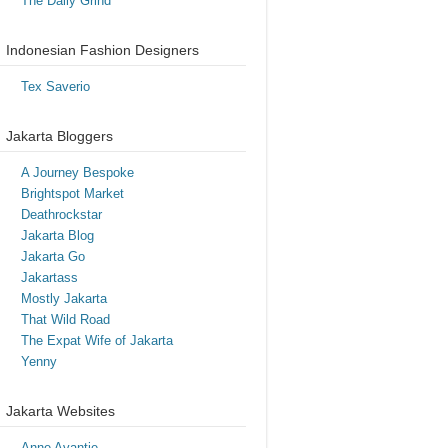
The Daily Grind
Indonesian Fashion Designers
Tex Saverio
Jakarta Bloggers
A Journey Bespoke
Brightspot Market
Deathrockstar
Jakarta Blog
Jakarta Go
Jakartass
Mostly Jakarta
That Wild Road
The Expat Wife of Jakarta
Yenny
Jakarta Websites
Anne Avantie