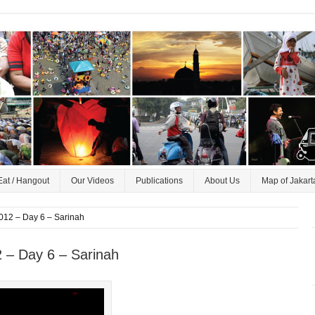
Eat / Hangout
Our Videos
Publications
About Us
Map of Jakart
012 – Day 6 – Sarinah
 – Day 6 – Sarinah