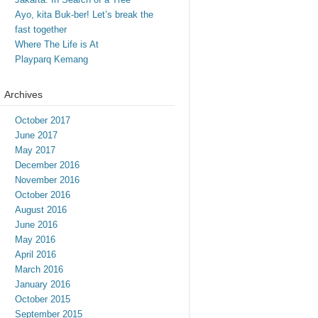
Ayo, kita Buk-ber! Let’s break the
fast together
Where The Life is At
Playparq Kemang
Archives
October 2017
June 2017
May 2017
December 2016
November 2016
October 2016
August 2016
June 2016
May 2016
April 2016
March 2016
January 2016
October 2015
September 2015