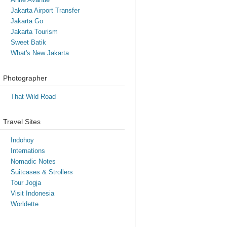
Jakarta Airport Transfer
Jakarta Go
Jakarta Tourism
Sweet Batik
What's New Jakarta
Photographer
That Wild Road
Travel Sites
Indohoy
Internations
Nomadic Notes
Suitcases & Strollers
Tour Jogja
Visit Indonesia
Worldette