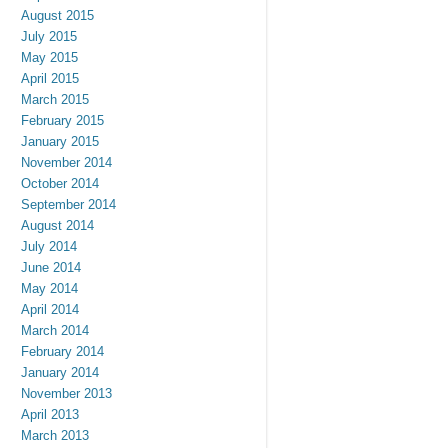
August 2015
July 2015
May 2015
April 2015
March 2015
February 2015
January 2015
November 2014
October 2014
September 2014
August 2014
July 2014
June 2014
May 2014
April 2014
March 2014
February 2014
January 2014
November 2013
April 2013
March 2013