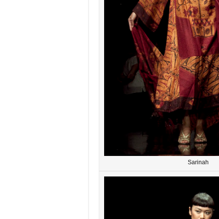
Sarinah