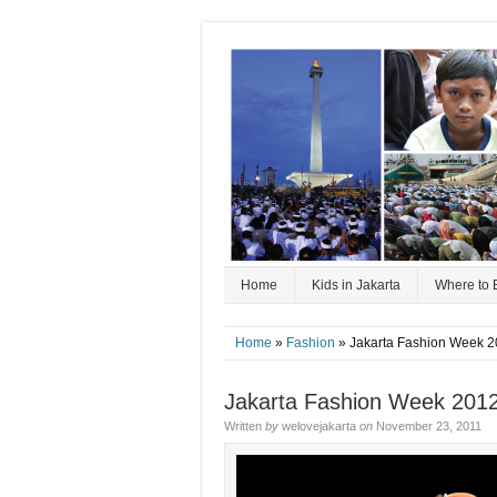
Home
Kids in Jakarta
Where to 
Home
»
Fashion
» Jakarta Fashion Week 2
Jakarta Fashion Week 2012
Written
by
welovejakarta
on
November 23, 2011