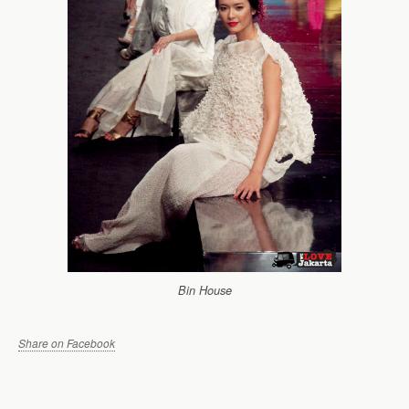
Bin House
Share on Facebook