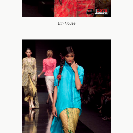
Bin House