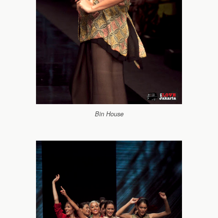
Bin House