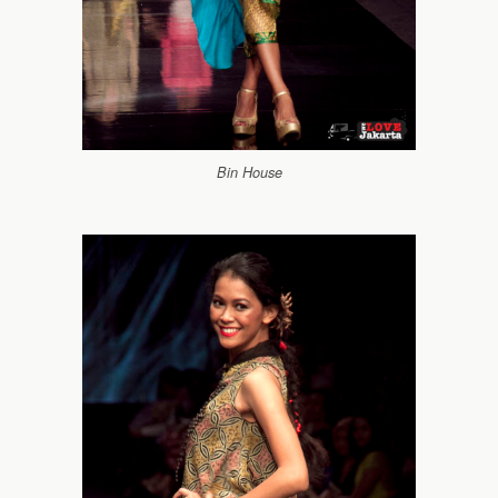
Bin House