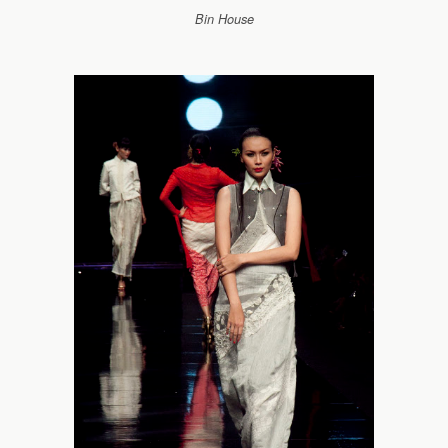
Bin House