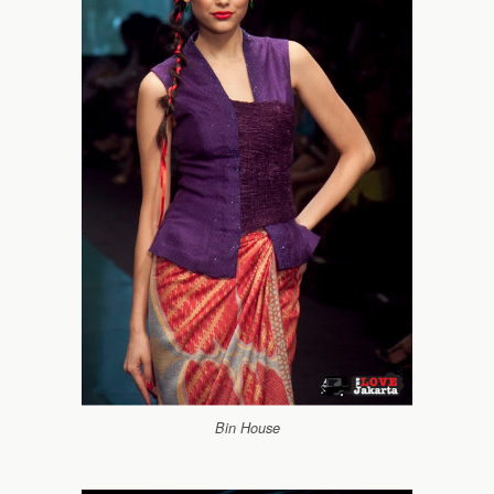
Bin House