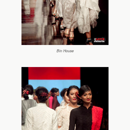
Bin House