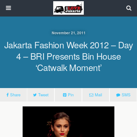
November 21, 2011
Jakarta Fashion Week 2012 – Day
4 – BRI Presents Bin House
‘Catwalk Moment’
Share
Tweet
Pin
Mail
SMS