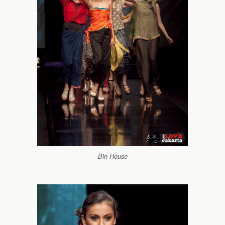
Bin House