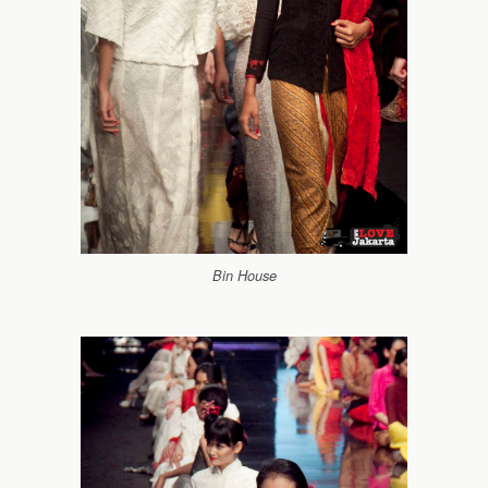
Bin House