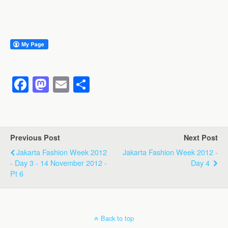
F
M
E
S
a
a
m
h
c
st
ail
ar
e
o
e
Previous Post
Next Post
b
d
Jakarta Fashion Week 2012
Jakarta Fashion Week 2012 -
o
o
- Day 3 - 14 November 2012 -
Day 4
Pt 6
o
n
k
Back to top