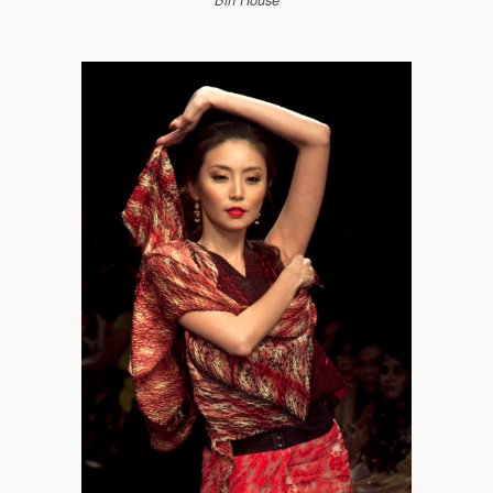
Bin House