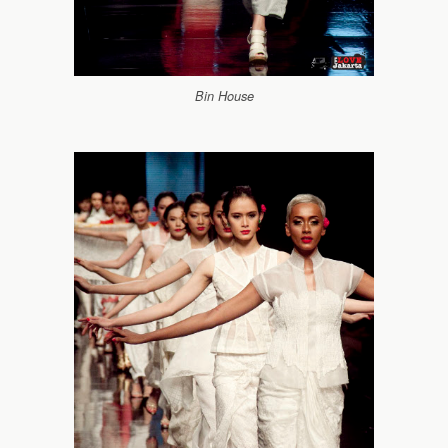
Bin House