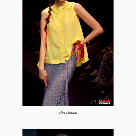
Bin House