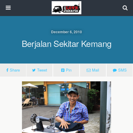
December 6, 2010
Berjalan Sekitar Kemang
Share
Tweet
Pin
Mail
SMS