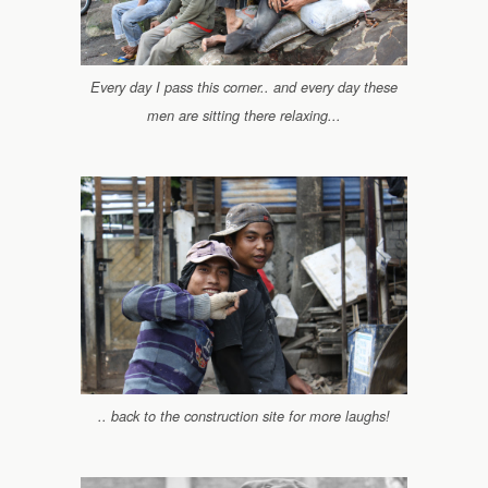
Every day I pass this corner.. and every day these
men are sitting there relaxing...
.. back to the construction site for more laughs!