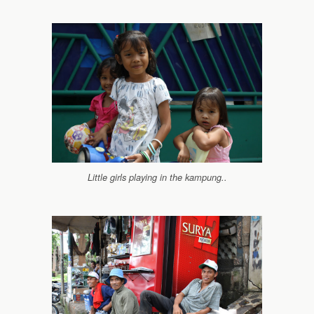
Little girls playing in the kampung..