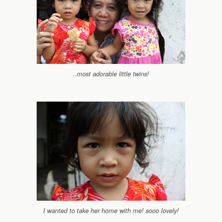
..most adorable little twins!
I wanted to take her home with me! sooo lovely!