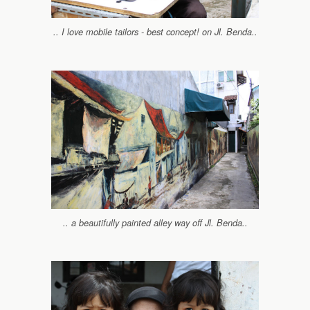
.. I love mobile tailors - best concept! on Jl. Benda..
.. a beautifully painted alley way off Jl. Benda..