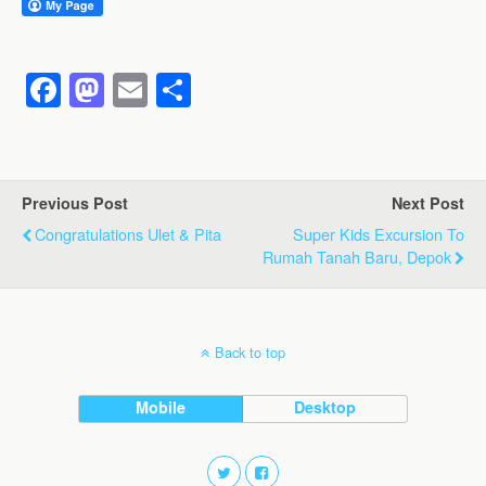
F
M
E
S
a
a
m
h
c
st
ail
ar
e
o
e
Previous Post
Next Post
b
d
Congratulations Ulet & Pita
Super Kids Excursion To
o
o
Rumah Tanah Baru, Depok
o
n
k
Back to top
Mobile
Desktop