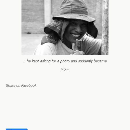
.. he kept asking for a photo and suddenly became
shy...
Share on Facebook