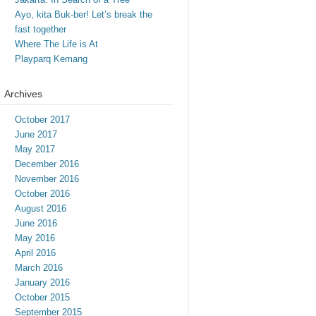
Ayo, kita Buk-ber! Let’s break the
fast together
Where The Life is At
Playparq Kemang
Archives
October 2017
June 2017
May 2017
December 2016
November 2016
October 2016
August 2016
June 2016
May 2016
April 2016
March 2016
January 2016
October 2015
September 2015