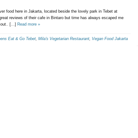
ver food here in Jakarta, located beside the lovely park in Tebet at
reat reviews of their cafe in Bintaro but time has always escaped me
 out.. […]
Read more »
eens Eat & Go Tebet
,
Mila's Vegetarian Restaurant
,
Vegan Food Jakarta