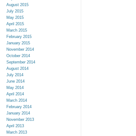
August 2015
July 2015
May 2015
April 2015
March 2015
February 2015
January 2015
November 2014
October 2014
September 2014
August 2014
July 2014
June 2014
May 2014
April 2014
March 2014
February 2014
January 2014
November 2013
April 2013
March 2013