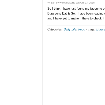
Written
by
welovejakarta
on
April 23, 2015
So I think I have just found my favourite e
Burgreens Eat & Go. I have been reading g
and I have yet to make it there to check it
Categories:
Daily Life
,
Food
-
Tags:
Burgr