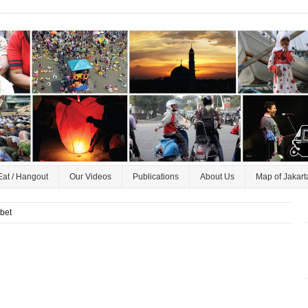
Eat / Hangout
Our Videos
Publications
About Us
Map of Jakart
ebet