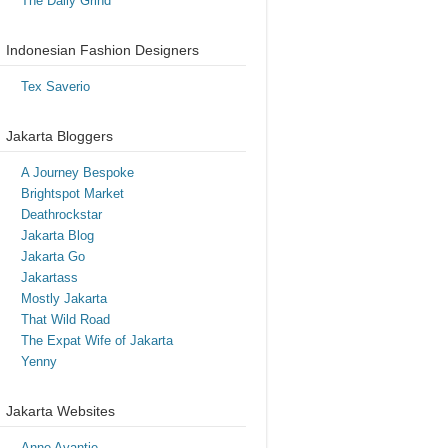
The Daily Grind
Indonesian Fashion Designers
Tex Saverio
Jakarta Bloggers
A Journey Bespoke
Brightspot Market
Deathrockstar
Jakarta Blog
Jakarta Go
Jakartass
Mostly Jakarta
That Wild Road
The Expat Wife of Jakarta
Yenny
Jakarta Websites
Anne Avantie