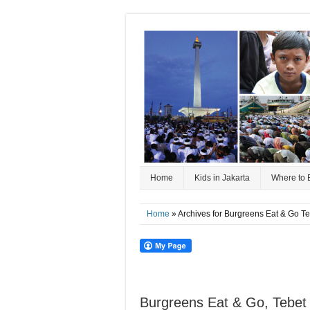
Home
Kids in Jakarta
Where to 
Home
» Archives for Burgreens Eat & Go T
Burgreens Eat & Go, Tebet