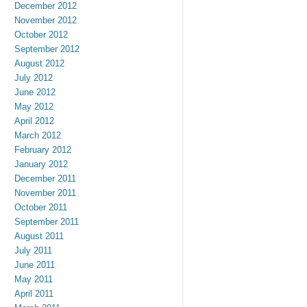
December 2012
November 2012
October 2012
September 2012
August 2012
July 2012
June 2012
May 2012
April 2012
March 2012
February 2012
January 2012
December 2011
November 2011
October 2011
September 2011
August 2011
July 2011
June 2011
May 2011
April 2011