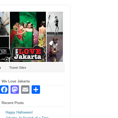
a
Travel Sites
We Love Jakarta
Facebook
Mastodon
Email
Share
Recent Posts
Happy Halloween!
Jakarta. In Search of a Tree