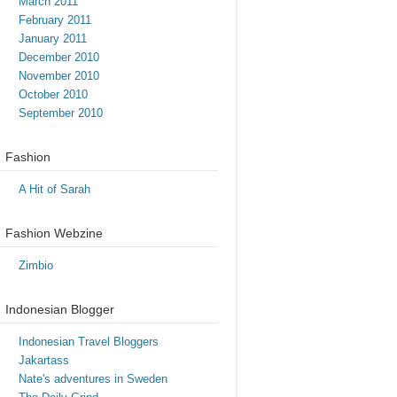
March 2011
February 2011
January 2011
December 2010
November 2010
October 2010
September 2010
Fashion
A Hit of Sarah
Fashion Webzine
Zimbio
Indonesian Blogger
Indonesian Travel Bloggers
Jakartass
Nate's adventures in Sweden