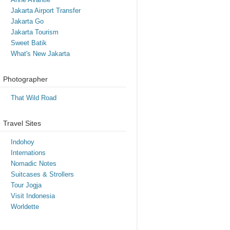
Jakarta Airport Transfer
Jakarta Go
Jakarta Tourism
Sweet Batik
What's New Jakarta
Photographer
That Wild Road
Travel Sites
Indohoy
Internations
Nomadic Notes
Suitcases & Strollers
Tour Jogja
Visit Indonesia
Worldette