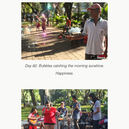
Day 82: Bubbles catching the morning sunshine.
Happiness.