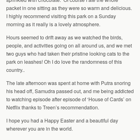
packet in one sitting as they were so warm and delicious.
I highly recommend visiting this park on a Sunday
morning as it really is a lovely atmosphere.
Hours seemed to drift away as we watched the birds,
people, and activities going on all around us, and we met
two guys who had taken their pristine looking cats to the
park on leashes! Oh I do love the randomness of this
country..
The late afternoon was spent at home with Putra snoring
his head off, Samudra passed out, and me being addicted
to watching episode after episode of ‘House of Cards’ on
Netflix thanks to Treen’s recommendation.
I hope you had a Happy Easter and a beautiful day
wherever you are in the world.