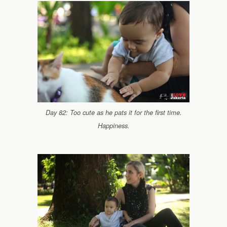
Day 82: Too cute as he pats it for the first time.
Happiness.