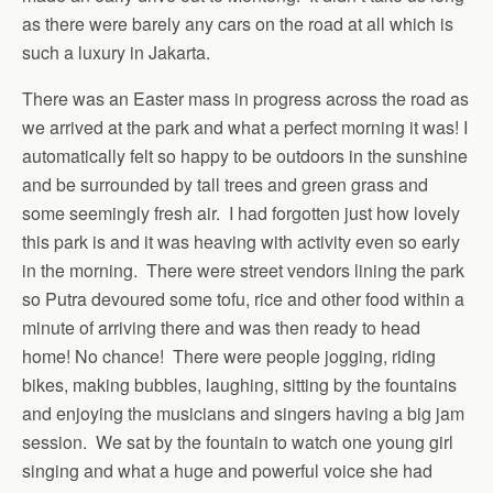
as there were barely any cars on the road at all which is
such a luxury in Jakarta.
There was an Easter mass in progress across the road as
we arrived at the park and what a perfect morning it was! I
automatically felt so happy to be outdoors in the sunshine
and be surrounded by tall trees and green grass and
some seemingly fresh air. I had forgotten just how lovely
this park is and it was heaving with activity even so early
in the morning. There were street vendors lining the park
so Putra devoured some tofu, rice and other food within a
minute of arriving there and was then ready to head
home! No chance! There were people jogging, riding
bikes, making bubbles, laughing, sitting by the fountains
and enjoying the musicians and singers having a big jam
session. We sat by the fountain to watch one young girl
singing and what a huge and powerful voice she had