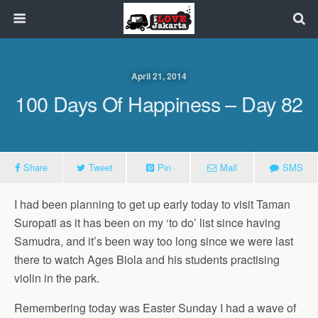
April 21, 2014
100 Days Of Happiness – Day 82
Share
Tweet
Pin
Mail
SMS
I had been planning to get up early today to visit Taman
Suropati as it has been on my ‘to do’ list since having
Samudra, and it’s been way too long since we were last
there to watch Ages Biola and his students practising
violin in the park.
Remembering today was Easter Sunday I had a wave of