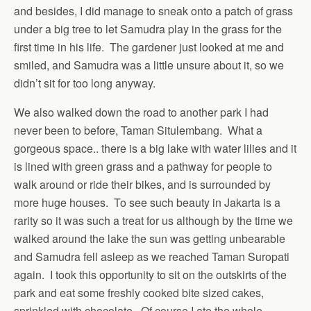
and besides, I did manage to sneak onto a patch of grass
under a big tree to let Samudra play in the grass for the
first time in his life. The gardener just looked at me and
smiled, and Samudra was a little unsure about it, so we
didn’t sit for too long anyway.
We also walked down the road to another park I had
never been to before, Taman Situlembang. What a
gorgeous space.. there is a big lake with water lilies and it
is lined with green grass and a pathway for people to
walk around or ride their bikes, and is surrounded by
more huge houses. To see such beauty in Jakarta is a
rarity so it was such a treat for us although by the time we
walked around the lake the sun was getting unbearable
and Samudra fell asleep as we reached Taman Suropati
again. I took this opportunity to sit on the outskirts of the
park and eat some freshly cooked bite sized cakes,
sprinkled with chocolate. Of course I ate the whole