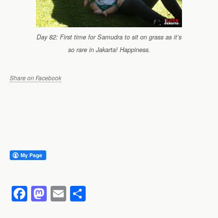
Day 82: First time for Samudra to sit on grass as it’s
so rare in Jakarta! Happiness.
Share on Facebook
F
M
E
S
a
a
m
h