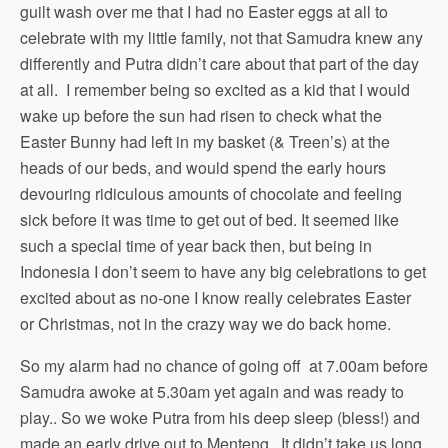
guilt wash over me that I had no Easter eggs at all to
celebrate with my little family, not that Samudra knew any
differently and Putra didn’t care about that part of the day
at all. I remember being so excited as a kid that I would
wake up before the sun had risen to check what the
Easter Bunny had left in my basket (& Treen’s) at the
heads of our beds, and would spend the early hours
devouring ridiculous amounts of chocolate and feeling
sick before it was time to get out of bed. It seemed like
such a special time of year back then, but being in
Indonesia I don’t seem to have any big celebrations to get
excited about as no-one I know really celebrates Easter
or Christmas, not in the crazy way we do back home.
So my alarm had no chance of going off at 7.00am before
Samudra awoke at 5.30am yet again and was ready to
play.. So we woke Putra from his deep sleep (bless!) and
made an early drive out to Menteng. It didn’t take us long