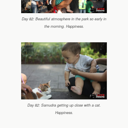
Day 82: Beautiful atmosphere in the park so early in
the morning. Happiness.
Day 82: Samudra getting up close with a cat.
Happiness.