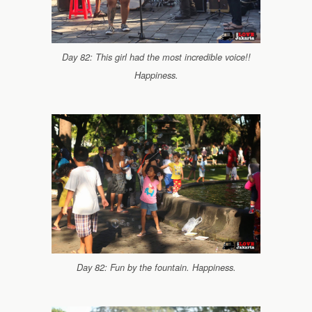
Day 82: This girl had the most incredible voice!!
Happiness.
Day 82: Fun by the fountain. Happiness.