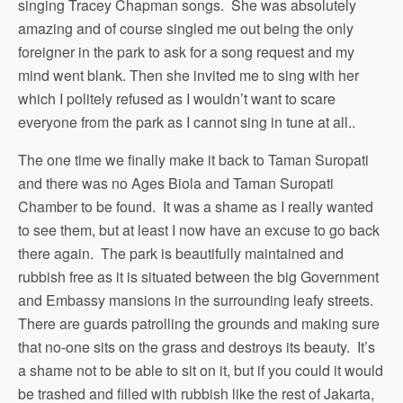
singing Tracey Chapman songs. She was absolutely
amazing and of course singled me out being the only
foreigner in the park to ask for a song request and my
mind went blank. Then she invited me to sing with her
which I politely refused as I wouldn’t want to scare
everyone from the park as I cannot sing in tune at all..
The one time we finally make it back to Taman Suropati
and there was no Ages Biola and Taman Suropati
Chamber to be found. It was a shame as I really wanted
to see them, but at least I now have an excuse to go back
there again. The park is beautifully maintained and
rubbish free as it is situated between the big Government
and Embassy mansions in the surrounding leafy streets.
There are guards patrolling the grounds and making sure
that no-one sits on the grass and destroys its beauty. It’s
a shame not to be able to sit on it, but if you could it would
be trashed and filled with rubbish like the rest of Jakarta,