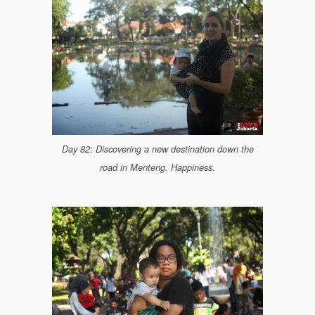
Day 82: Discovering a new destination down the
road in Menteng. Happiness.