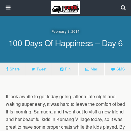
February 3, 2014
100 Days Of Happiness – Day 6
Share
Tweet
Pin
Mail
SMS
It took awhile to get today going, after a late night and
waking super early, it was hard to leave the comfort of bed
this morning. Samudra and I went out to visit a new friend
and her beautiful kids in Kemang Village today, so it was
great to have some proper chats while the kids played. By