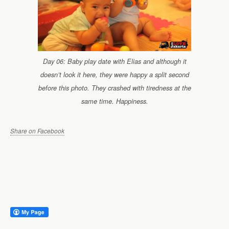
Day 06: Baby play date with Elias and although it
doesn’t look it here, they were happy a split second
before this photo. They crashed with tiredness at the
same time. Happiness.
Share on Facebook