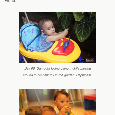
world.
Day 06: Samudra loving being mobile moving
around in his new toy in the garden. Happiness.