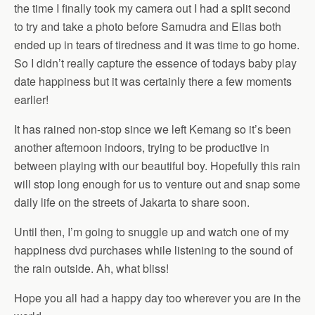
the time I finally took my camera out I had a split second
to try and take a photo before Samudra and Elias both
ended up in tears of tiredness and it was time to go home.
So I didn’t really capture the essence of todays baby play
date happiness but it was certainly there a few moments
earlier!
It has rained non-stop since we left Kemang so it’s been
another afternoon indoors, trying to be productive in
between playing with our beautiful boy. Hopefully this rain
will stop long enough for us to venture out and snap some
daily life on the streets of Jakarta to share soon.
Until then, I’m going to snuggle up and watch one of my
happiness dvd purchases while listening to the sound of
the rain outside. Ah, what bliss!
Hope you all had a happy day too wherever you are in the