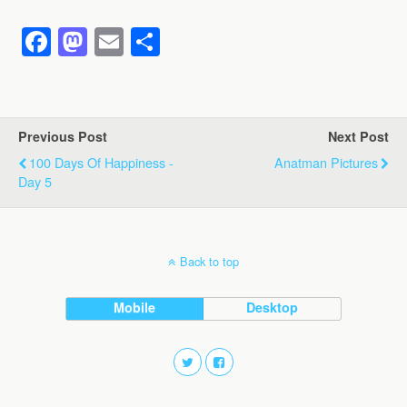
F
M
E
S
a
a
m
h
c
st
ail
ar
e
o
e
Previous Post
Next Post
b
d
100 Days Of Happiness -
Anatman Pictures
o
o
Day 5
o
n
k
Back to top
Mobile
Desktop