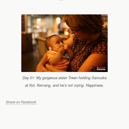
Day 01: My gorgeous sister Treen holding Samudra
at Koi, Kemang, and he’s not crying. Happiness.
Share on Facebook