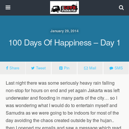
January 29, 2014
100 Days Of Happiness – Day 1
Share
Tweet
Pin
Mail
SMS
Last night there was some seriously heavy rain falling
non-stop for hours on end and yet again Jakarta was left
underwater and flooding in many parts of the city… so I
was wondering what I would do to entertain myself and
Samudra as we were going to be indoors for most of the
day avoiding the chaos created outside by the hujan..
then I opened my emails and saw a message which read