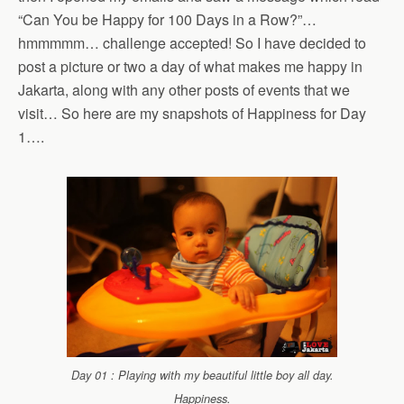
“Can You be Happy for 100 Days in a Row?”…
hmmmmm… challenge accepted! So I have decided to
post a picture or two a day of what makes me happy in
Jakarta, along with any other posts of events that we
visit… So here are my snapshots of Happiness for Day
1….
Day 01 : Playing with my beautiful little boy all day.
Happiness.