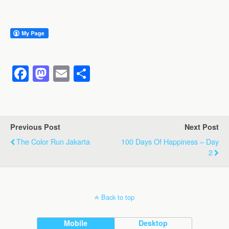
F
M
E
S
a
a
m
h
c
st
ail
ar
e
o
e
Previous Post
Next Post
b
d
The Color Run Jakarta
100 Days Of Happiness – Day
o
o
2
o
n
k
Back to top
Mobile
Desktop