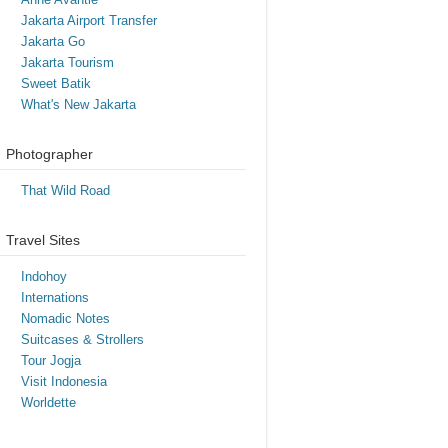
Jakarta Airport Transfer
Jakarta Go
Jakarta Tourism
Sweet Batik
What's New Jakarta
Photographer
That Wild Road
Travel Sites
Indohoy
Internations
Nomadic Notes
Suitcases & Strollers
Tour Jogja
Visit Indonesia
Worldette