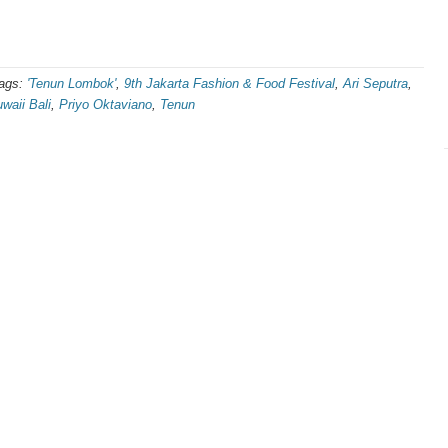
ags:
'Tenun Lombok'
,
9th Jakarta Fashion & Food Festival
,
Ari Seputra
,
waii Bali
,
Priyo Oktaviano
,
Tenun