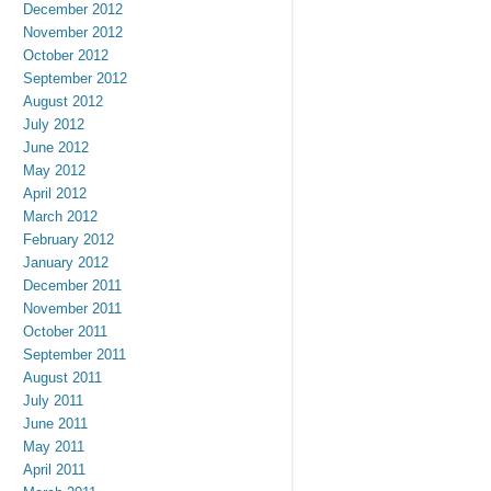
December 2012
November 2012
October 2012
September 2012
August 2012
July 2012
June 2012
May 2012
April 2012
March 2012
February 2012
January 2012
December 2011
November 2011
October 2011
September 2011
August 2011
July 2011
June 2011
May 2011
April 2011