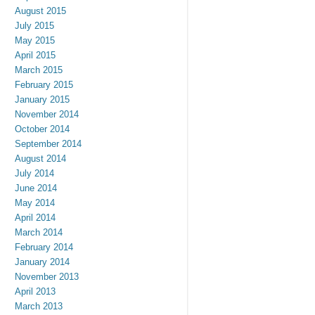
August 2015
July 2015
May 2015
April 2015
March 2015
February 2015
January 2015
November 2014
October 2014
September 2014
August 2014
July 2014
June 2014
May 2014
April 2014
March 2014
February 2014
January 2014
November 2013
April 2013
March 2013