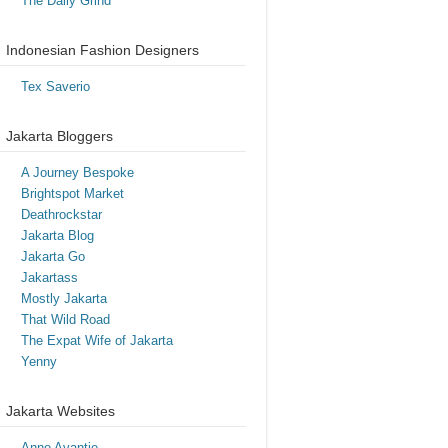
The Daily Grind
Indonesian Fashion Designers
Tex Saverio
Jakarta Bloggers
A Journey Bespoke
Brightspot Market
Deathrockstar
Jakarta Blog
Jakarta Go
Jakartass
Mostly Jakarta
That Wild Road
The Expat Wife of Jakarta
Yenny
Jakarta Websites
Anne Avantie