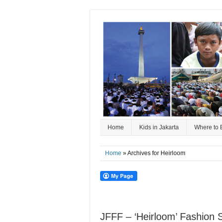
Home
Kids in Jakarta
Where to 
Home
» Archives for Heirloom
JFFF – ‘Heirloom’ Fashion