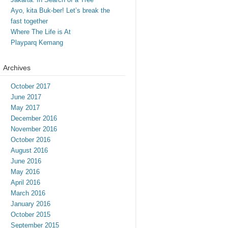
Ayo, kita Buk-ber! Let’s break the
fast together
Where The Life is At
Playparq Kemang
Archives
October 2017
June 2017
May 2017
December 2016
November 2016
October 2016
August 2016
June 2016
May 2016
April 2016
March 2016
January 2016
October 2015
September 2015