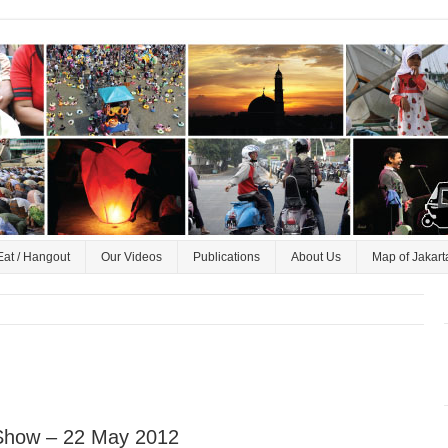
Eat / Hangout
Our Videos
Publications
About Us
Map of Jakart
 Show – 22 May 2012