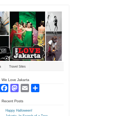
a
Travel Sites
We Love Jakarta
Facebook
Mastodon
Email
Share
Recent Posts
Happy Halloween!
Jakarta. In Search of a Tree