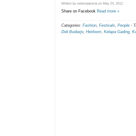
Written
by
welovejakarta
on
May 24, 2012
Share on Facebook
Read more »
Categories:
Fashion
,
Festivals
,
People
-
T
Didi Budiarjo
,
Heirloom
,
Kelapa Gading
,
Ku