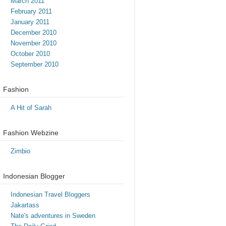
March 2011
February 2011
January 2011
December 2010
November 2010
October 2010
September 2010
Fashion
A Hit of Sarah
Fashion Webzine
Zimbio
Indonesian Blogger
Indonesian Travel Bloggers
Jakartass
Nate's adventures in Sweden