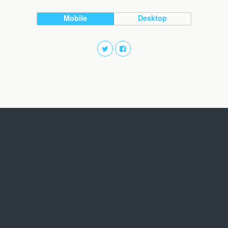
Mobile
Desktop