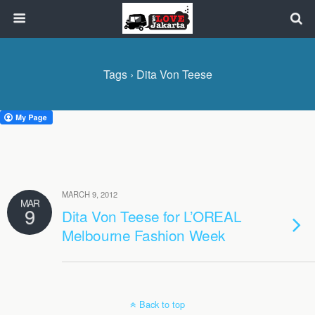
Tags › Dita Von Teese
MARCH 9, 2012
MAR
9
Dita Von Teese for L’OREAL
Melbourne Fashion Week
Back to top