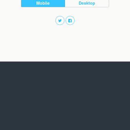
Mobile
Desktop