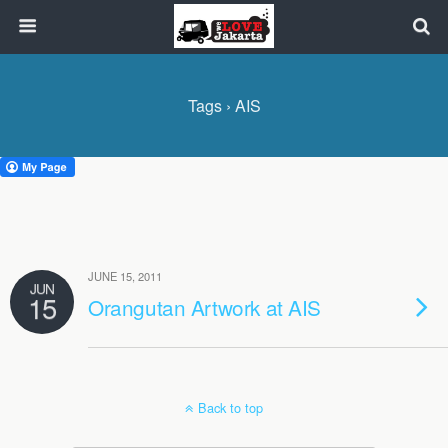
Tags › AIS
JUNE 15, 2011
JUN
15
Orangutan Artwork at AIS
Back to top