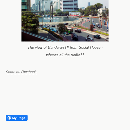
The view of Bundaran HI from Social House -
where's all the traffic??
Share on Facebook