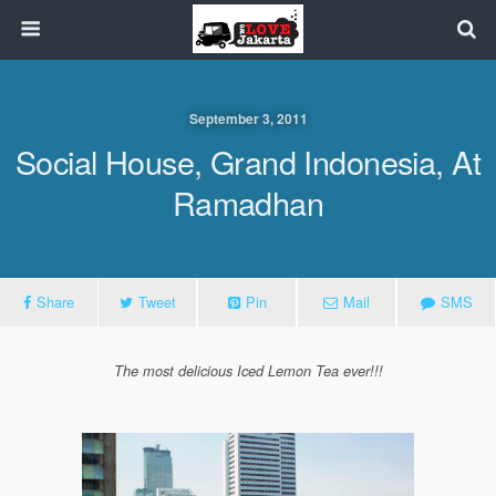
September 3, 2011
Social House, Grand Indonesia, At
Ramadhan
Share
Tweet
Pin
Mail
SMS
The most delicious Iced Lemon Tea ever!!!