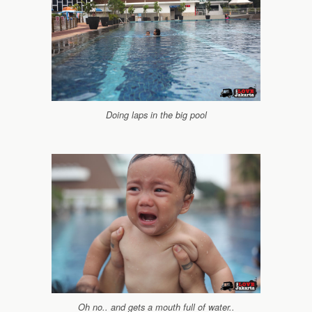
Doing laps in the big pool
Oh no.. and gets a mouth full of water..