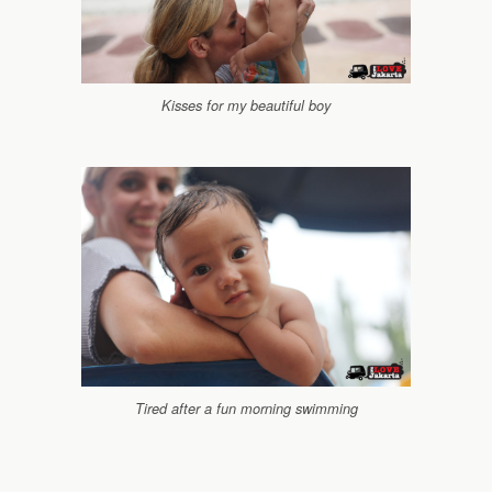
Kisses for my beautiful boy
Tired after a fun morning swimming