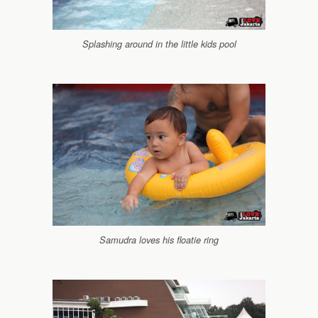
Splashing around in the little kids pool
Samudra loves his floatie ring