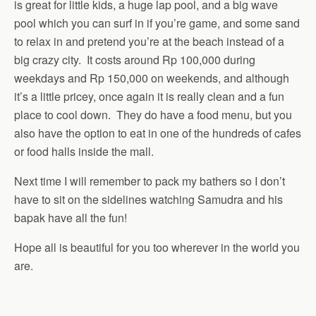
is great for little kids, a huge lap pool, and a big wave
pool which you can surf in if you’re game, and some sand
to relax in and pretend you’re at the beach instead of a
big crazy city. It costs around Rp 100,000 during
weekdays and Rp 150,000 on weekends, and although
it’s a little pricey, once again it is really clean and a fun
place to cool down. They do have a food menu, but you
also have the option to eat in one of the hundreds of cafes
or food halls inside the mall.
Next time I will remember to pack my bathers so I don’t
have to sit on the sidelines watching Samudra and his
bapak have all the fun!
Hope all is beautiful for you too wherever in the world you
are.