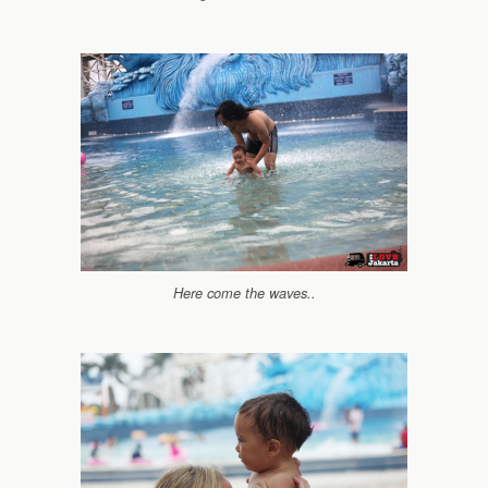
Here come the waves..