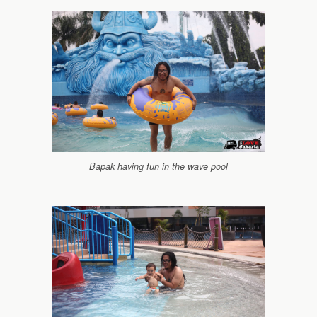
Bapak having fun in the wave pool