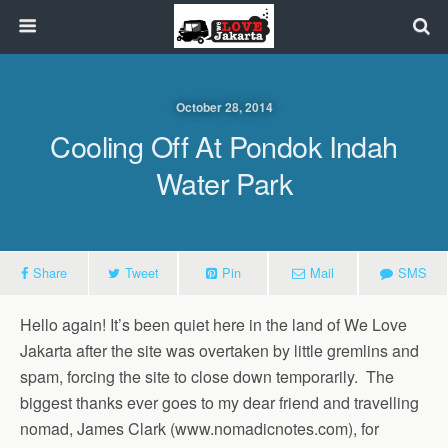
October 28, 2014
Cooling Off At Pondok Indah
Water Park
Share
Tweet
Pin
Mail
SMS
Hello again! It’s been quiet here in the land of We Love
Jakarta after the site was overtaken by little gremlins and
spam, forcing the site to close down temporarily. The
biggest thanks ever goes to my dear friend and travelling
nomad, James Clark (www.nomadicnotes.com), for