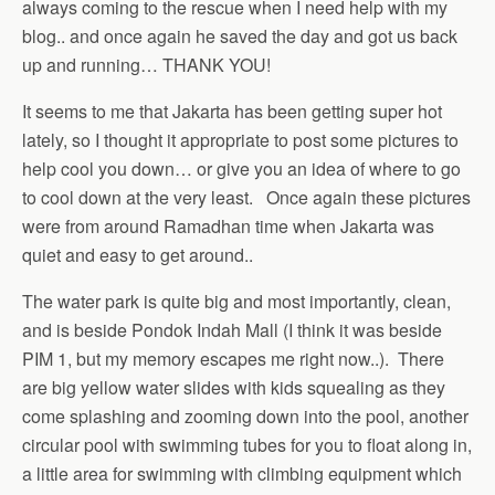
always coming to the rescue when I need help with my
blog.. and once again he saved the day and got us back
up and running… THANK YOU!
It seems to me that Jakarta has been getting super hot
lately, so I thought it appropriate to post some pictures to
help cool you down… or give you an idea of where to go
to cool down at the very least. Once again these pictures
were from around Ramadhan time when Jakarta was
quiet and easy to get around..
The water park is quite big and most importantly, clean,
and is beside Pondok Indah Mall (I think it was beside
PIM 1, but my memory escapes me right now..). There
are big yellow water slides with kids squealing as they
come splashing and zooming down into the pool, another
circular pool with swimming tubes for you to float along in,
a little area for swimming with climbing equipment which