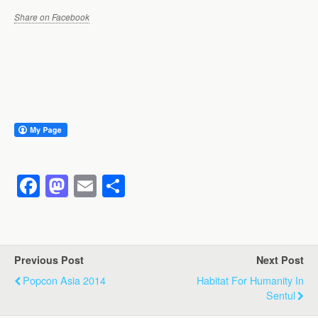
Share on Facebook
F
M
E
S
a
a
m
h
c
st
ail
ar
e
o
e
Previous Post
Next Post
b
d
Popcon Asia 2014
Habitat For Humanity In
o
o
Sentul