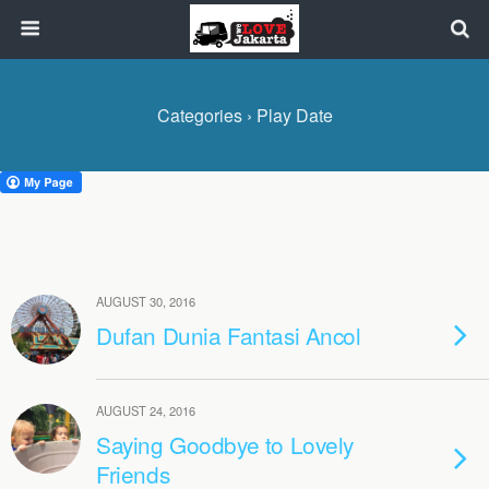
Categories ›
Play Date
AUGUST 30, 2016
Dufan Dunia Fantasi Ancol
AUGUST 24, 2016
Saying Goodbye to Lovely
Friends