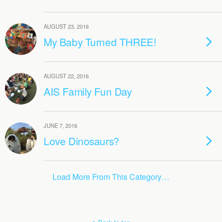
AUGUST 23, 2016
My Baby Turned THREE!
AUGUST 22, 2016
AIS Family Fun Day
JUNE 7, 2016
Love Dinosaurs?
Load More From This Category…